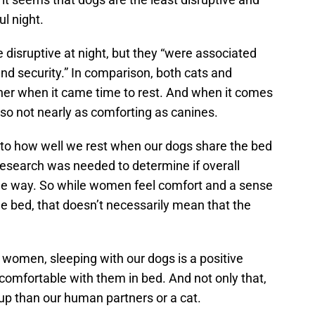
l night.
e disruptive at night, but they “were associated
and security.” In comparison, both cats and
er when it came time to rest. And when it comes
also not nearly as comforting as canines.
s to how well we rest when our dogs share the bed
 research was needed to determine if overall
ome way. So while women feel comfort and a sense
e bed, that doesn’t necessarily mean that the
r women, sleeping with our dogs is a positive
comfortable with them in bed. And not only that,
 up than our human partners or a cat.