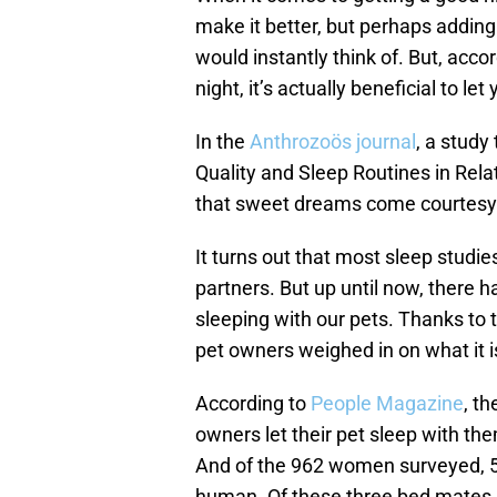
make it better, but perhaps adding
would instantly think of. But, acco
night, it’s actually beneficial to le
In the
Anthrozoös journal
, a study
Quality and Sleep Routines in Rel
that sweet dreams come courtesy o
It turns out that most sleep studie
partners. But up until now, there h
sleeping with our pets. Thanks to 
pet owners weighed in on what it is
According to
People Magazine
, t
owners let their pet sleep with th
And of the 962 women surveyed, 5
human. Of these three bed mates, 