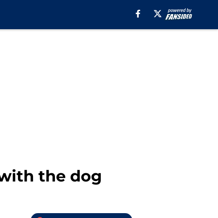
 with the dog