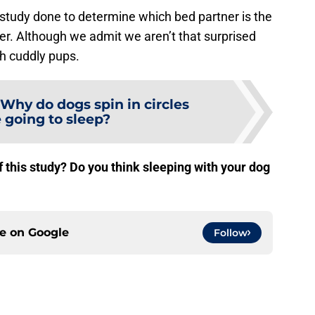
study done to determine which bed partner is the
er. Although we admit we aren’t that surprised
h cuddly pups.
Why do dogs spin in circles
 going to sleep?
f this study? Do you think sleeping with your dog
ce on
Google
Follow