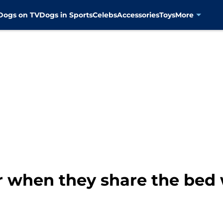
Dogs on TV
Dogs in Sports
Celebs
Accessories
Toys
More
r when they share the bed