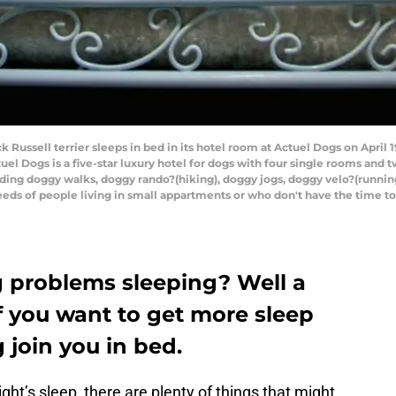
 Russell terrier sleeps in bed in its hotel room at Actuel Dogs on April 
l Dogs is a five-star luxury hotel for dogs with four single rooms and 
luding doggy walks, doggy rando?(hiking), doggy jogs, doggy velo?(running
eeds of people living in small appartments or who don't have the time to
g problems sleeping? Well a
f you want to get more sleep
g join you in bed.
ht’s sleep, there are plenty of things that might