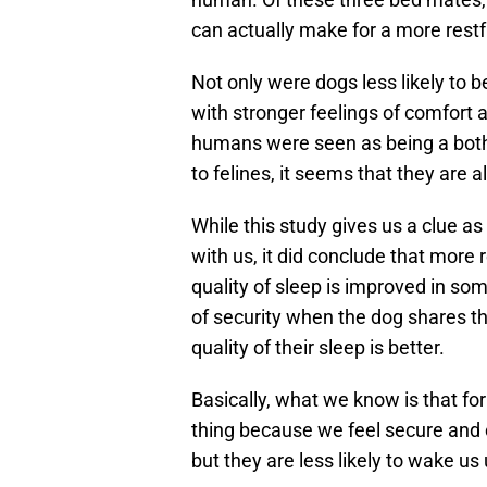
can actually make for a more restfu
Not only were dogs less likely to b
with stronger feelings of comfort 
humans were seen as being a both
to felines, it seems that they are 
While this study gives us a clue a
with us, it did conclude that more
quality of sleep is improved in s
of security when the dog shares th
quality of their sleep is better.
Basically, what we know is that fo
thing because we feel secure and 
but they are less likely to wake us