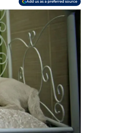
Add us as a preferred source