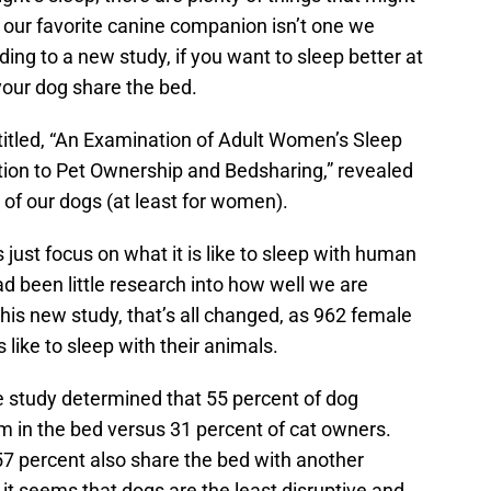
 our favorite canine companion isn’t one we
rding to a new study, if you want to sleep better at
t your dog share the bed.
 titled, “An Examination of Adult Women’s Sleep
ation to Pet Ownership and Bedsharing,” revealed
f our dogs (at least for women).
s just focus on what it is like to sleep with human
ad been little research into how well we are
this new study, that’s all changed, as 962 female
 like to sleep with their animals.
he study determined that 55 percent of dog
em in the bed versus 31 percent of cat owners.
7 percent also share the bed with another
it seems that dogs are the least disruptive and