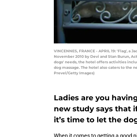
VINCENNES, FRANCE - APRIL 19: 'Flag', a Jack
November 2010 by Devi and Stan Burun, Actue
dogs' needs, the hotel offers activities inc
dog massage. The hotel also caters to the n
Prevel/Getty Images)
Ladies are you havin
new study says that i
it’s time to let the do
When it comes to getting a good nig