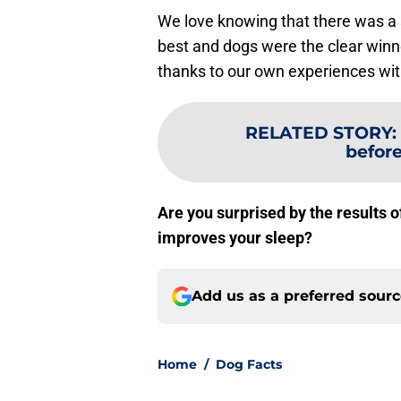
We love knowing that there was a 
best and dogs were the clear winn
thanks to our own experiences wit
RELATED STORY
:
before
Are you surprised by the results o
improves your sleep?
Add us as a preferred sour
Home
/
Dog Facts