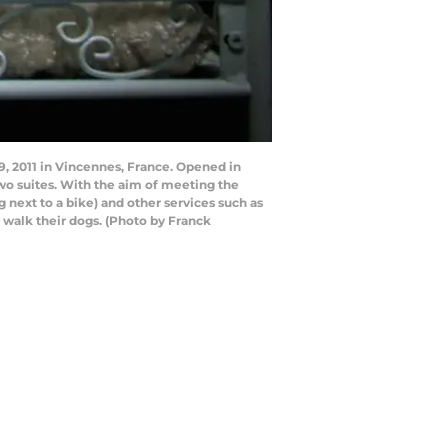
19, 2011 in Vincennes, France. Opened in
two suites. With the aim of meeting the
 next to a bike) and other services such as
 walk their dogs. (Photo by Franck