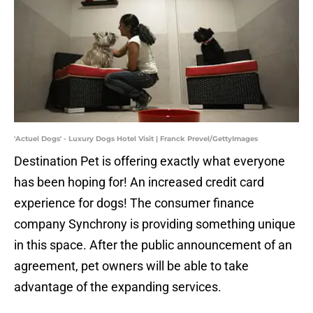
'Actuel Dogs' - Luxury Dogs Hotel Visit | Franck Prevel/GettyImages
Destination Pet is offering exactly what everyone
has been hoping for! An increased credit card
experience for dogs! The consumer finance
company Synchrony is providing something unique
in this space. After the public announcement of an
agreement, pet owners will be able to take
advantage of the expanding services.