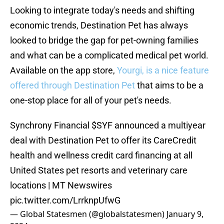
Looking to integrate today's needs and shifting
economic trends, Destination Pet has always
looked to bridge the gap for pet-owning families
and what can be a complicated medical pet world.
Available on the app store,
Yourgi, is a nice feature
offered through Destination Pet
that aims to be a
one-stop place for all of your pet's needs.
Synchrony Financial
$SYF
announced a multiyear
deal with Destination Pet to offer its CareCredit
health and wellness credit card financing at all
United States pet resorts and veterinary care
locations | MT Newswires
pic.twitter.com/LrrknpUfwG
— Global Statesmen (@globalstatesmen)
January 9,