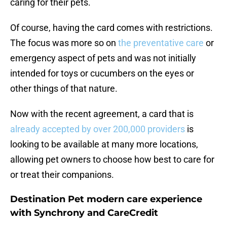
caring for their pets.
Of course, having the card comes with restrictions.
The focus was more so on
the preventative care
or
emergency aspect of pets and was not initially
intended for toys or cucumbers on the eyes or
other things of that nature.
Now with the recent agreement, a card that is
already accepted by over 200,000 providers
is
looking to be available at many more locations,
allowing pet owners to choose how best to care for
or treat their companions.
Destination Pet modern care experience
with Synchrony and CareCredit