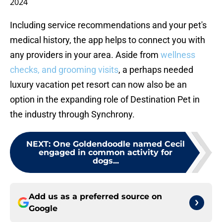
2024
Including service recommendations and your pet's
medical history, the app helps to connect you with
any providers in your area. Aside from
wellness
checks, and grooming visits
, a perhaps needed
luxury vacation pet resort can now also be an
option in the expanding role of Destination Pet in
the industry through Synchrony.
NEXT
:
One Goldendoodle named Cecil
engaged in common activity for
dogs...
Add us as a preferred source on
Google