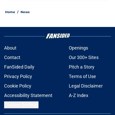
Home
/
News
About
Openings
Contact
Our 300+ Sites
FanSided Daily
Pitch a Story
Privacy Policy
Terms of Use
Cookie Policy
Legal Disclaimer
Accessibility Statement
A-Z Index
Cookies Settings