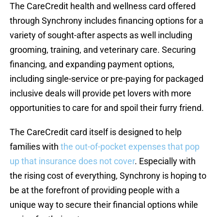
The CareCredit health and wellness card offered
through Synchrony includes financing options for a
variety of sought-after aspects as well including
grooming, training, and veterinary care. Securing
financing, and expanding payment options,
including single-service or pre-paying for packaged
inclusive deals will provide pet lovers with more
opportunities to care for and spoil their furry friend.
The CareCredit card itself is designed to help
families with
the out-of-pocket expenses that pop
up that insurance does not cover
. Especially with
the rising cost of everything, Synchrony is hoping to
be at the forefront of providing people with a
unique way to secure their financial options while