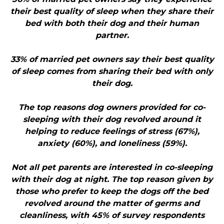
their best quality of sleep when they share their
bed with both their dog and their human
partner.
33% of married pet owners say their best quality
of sleep comes from sharing their bed with only
their dog.
The top reasons dog owners provided for co-
sleeping with their dog revolved around it
helping to reduce feelings of stress (67%),
anxiety (60%), and loneliness (59%).
Not all pet parents are interested in co-sleeping
with their dog at night. The top reason given by
those who prefer to keep the dogs off the bed
revolved around the matter of germs and
cleanliness, with 45% of survey respondents