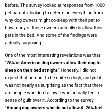
before. The survey looked at responses from 1000
pet parents, looking to determine everything from
why dog owners might co-sleep with their pet to
how many of these owners actually do allow their
pets in the bed. And some of the findings were
actually surprising.
One of the most interesting revelations was that
"
76% of American dog owners allow their dog to
sleep on their bed at night
." Honestly, I did not
expect that number to be quite so high, and yet it
was not nearly as surprising as the fact that there
are people who don't allow it who actually feel a
sense of guilt over it. According to the survey,
"
Among dog owners who do not allow it, 26% feel