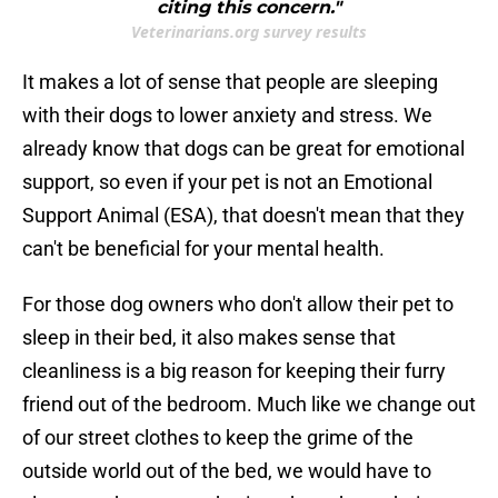
citing this concern."
Veterinarians.org survey results
It makes a lot of sense that people are sleeping
with their dogs to lower anxiety and stress. We
already know that dogs can be great for emotional
support, so even if your pet is not an Emotional
Support Animal (ESA), that doesn't mean that they
can't be beneficial for your mental health.
For those dog owners who don't allow their pet to
sleep in their bed, it also makes sense that
cleanliness is a big reason for keeping their furry
friend out of the bedroom. Much like we change out
of our street clothes to keep the grime of the
outside world out of the bed, we would have to