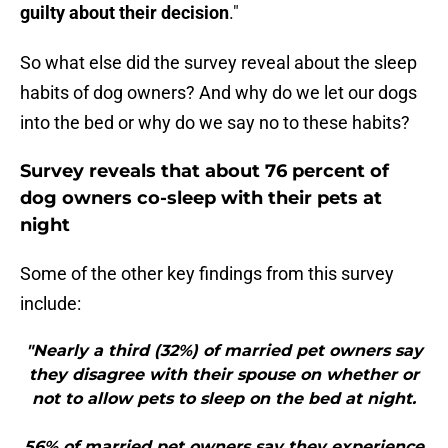
guilty about their decision
."
So what else did the survey reveal about the sleep
habits of dog owners? And why do we let our dogs
into the bed or why do we say no to these habits?
Survey reveals that about 76 percent of
dog owners co-sleep with their pets at
night
Some of the other key findings from this survey
include:
"Nearly a third (32%) of married pet owners say
they disagree with their spouse on whether or
not to allow pets to sleep on the bed at night.
56% of married pet owners say they experience