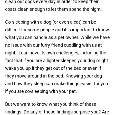
clean our dogs every day in order to keep their
coats clean enough to let them spend the night.
Co-sleeping with a dog (or even a cat) can be
difficult for some people and it is important to know
what you can handle as a pet owner. While we have
no issue with our furry friend cuddling with us at
night, it can have its own challenges, including the
fact that if you are a lighter sleeper, your dog might
wake you up if they get out of the bed or even if
they move around in the bed. Knowing your dog
and how they sleep can make things easier for you
if you are co-sleeping with your pet.
But we want to know what you think of these
findings. Do any of these findings surprise you? Are