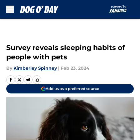
Skip to main content
Survey reveals sleeping habits of
people with pets
By
Kimberley Spinney
|
Feb 23, 2024
Add us as a preferred source