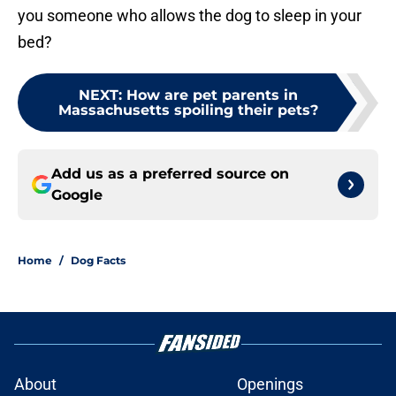
you someone who allows the dog to sleep in your
bed?
NEXT
:
How are pet parents in
Massachusetts spoiling their pets?
Add us as a preferred source on
Google
Home
/
Dog Facts
About
Openings