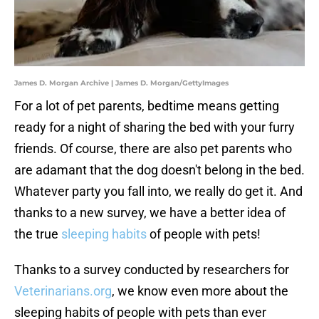
James D. Morgan Archive | James D. Morgan/GettyImages
For a lot of pet parents, bedtime means getting
ready for a night of sharing the bed with your furry
friends. Of course, there are also pet parents who
are adamant that the dog doesn't belong in the bed.
Whatever party you fall into, we really do get it. And
thanks to a new survey, we have a better idea of
the true
sleeping habits
of people with pets!
Thanks to a survey conducted by researchers for
Veterinarians.org
, we know even more about the
sleeping habits of people with pets than ever