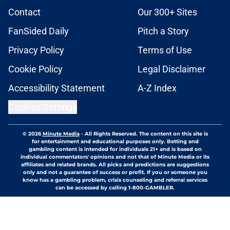
Contact
Our 300+ Sites
FanSided Daily
Pitch a Story
Privacy Policy
Terms of Use
Cookie Policy
Legal Disclaimer
Accessibility Statement
A-Z Index
Cookies Settings
© 2026
Minute Media
-
All Rights Reserved. The content on this site is
for entertainment and educational purposes only. Betting and
gambling content is intended for individuals 21+ and is based on
individual commentators' opinions and not that of Minute Media or its
affiliates and related brands. All picks and predictions are suggestions
only and not a guarantee of success or profit. If you or someone you
know has a gambling problem, crisis counseling and referral services
can be accessed by calling 1-800-GAMBLER.