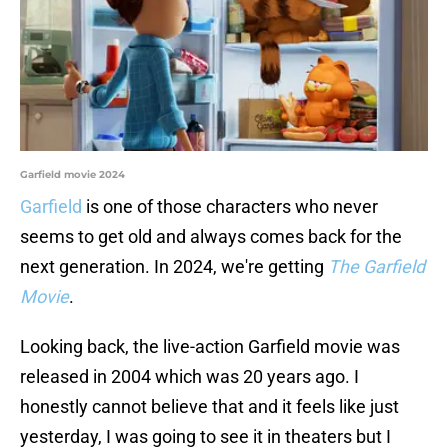
Garfield movie 2024
Garfield
is one of those characters who never
seems to get old and always comes back for the
next generation. In 2024, we're getting
The Garfield
Movie
.
Looking back, the live-action Garfield movie was
released in 2004 which was 20 years ago. I
honestly cannot believe that and it feels like just
yesterday, I was going to see it in theaters but I