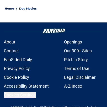
Home
/
Dog Movies
About
Openings
Contact
Our 300+ Sites
FanSided Daily
Pitch a Story
Privacy Policy
Terms of Use
Cookie Policy
Legal Disclaimer
Accessibility Statement
A-Z Index
Cookies Settings