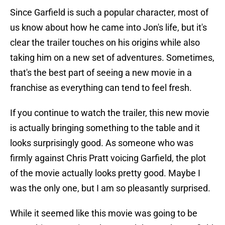
Since Garfield is such a popular character, most of
us know about how he came into Jon's life, but it's
clear the trailer touches on his origins while also
taking him on a new set of adventures. Sometimes,
that's the best part of seeing a new movie in a
franchise as everything can tend to feel fresh.
If you continue to watch the trailer, this new movie
is actually bringing something to the table and it
looks surprisingly good. As someone who was
firmly against Chris Pratt voicing Garfield, the plot
of the movie actually looks pretty good. Maybe I
was the only one, but I am so pleasantly surprised.
While it seemed like this movie was going to be