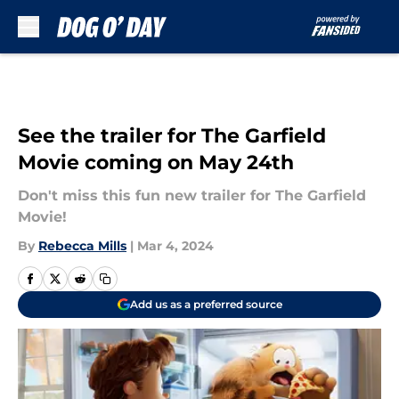
Skip to main content
See the trailer for The Garfield
Movie coming on May 24th
Don't miss this fun new trailer for The Garfield
Movie!
By
Rebecca Mills
|
Mar 4, 2024
Add us as a preferred source