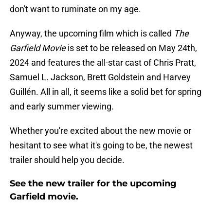
don't want to ruminate on my age.
Anyway, the upcoming film which is called
The
Garfield Movie
is set to be released on May 24th,
2024 and features the all-star cast of Chris Pratt,
Samuel L. Jackson, Brett Goldstein and Harvey
Guillén. All in all, it seems like a solid bet for spring
and early summer viewing.
Whether you're excited about the new movie or
hesitant to see what it's going to be, the newest
trailer should help you decide.
See the new trailer for the upcoming
Garfield movie.