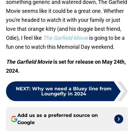
something generic and watered down, The Garfield
Movie seems like it could be a great one. Whether
you're headed to watch it with your family or just
love that orange kitty (and his doggie best friend,
Odie), I feel like
The Garfield Movie
is going to be a
fun one to watch this Memorial Day weekend.
The Garfield Movie
is set for release on May 24th,
2024.
NEXT
:
Why we need a Bluey line from
Loungefly in 2024
Add us as a preferred source on
Google