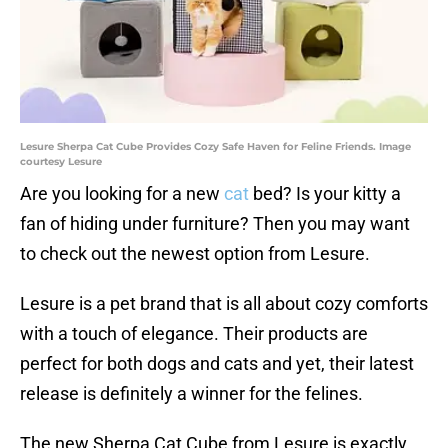
Lesure Sherpa Cat Cube Provides Cozy Safe Haven for Feline Friends. Image
courtesy Lesure
Are you looking for a new
cat
bed? Is your kitty a
fan of hiding under furniture? Then you may want
to check out the newest option from Lesure.
Lesure is a pet brand that is all about cozy comforts
with a touch of elegance. Their products are
perfect for both dogs and cats and yet, their latest
release is definitely a winner for the felines.
The new Sherpa Cat Cube from Lesure is exactly