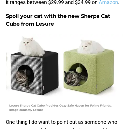
it ranges between $29.99 and $34.99 on
Amazon
.
Spoil your cat with the new Sherpa Cat
Cube from Lesure
Lesure Sherpa Cat Cube Provides Cozy Safe Haven for Feline Friends.
Image courtesy Lesure
One thing I do want to point out as someone who