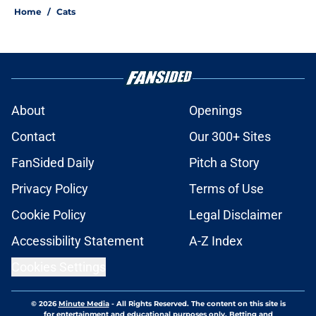
Home
/
Cats
About
Openings
Contact
Our 300+ Sites
FanSided Daily
Pitch a Story
Privacy Policy
Terms of Use
Cookie Policy
Legal Disclaimer
Accessibility Statement
A-Z Index
Cookies Settings
© 2026
Minute Media
-
All Rights Reserved. The content on this site is
for entertainment and educational purposes only. Betting and