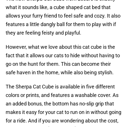
what it sounds like, a cube shaped cat bed that
allows your furry friend to feel safe and cozy. It also
features a little dangly ball for them to play with if
they are feeling feisty and playful.
However, what we love about this cat cube is the
fact that it allows our cats to hide without having to
go on the hunt for them. This can become their
safe haven in the home, while also being stylish.
The Sherpa Cat Cube is available in five different
colors or prints, and features a washable cover. As
an added bonus, the bottom has no-slip grip that
makes it easy for your cat to run on in without going
for a ride. And if you are wondering about the cost,