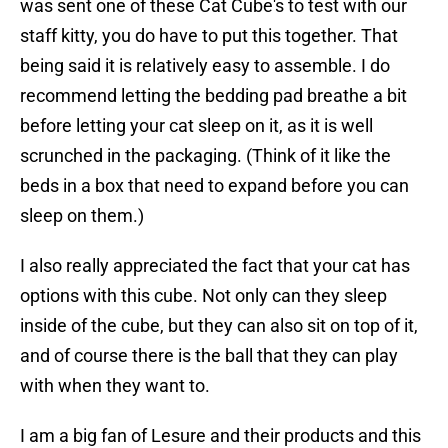
was sent one of these Cat Cube's to test with our
staff kitty, you do have to put this together. That
being said it is relatively easy to assemble. I do
recommend letting the bedding pad breathe a bit
before letting your cat sleep on it, as it is well
scrunched in the packaging. (Think of it like the
beds in a box that need to expand before you can
sleep on them.)
I also really appreciated the fact that your cat has
options with this cube. Not only can they sleep
inside of the cube, but they can also sit on top of it,
and of course there is the ball that they can play
with when they want to.
I am a big fan of Lesure and their products and this