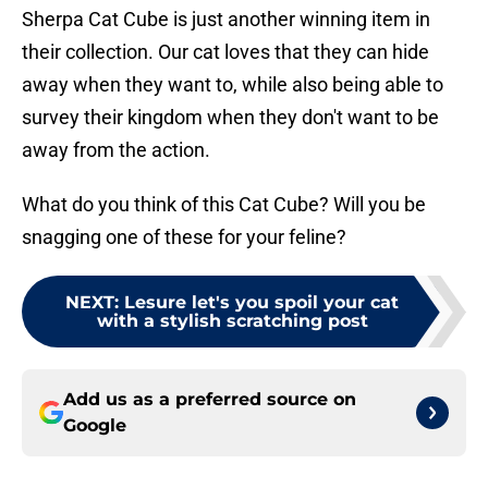
Sherpa Cat Cube is just another winning item in
their collection. Our cat loves that they can hide
away when they want to, while also being able to
survey their kingdom when they don't want to be
away from the action.
What do you think of this Cat Cube? Will you be
snagging one of these for your feline?
NEXT
:
Lesure let's you spoil your cat
with a stylish scratching post
Add us as a preferred source on
Google