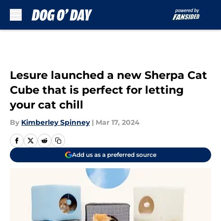
Skip to main content
Lesure launched a new Sherpa Cat
Cube that is perfect for letting
your cat chill
By
Kimberley Spinney
|
Mar 17, 2024
Add us as a preferred source