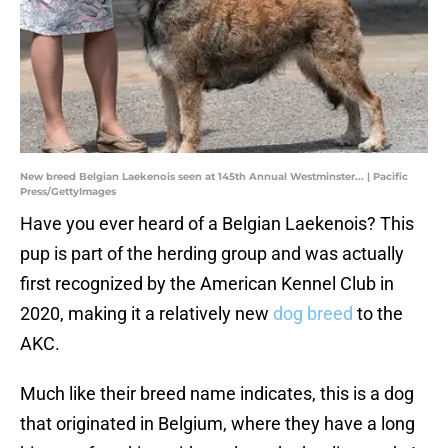
New breed Belgian Laekenois seen at 145th Annual Westminster... | Pacific
Press/GettyImages
Have you ever heard of a Belgian Laekenois? This
pup is part of the herding group and was actually
first recognized by the American Kennel Club in
2020, making it a relatively new
dog breed
to the
AKC.
Much like their breed name indicates, this is a dog
that originated in Belgium, where they have a long