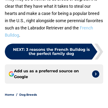
clear that they have what it takes to steal our
hearts and make a case for being a popular breed
in the U.S., right alongside some perennial favorites
such as the Labrador Retriever and the
French
Bulldog
.
NEXT
:
3 reasons the French Bulldog is
the perfect family dog
Add us as a preferred source on
Google
Home
/
Dog Breeds