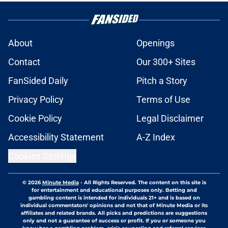
About
Openings
Contact
Our 300+ Sites
FanSided Daily
Pitch a Story
Privacy Policy
Terms of Use
Cookie Policy
Legal Disclaimer
Accessibility Statement
A-Z Index
Cookies Settings
© 2026
Minute Media
-
All Rights Reserved. The content on this site is
for entertainment and educational purposes only. Betting and
gambling content is intended for individuals 21+ and is based on
individual commentators' opinions and not that of Minute Media or its
affiliates and related brands. All picks and predictions are suggestions
only and not a guarantee of success or profit. If you or someone you