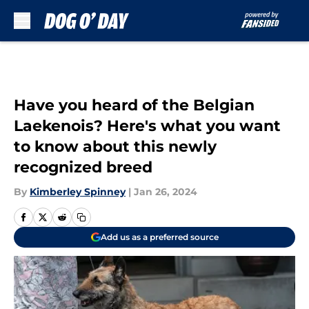
Skip to main content
Have you heard of the Belgian
Laekenois? Here's what you want
to know about this newly
recognized breed
By
Kimberley Spinney
|
Jan 26, 2024
Add us as a preferred source