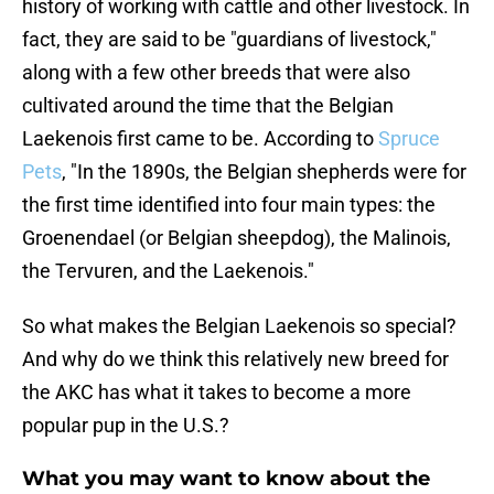
history of working with cattle and other livestock. In
fact, they are said to be "guardians of livestock,"
along with a few other breeds that were also
cultivated around the time that the Belgian
Laekenois first came to be. According to
Spruce
Pets
, "In the 1890s, the Belgian shepherds were for
the first time identified into four main types: the
Groenendael (or Belgian sheepdog), the Malinois,
the Tervuren, and the Laekenois."
So what makes the Belgian Laekenois so special?
And why do we think this relatively new breed for
the AKC has what it takes to become a more
popular pup in the U.S.?
What you may want to know about the