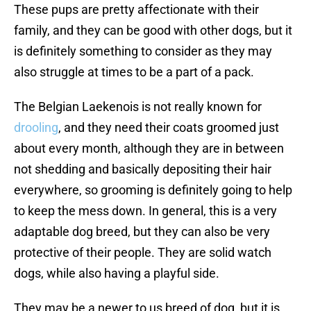
These pups are pretty affectionate with their
family, and they can be good with other dogs, but it
is definitely something to consider as they may
also struggle at times to be a part of a pack.
The Belgian Laekenois is not really known for
drooling
, and they need their coats groomed just
about every month, although they are in between
not shedding and basically depositing their hair
everywhere, so grooming is definitely going to help
to keep the mess down. In general, this is a very
adaptable dog breed, but they can also be very
protective of their people. They are solid watch
dogs, while also having a playful side.
They may be a newer to us breed of dog, but it is