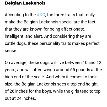
Belgian Laekenois
According to the
AKC
, the three traits that really
make the Belgian Laekenois special are the fact
that they are known for being affectionate,
intelligent, and alert. And considering they are
cattle dogs, these personality traits makes perfect
sense.
On average, these dogs will live between 10 and 12
years, and will often weigh around 65 pounds at the
high end of the scale. And when it comes to their
size, the Belgian Laekenois sees a top end height
of 26 inches for the boys, while the girls tend to top
out at 24 inches.