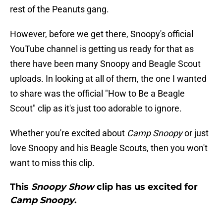
rest of the Peanuts gang.
However, before we get there, Snoopy's official
YouTube channel is getting us ready for that as
there have been many Snoopy and Beagle Scout
uploads. In looking at all of them, the one I wanted
to share was the official "How to Be a Beagle
Scout" clip as it's just too adorable to ignore.
Whether you're excited about
Camp Snoopy
or just
love Snoopy and his Beagle Scouts, then you won't
want to miss this clip.
This
Snoopy Show
clip has us excited for
Camp Snoopy
.