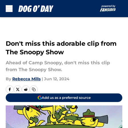
Skip to main content
Don't miss this adorable clip from
The Snoopy Show
Ahead of Camp Snoopy, don't miss this clip
from The Snoopy Show.
By
Rebecca Mills
|
Jun 12, 2024
Add us as a preferred source