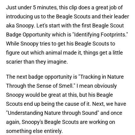
Just under 5 minutes, this clip does a great job of
introducing us to the Beagle Scouts and their leader
aka Snoopy. Let's start with the first Beagle Scout
Badge Opportunity which is "Identifying Footprints."
While Snoopy tries to get his Beagle Scouts to
figure out which animal made it, things get a little
scarier than they imagine.
The next badge opportunity is "Tracking in Nature
Through the Sense of Smell." I mean obviously
Snoopy would be great at this, but his Beagle
Scouts end up being the cause of it. Next, we have
"Understanding Nature through Sound" and once
again, Snoopy's Beagle Scouts are working on
something else entirely.