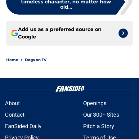
timeless character, no matter how
old...
Add us as a preferred source on
Google
Home
/
Dogs on TV
About
Openings
Contact
Our 300+ Sites
FanSided Daily
Pitch a Story
Privacy Policy
Terms of Use