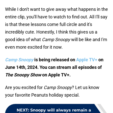
While I don't want to give away what happens in the
entire clip, you'll have to watch to find out. All I'll say
is that these lessons come full circle and it's
incredibly cute. Honestly, I think this gives us a
good idea of what
Camp Snoopy
will be like and I'm
even more excited for it now.
Camp Snoopy
is being released on
Apple TV+
on
June 14th, 2024. You can stream all episodes of
The Snoopy Show
on Apple TV+.
Are you excited for
Camp Snoopy
? Let us know
your favorite Peanuts holiday special.
NEXT
:
Snoopy will always remain a