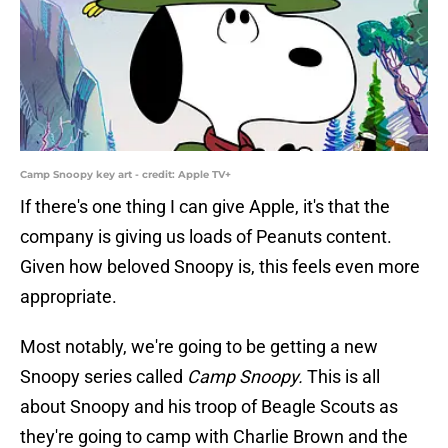
Camp Snoopy key art - credit: Apple TV+
If there's one thing I can give Apple, it's that the
company is giving us loads of Peanuts content.
Given how beloved Snoopy is, this feels even more
appropriate.
Most notably, we're going to be getting a new
Snoopy series called
Camp Snoopy.
This is all
about Snoopy and his troop of Beagle Scouts as
they're going to camp with Charlie Brown and the