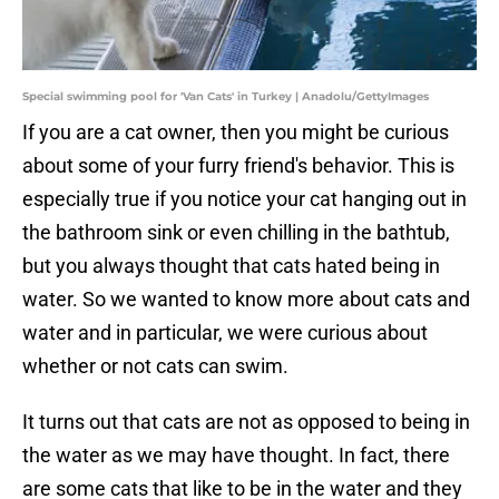
Special swimming pool for 'Van Cats' in Turkey | Anadolu/GettyImages
If you are a cat owner, then you might be curious
about some of your furry friend's behavior. This is
especially true if you notice your cat hanging out in
the bathroom sink or even chilling in the bathtub,
but you always thought that cats hated being in
water. So we wanted to know more about cats and
water and in particular, we were curious about
whether or not cats can swim.
It turns out that cats are not as opposed to being in
the water as we may have thought. In fact, there
are some cats that like to be in the water and they