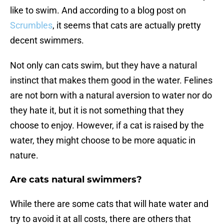
like to swim. And according to a blog post on
Scrumbles
, it seems that cats are actually pretty
decent swimmers.
Not only can cats swim, but they have a natural
instinct that makes them good in the water. Felines
are not born with a natural aversion to water nor do
they hate it, but it is not something that they
choose to enjoy. However, if a cat is raised by the
water, they might choose to be more aquatic in
nature.
Are cats natural swimmers?
While there are some cats that will hate water and
try to avoid it at all costs, there are others that