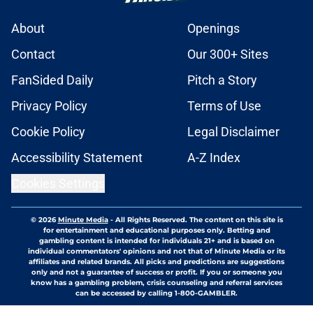
About
Openings
Contact
Our 300+ Sites
FanSided Daily
Pitch a Story
Privacy Policy
Terms of Use
Cookie Policy
Legal Disclaimer
Accessibility Statement
A-Z Index
Cookies Settings
© 2026
Minute Media
-
All Rights Reserved. The content on this site is
for entertainment and educational purposes only. Betting and
gambling content is intended for individuals 21+ and is based on
individual commentators' opinions and not that of Minute Media or its
affiliates and related brands. All picks and predictions are suggestions
only and not a guarantee of success or profit. If you or someone you
know has a gambling problem, crisis counseling and referral services
can be accessed by calling 1-800-GAMBLER.