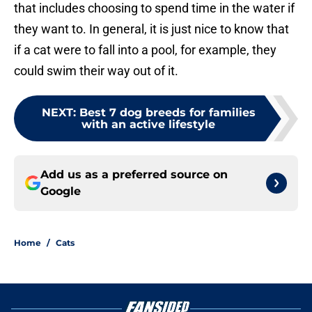
that includes choosing to spend time in the water if
they want to. In general, it is just nice to know that
if a cat were to fall into a pool, for example, they
could swim their way out of it.
NEXT
:
Best 7 dog breeds for families
with an active lifestyle
Add us as a preferred source on
Google
Home
/
Cats