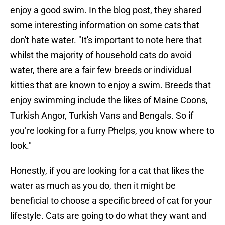
enjoy a good swim. In the blog post, they shared
some interesting information on some cats that
don't hate water. "It's important to note here that
whilst the majority of household cats do avoid
water, there are a fair few breeds or individual
kitties that are known to enjoy a swim. Breeds that
enjoy swimming include the likes of Maine Coons,
Turkish Angor, Turkish Vans and Bengals. So if
you’re looking for a furry Phelps, you know where to
look."
Honestly, if you are looking for a cat that likes the
water as much as you do, then it might be
beneficial to choose a specific breed of cat for your
lifestyle. Cats are going to do what they want and