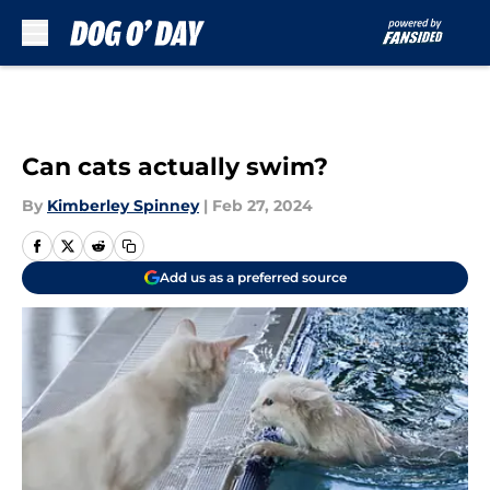
Skip to main content
Can cats actually swim?
By
Kimberley Spinney
|
Feb 27, 2024
Add us as a preferred source