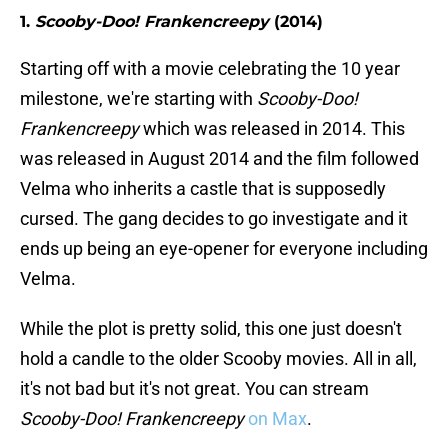
1.
Scooby-Doo! Frankencreepy
(2014)
Starting off with a movie celebrating the 10 year
milestone, we're starting with
Scooby-Doo!
Frankencreepy
which was released in 2014. This
was released in August 2014 and the film followed
Velma who inherits a castle that is supposedly
cursed. The gang decides to go investigate and it
ends up being an eye-opener for everyone including
Velma.
While the plot is pretty solid, this one just doesn't
hold a candle to the older Scooby movies. All in all,
it's not bad but it's not great. You can stream
Scooby-Doo! Frankencreepy
on Max
.