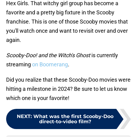
Hex Girls. That witchy girl group has become a
favorite and a pretty big fixture in the Scooby
franchise. This is one of those Scooby movies that
you'll watch once and want to revisit over and over
again.
Scooby-Doo! and the Witch's Ghost
is currently
streaming
on Boomerang
.
Did you realize that these Scooby-Doo movies were
hitting a milestone in 2024? Be sure to let us know
which one is your favorite!
NEXT
:
What was the first Scooby-Doo
direct-to-video film?