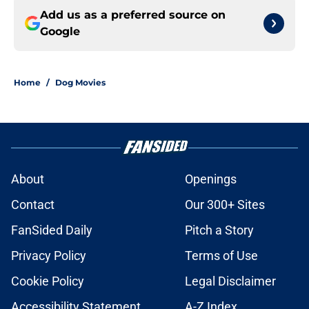
Add us as a preferred source on
Google
Home
/
Dog Movies
About
Openings
Contact
Our 300+ Sites
FanSided Daily
Pitch a Story
Privacy Policy
Terms of Use
Cookie Policy
Legal Disclaimer
Accessibility Statement
A-Z Index