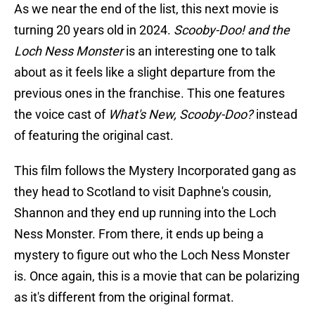
As we near the end of the list, this next movie is
turning 20 years old in 2024.
Scooby-Doo! and the
Loch Ness Monster
is an interesting one to talk
about as it feels like a slight departure from the
previous ones in the franchise. This one features
the voice cast of
What's New, Scooby-Doo?
instead
of featuring the original cast.
This film follows the Mystery Incorporated gang as
they head to Scotland to visit Daphne's cousin,
Shannon and they end up running into the Loch
Ness Monster. From there, it ends up being a
mystery to figure out who the Loch Ness Monster
is. Once again, this is a movie that can be polarizing
as it's different from the original format.