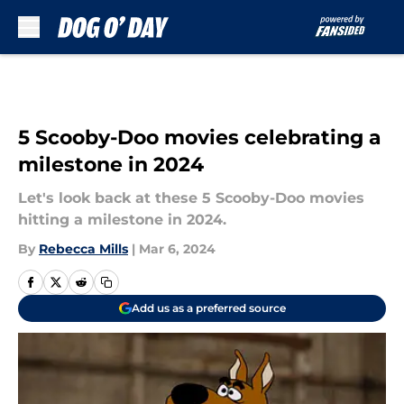
Skip to main content
5 Scooby-Doo movies celebrating a
milestone in 2024
Let's look back at these 5 Scooby-Doo movies
hitting a milestone in 2024.
By
Rebecca Mills
|
Mar 6, 2024
Add us as a preferred source