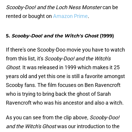
Scooby-Doo! and the Loch Ness Monster
can be
rented or bought on
Amazon Prime
.
5.
Scooby-Doo! and the Witch's Ghost
(1999)
If there's one Scooby-Doo movie you have to watch
from this list, it's
Scooby-Doo! and the Witch's
Ghost
. It was released in 1999 which makes it 25
years old and yet this one is still a favorite amongst
Scooby fans. The film focuses on Ben Ravencroft
who is trying to bring back the ghost of Sarah
Ravencroft who was his ancestor and also a witch.
As you can see from the clip above,
Scooby-Doo!
and the Witch's Ghost
was our introduction to the