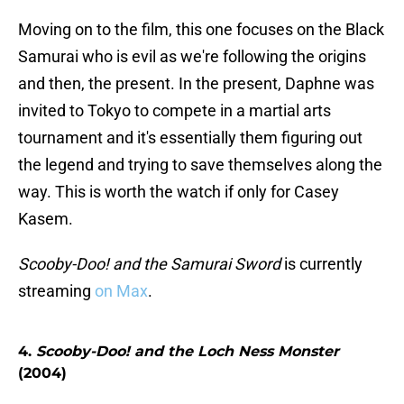
Moving on to the film, this one focuses on the Black
Samurai who is evil as we're following the origins
and then, the present. In the present, Daphne was
invited to Tokyo to compete in a martial arts
tournament and it's essentially them figuring out
the legend and trying to save themselves along the
way. This is worth the watch if only for Casey
Kasem.
Scooby-Doo! and the Samurai Sword
is currently
streaming
on Max
.
4.
Scooby-Doo! and the Loch Ness Monster
(2004)