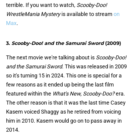
terrible. If you want to watch,
Scooby-Doo!
WrestleMania Mystery
is available to stream
on
Max
.
3.
Scooby-Doo! and the Samurai Sword
(2009)
The next movie we're talking about is
Scooby-Doo!
and the Samurai Sword
. This was released in 2009
so it's turning 15 in 2024. This one is special for a
few reasons as it ended up being the last film
featured within the
What's New, Scooby-Doo?
era.
The other reason is that it was the last time Casey
Kasem voiced Shaggy as he retired from voicing
him in 2010. Kasem would go on to pass away in
2014.