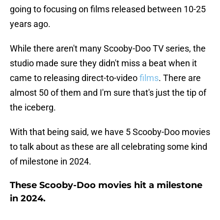
going to focusing on films released between 10-25
years ago.
While there aren't many Scooby-Doo TV series, the
studio made sure they didn't miss a beat when it
came to releasing direct-to-video
films
. There are
almost 50 of them and I'm sure that's just the tip of
the iceberg.
With that being said, we have 5 Scooby-Doo movies
to talk about as these are all celebrating some kind
of milestone in 2024.
These Scooby-Doo movies hit a milestone
in 2024.