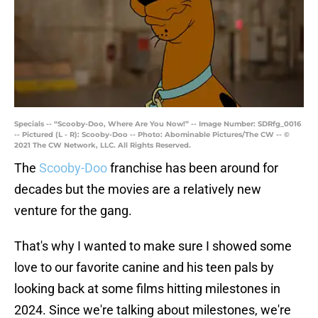
Specials -- “Scooby-Doo, Where Are You Now!” -- Image Number: SDRfg_0016
-- Pictured (L - R): Scooby-Doo -- Photo: Abominable Pictures/The CW -- ©
2021 The CW Network, LLC. All Rights Reserved.
The
Scooby-Doo
franchise has been around for
decades but the movies are a relatively new
venture for the gang.
That's why I wanted to make sure I showed some
love to our favorite canine and his teen pals by
looking back at some films hitting milestones in
2024. Since we're talking about milestones, we're