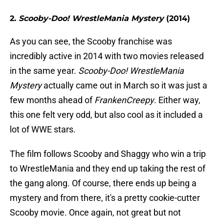
2.
Scooby-Doo! WrestleMania Mystery
(2014)
As you can see, the Scooby franchise was
incredibly active in 2014 with two movies released
in the same year.
Scooby-Doo! WrestleMania
Mystery
actually came out in March so it was just a
few months ahead of
FrankenCreepy
. Either way,
this one felt very odd, but also cool as it included a
lot of WWE stars.
The film follows Scooby and Shaggy who win a trip
to WrestleMania and they end up taking the rest of
the gang along. Of course, there ends up being a
mystery and from there, it's a pretty cookie-cutter
Scooby movie. Once again, not great but not