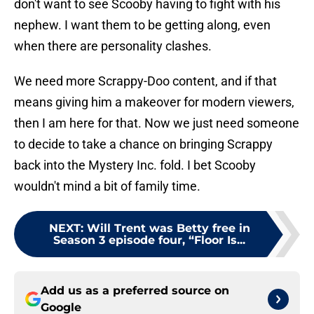
don't want to see Scooby having to fight with his
nephew. I want them to be getting along, even
when there are personality clashes.
We need more Scrappy-Doo content, and if that
means giving him a makeover for modern viewers,
then I am here for that. Now we just need someone
to decide to take a chance on bringing Scrappy
back into the Mystery Inc. fold. I bet Scooby
wouldn't mind a bit of family time.
NEXT
:
Will Trent was Betty free in
Season 3 episode four, “Floor Is...
Add us as a preferred source on
Google