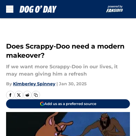
Skip to main content
Does Scrappy-Doo need a modern
makeover?
If we want more Scrappy-Doo in our lives, it
may mean giving him a refresh
By
Kimberley Spinney
|
Jan 30, 2025
Add us as a preferred source