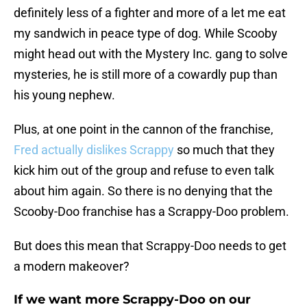
definitely less of a fighter and more of a let me eat
my sandwich in peace type of dog. While Scooby
might head out with the Mystery Inc. gang to solve
mysteries, he is still more of a cowardly pup than
his young nephew.
Plus, at one point in the cannon of the franchise,
Fred actually dislikes Scrappy
so much that they
kick him out of the group and refuse to even talk
about him again. So there is no denying that the
Scooby-Doo franchise has a Scrappy-Doo problem.
But does this mean that Scrappy-Doo needs to get
a modern makeover?
If we want more Scrappy-Doo on our