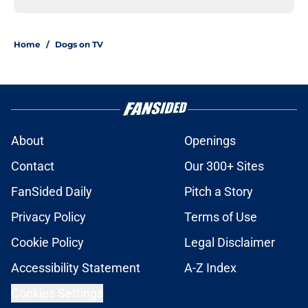
Home
/
Dogs on TV
About
Openings
Contact
Our 300+ Sites
FanSided Daily
Pitch a Story
Privacy Policy
Terms of Use
Cookie Policy
Legal Disclaimer
Accessibility Statement
A-Z Index
Cookies Settings