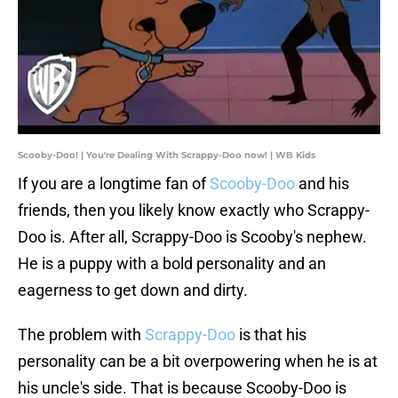
Scooby-Doo! | You're Dealing With Scrappy-Doo now! | WB Kids
If you are a longtime fan of
Scooby-Doo
and his
friends, then you likely know exactly who Scrappy-
Doo is. After all, Scrappy-Doo is Scooby's nephew.
He is a puppy with a bold personality and an
eagerness to get down and dirty.
The problem with
Scrappy-Doo
is that his
personality can be a bit overpowering when he is at
his uncle's side. That is because Scooby-Doo is