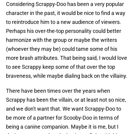
Considering Scrappy-Doo has been a very popular
character in the past, it would be nice to find a way
to reintroduce him to a new audience of viewers.
Perhaps his over-the-top personality could better
harmonize with the group or maybe the writers
(whoever they may be) could tame some of his
more brash attributes. That being said, I would love
to see Scrappy keep some of that over the top
braveness, while maybe dialing back on the villainy.
There have been times over the years when
Scrappy has been the villain, or at least not so nice,
and we don't want that. We want Scrappy-Doo to
be more of a partner for Scooby-Doo in terms of
being a canine companion. Maybe it is me, but I