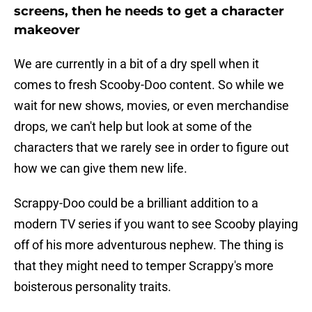
screens, then he needs to get a character
makeover
We are currently in a bit of a dry spell when it
comes to fresh Scooby-Doo content. So while we
wait for new shows, movies, or even merchandise
drops, we can't help but look at some of the
characters that we rarely see in order to figure out
how we can give them new life.
Scrappy-Doo could be a brilliant addition to a
modern TV series if you want to see Scooby playing
off of his more adventurous nephew. The thing is
that they might need to temper Scrappy's more
boisterous personality traits.