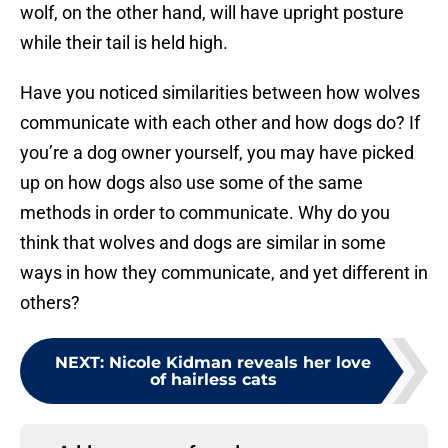
wolf, on the other hand, will have upright posture
while their tail is held high.
Have you noticed similarities between how wolves
communicate with each other and how dogs do? If
you’re a dog owner yourself, you may have picked
up on how dogs also use some of the same
methods in order to communicate. Why do you
think that wolves and dogs are similar in some
ways in how they communicate, and yet different in
others?
NEXT
:
Nicole Kidman reveals her love
of hairless cats