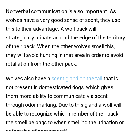
Nonverbal communication is also important. As
wolves have a very good sense of scent, they use
this to their advantage. A wolf pack will
strategically urinate around the edge of the territory
of their pack. When the other wolves smell this,
they will avoid hunting in that area in order to avoid
retaliation from the other pack.
Wolves also have a
scent gland on the tail
that is
not present in domesticated dogs, which gives
them more ability to communicate via scent
through odor marking. Due to this gland a wolf will
be able to recognize which member of their pack
the smell belongs to when smelling the urination or