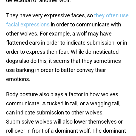
defecation of another wolf.
They have very expressive faces, so
they often use
facial expressions
in order to communicate with
other wolves. For example, a wolf may have
flattened ears in order to indicate submission, or in
order to express their fear. While domesticated
dogs also do this, it seems that they sometimes
use barking in order to better convey their
emotions.
Body posture also plays a factor in how wolves
communicate. A tucked in tail, or a wagging tail,
can indicate submission to other wolves.
Submissive wolves will also lower themselves or
roll over in front of a dominant wolf. The dominant