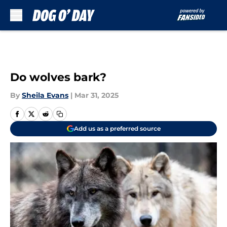
Skip to main content
Do wolves bark?
By
Sheila Evans
|
Mar 31, 2025
Add us as a preferred source