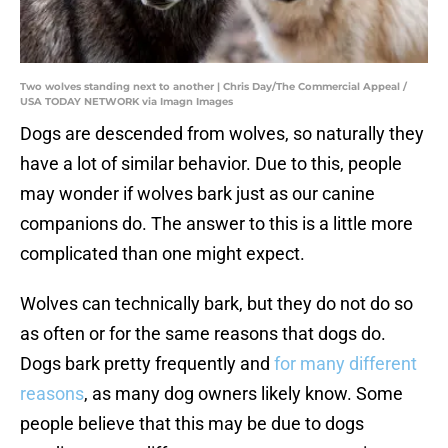
Two wolves standing next to another | Chris Day/The Commercial Appeal /
USA TODAY NETWORK via Imagn Images
Dogs are descended from wolves, so naturally they
have a lot of similar behavior. Due to this, people
may wonder if wolves bark just as our canine
companions do. The answer to this is a little more
complicated than one might expect.
Wolves can technically bark, but they do not do so
as often or for the same reasons that dogs do.
Dogs bark pretty frequently and
for many different
reasons
, as many dog owners likely know. Some
people believe that this may be due to dogs