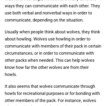
ways they can communicate with each other. They
use both verbal and nonverbal ways in order to
communicate, depending on the situation.
Usually when people think about wolves, they think
about howling. Wolves use howling in order to
communicate with members of their pack in certain
circumstances, or in order to communicate with
other packs when needed. This can help wolves
know how far the other wolves are from their
howls.
It also seems that wolves communicate through
howls for recreational purposes or for bonding with
other members of the pack. For instance, wolves