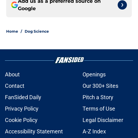
Add us as a preferred source on
Google
Home
/
Dog Science
About
Openings
Contact
Our 300+ Sites
FanSided Daily
Pitch a Story
Privacy Policy
Terms of Use
Cookie Policy
Legal Disclaimer
Accessibility Statement
A-Z Index