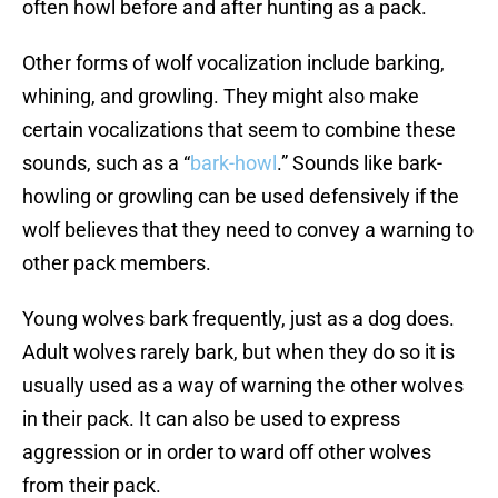
often howl before and after hunting as a pack.
Other forms of wolf vocalization include barking,
whining, and growling. They might also make
certain vocalizations that seem to combine these
sounds, such as a “
bark-howl
.” Sounds like bark-
howling or growling can be used defensively if the
wolf believes that they need to convey a warning to
other pack members.
Young wolves bark frequently, just as a dog does.
Adult wolves rarely bark, but when they do so it is
usually used as a way of warning the other wolves
in their pack. It can also be used to express
aggression or in order to ward off other wolves
from their pack.