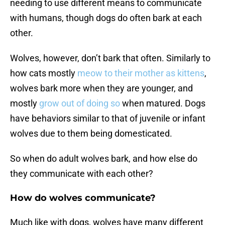
needing to use different means to communicate
with humans, though dogs do often bark at each
other.
Wolves, however, don’t bark that often. Similarly to
how cats mostly
meow to their mother as kittens
,
wolves bark more when they are younger, and
mostly
grow out of doing so
when matured. Dogs
have behaviors similar to that of juvenile or infant
wolves due to them being domesticated.
So when do adult wolves bark, and how else do
they communicate with each other?
How do wolves communicate?
Much like with dogs, wolves have many different