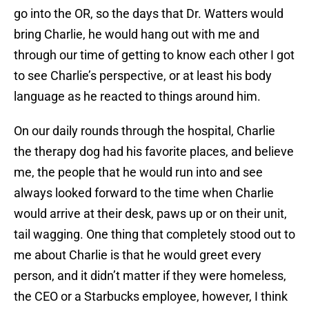
go into the OR, so the days that Dr. Watters would
bring Charlie, he would hang out with me and
through our time of getting to know each other I got
to see Charlie’s perspective, or at least his body
language as he reacted to things around him.
On our daily rounds through the hospital, Charlie
the therapy dog had his favorite places, and believe
me, the people that he would run into and see
always looked forward to the time when Charlie
would arrive at their desk, paws up or on their unit,
tail wagging. One thing that completely stood out to
me about Charlie is that he would greet every
person, and it didn’t matter if they were homeless,
the CEO or a Starbucks employee, however, I think