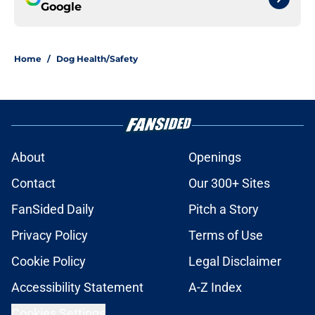
Google
Home
/
Dog Health/Safety
About
Openings
Contact
Our 300+ Sites
FanSided Daily
Pitch a Story
Privacy Policy
Terms of Use
Cookie Policy
Legal Disclaimer
Accessibility Statement
A-Z Index
Cookies Settings