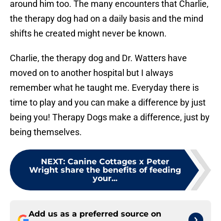
around him too. The many encounters that Charlie,
the therapy dog had on a daily basis and the mind
shifts he created might never be known.
Charlie, the therapy dog and Dr. Watters have
moved on to another hospital but I always
remember what he taught me. Everyday there is
time to play and you can make a difference by just
being you! Therapy Dogs make a difference, just by
being themselves.
NEXT
:
Canine Cottages x Peter
Wright share the benefits of feeding
your...
Add us as a preferred source on