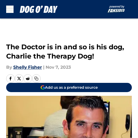
Skip to main content
The Doctor is in and so is his dog,
Charlie the Therapy Dog!
By
Shelly Fisher
|
Nov 7, 2023
Add us as a preferred source