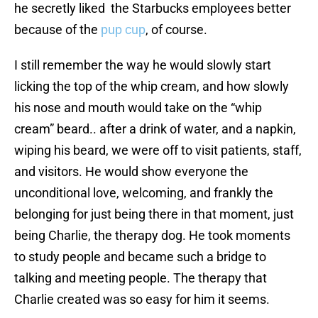
he secretly liked the Starbucks employees better
because of the
pup cup
, of course.
I still remember the way he would slowly start
licking the top of the whip cream, and how slowly
his nose and mouth would take on the “whip
cream” beard.. after a drink of water, and a napkin,
wiping his beard, we were off to visit patients, staff,
and visitors. He would show everyone the
unconditional love, welcoming, and frankly the
belonging for just being there in that moment, just
being Charlie, the therapy dog. He took moments
to study people and became such a bridge to
talking and meeting people. The therapy that
Charlie created was so easy for him it seems.