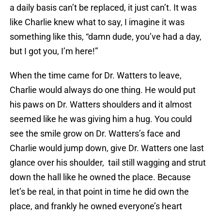
a daily basis can’t be replaced, it just can’t. It was
like Charlie knew what to say, I imagine it was
something like this, “damn dude, you’ve had a day,
but I got you, I’m here!”
When the time came for Dr. Watters to leave,
Charlie would always do one thing. He would put
his paws on Dr. Watters shoulders and it almost
seemed like he was giving him a hug. You could
see the smile grow on Dr. Watters’s face and
Charlie would jump down, give Dr. Watters one last
glance over his shoulder, tail still wagging and strut
down the hall like he owned the place. Because
let’s be real, in that point in time he did own the
place, and frankly he owned everyone’s heart