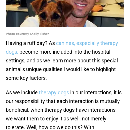
Photo courtesy Shelly Fisher
Having a ruff day? As
canines, especially therapy
dogs,
become more included into the hospital
settings, and as we learn more about this special
animal’s unique qualities I would like to highlight
some key factors.
As we include
therapy dogs
in our interactions, it is
our responsibility that each interaction is mutually
beneficial, when therapy dogs have interactions,
we want them to enjoy it as well, not merely
tolerate. Well, how do we do this? With