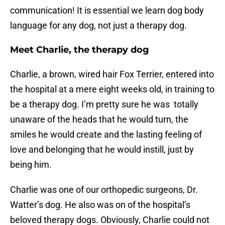
communication! It is essential we learn dog body
language for any dog, not just a therapy dog.
Meet Charlie, the therapy dog
Charlie, a brown, wired hair Fox Terrier, entered into
the hospital at a mere eight weeks old, in training to
be a therapy dog. I’m pretty sure he was totally
unaware of the heads that he would turn, the
smiles he would create and the lasting feeling of
love and belonging that he would instill, just by
being him.
Charlie was one of our orthopedic surgeons, Dr.
Watter’s dog. He also was on of the hospital’s
beloved therapy dogs. Obviously, Charlie could not