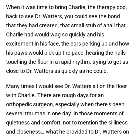
When it was time to bring Charlie, the therapy dog,
back to see Dr. Watters, you could see the bond
that they had created, that small stub of a tail that
Charlie had would wag so quickly and his
excitement in his face, the ears perking up and how
his paws would pick up the pace, hearing the nails
touching the floor in a rapid rhythm, trying to get as
close to Dr. Watters as quickly as he could.
Many times I would see Dr. Watters sit on the floor
with Charlie. There are rough days for an
orthopedic surgeon, especially when there’s been
several traumas in one day. In those moments of
quietness and comfort, not to mention the silliness
and closeness….what he provided to Dr. Watters on