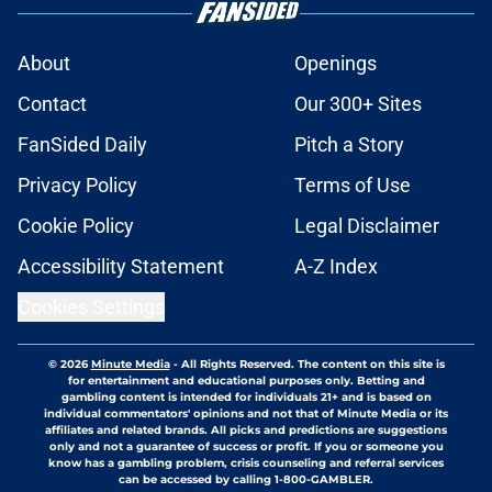
About
Openings
Contact
Our 300+ Sites
FanSided Daily
Pitch a Story
Privacy Policy
Terms of Use
Cookie Policy
Legal Disclaimer
Accessibility Statement
A-Z Index
Cookies Settings
© 2026
Minute Media
-
All Rights Reserved. The content on this site is
for entertainment and educational purposes only. Betting and
gambling content is intended for individuals 21+ and is based on
individual commentators' opinions and not that of Minute Media or its
affiliates and related brands. All picks and predictions are suggestions
only and not a guarantee of success or profit. If you or someone you
know has a gambling problem, crisis counseling and referral services
can be accessed by calling 1-800-GAMBLER.