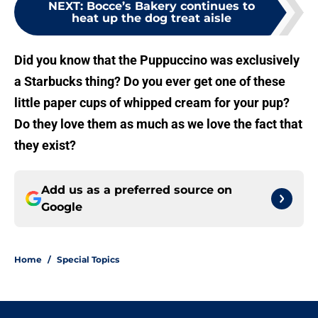
NEXT
:
Bocce’s Bakery continues to
heat up the dog treat aisle
Did you know that the Puppuccino was exclusively
a Starbucks thing? Do you ever get one of these
little paper cups of whipped cream for your pup?
Do they love them as much as we love the fact that
they exist?
Add us as a preferred source on
Google
Home
/
Special Topics