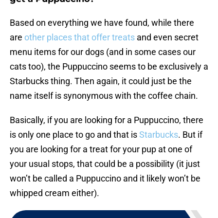
Based on everything we have found, while there
are
other places that offer treats
and even secret
menu items for our dogs (and in some cases our
cats too), the Puppuccino seems to be exclusively a
Starbucks thing. Then again, it could just be the
name itself is synonymous with the coffee chain.
Basically, if you are looking for a Puppuccino, there
is only one place to go and that is
Starbucks
. But if
you are looking for a treat for your pup at one of
your usual stops, that could be a possibility (it just
won’t be called a Puppuccino and it likely won’t be
whipped cream either).