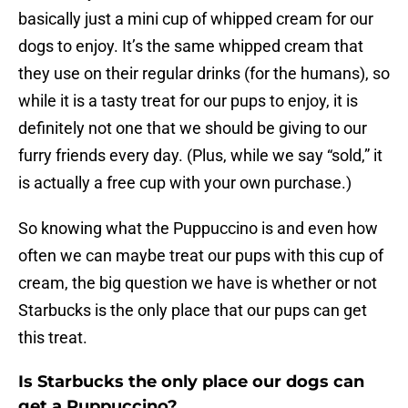
basically just a mini cup of whipped cream for our
dogs to enjoy. It’s the same whipped cream that
they use on their regular drinks (for the humans), so
while it is a tasty treat for our pups to enjoy, it is
definitely not one that we should be giving to our
furry friends every day. (Plus, while we say “sold,” it
is actually a free cup with your own purchase.)
So knowing what the Puppuccino is and even how
often we can maybe treat our pups with this cup of
cream, the big question we have is whether or not
Starbucks is the only place that our pups can get
this treat.
Is Starbucks the only place our dogs can
get a Puppuccino?