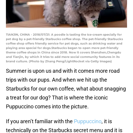
TIANJIN, CHINA - 2018/07/21: A poodle is tasting the Ice-cream specially for
pet dog by a pet-friendly Starbucks coffee shop. The pet-friendly Starbucks
coffee shop offers friendly service for pet dogs, such as drinking water and
playing area special for dogs.Starbucks began to open more pet-friendly
theme coffee shops in China since 2018. Now it covers Shenzhen,Chengdu
and Tianjin, by which it tries to add more social community features in its
brand culture. (Photo by Zhang Peng/LightRocket via Getty Images)
Summer is upon us and with it comes more road
trips with our pups. And when we hit up the
Starbucks for our own coffee, what about snagging
a treat for our dog? That is where the iconic
Puppuccino comes into the picture.
If you aren’t familiar with the
Puppuccino
, it is
technically on the Starbucks secret menu and it is