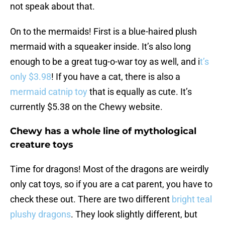
not speak about that.
On to the mermaids! First is a blue-haired plush
mermaid with a squeaker inside. It’s also long
enough to be a great tug-o-war toy as well, and i
t’s
only $3.98
! If you have a cat, there is also a
mermaid catnip toy
that is equally as cute. It’s
currently $5.38 on the Chewy website.
Chewy has a whole line of mythological
creature toys
Time for dragons! Most of the dragons are weirdly
only cat toys, so if you are a cat parent, you have to
check these out. There are two different
bright teal
plushy dragons
. They look slightly different, but