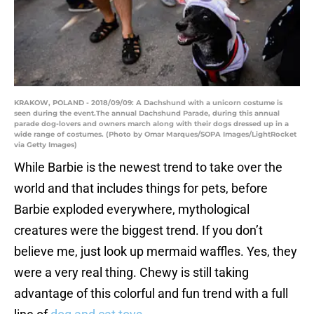
KRAKOW, POLAND - 2018/09/09: A Dachshund with a unicorn costume is
seen during the event.The annual Dachshund Parade, during this annual
parade dog-lovers and owners march along with their dogs dressed up in a
wide range of costumes. (Photo by Omar Marques/SOPA Images/LightRocket
via Getty Images)
While Barbie is the newest trend to take over the
world and that includes things for pets, before
Barbie exploded everywhere, mythological
creatures were the biggest trend. If you don’t
believe me, just look up mermaid waffles. Yes, they
were a very real thing. Chewy is still taking
advantage of this colorful and fun trend with a full