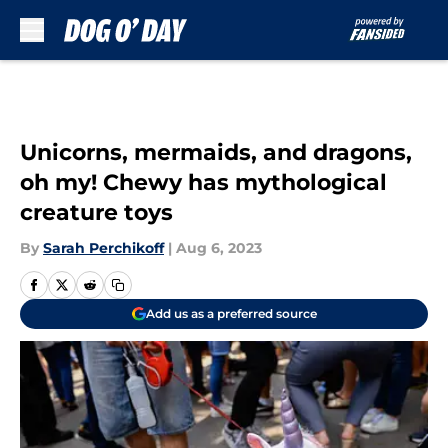
Skip to main content
Unicorns, mermaids, and dragons,
oh my! Chewy has mythological
creature toys
By
Sarah Perchikoff
|
Aug 6, 2023
Add us as a preferred source