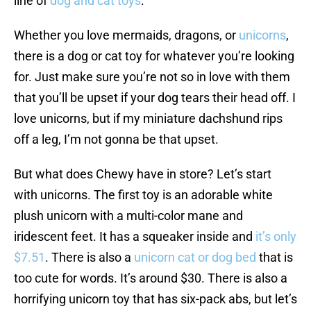
line of
dog and cat toys
.
Whether you love mermaids, dragons, or
unicorns
,
there is a dog or cat toy for whatever you’re looking
for. Just make sure you’re not so in love with them
that you’ll be upset if your dog tears their head off. I
love unicorns, but if my miniature dachshund rips
off a leg, I’m not gonna be that upset.
But what does Chewy have in store? Let’s start
with unicorns. The first toy is an adorable white
plush unicorn with a multi-color mane and
iridescent feet. It has a squeaker inside and
it’s only
$7.51
. There is also a
unicorn cat or dog bed
that is
too cute for words. It’s around $30. There is also a
horrifying unicorn toy that has six-pack abs, but let’s