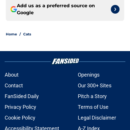
Add us as a preferred source on
Google
Home
/
Cats
About
Openings
Contact
Our 300+ Sites
FanSided Daily
Pitch a Story
Privacy Policy
Terms of Use
Cookie Policy
Legal Disclaimer
Accessibility Statement
A-Z Index