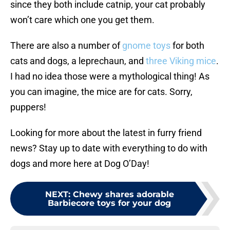
since they both include catnip, your cat probably
won’t care which one you get them.
There are also a number of
gnome toys
for both
cats and dogs, a leprechaun, and
three Viking mice
.
I had no idea those were a mythological thing! As
you can imagine, the mice are for cats. Sorry,
puppers!
Looking for more about the latest in furry friend
news? Stay up to date with everything to do with
dogs and more here at Dog O’Day!
NEXT
:
Chewy shares adorable
Barbiecore toys for your dog