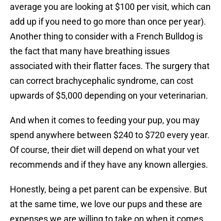
average you are looking at $100 per visit, which can
add up if you need to go more than once per year).
Another thing to consider with a French Bulldog is
the fact that many have breathing issues
associated with their flatter faces. The surgery that
can correct brachycephalic syndrome, can cost
upwards of $5,000 depending on your veterinarian.
And when it comes to feeding your pup, you may
spend anywhere between $240 to $720 every year.
Of course, their diet will depend on what your vet
recommends and if they have any known allergies.
Honestly, being a pet parent can be expensive. But
at the same time, we love our pups and these are
expenses we are willing to take on when it comes