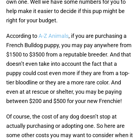
own one. Well we have some numbers for you to
help make it easier to decide if this pup might be
right for your budget.
According to
A-Z Animals
, if you are purchasing a
French Bulldog puppy, you may pay anywhere from
$1500 to $3500 from a reputable breeder. And that
doesn’t even take into account the fact that a
puppy could cost even more if they are from a top-
tier bloodline or they are a more rare color. And
even at at rescue or shelter, you may be paying
between $200 and $500 for your new Frenchie!
Of course, the cost of any dog doesn’t stop at
actually purchasing or adopting one. So here are
some other costs you may want to consider when it