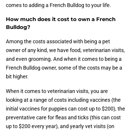
comes to adding a French Bulldog to your life.
How much does it cost to own a French
Bulldog?
Among the costs associated with being a pet
owner of any kind, we have food, veterinarian visits,
and even grooming. And when it comes to being a
French Bulldog owner, some of the costs may be a
bit higher.
When it comes to veterinarian visits, you are
looking at a range of costs including vaccines (the
initial vaccines for puppies can cost up to $200), the
preventative care for fleas and ticks (this can cost
up to $200 every year), and yearly vet visits (on