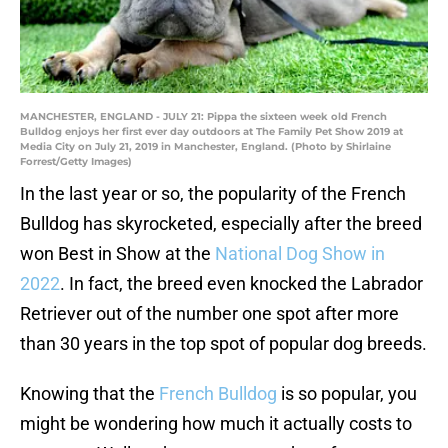
MANCHESTER, ENGLAND - JULY 21: Pippa the sixteen week old French
Bulldog enjoys her first ever day outdoors at The Family Pet Show 2019 at
Media City on July 21, 2019 in Manchester, England. (Photo by Shirlaine
Forrest/Getty Images)
In the last year or so, the popularity of the French
Bulldog has skyrocketed, especially after the breed
won Best in Show at the
National Dog Show in
2022
. In fact, the breed even knocked the Labrador
Retriever out of the number one spot after more
than 30 years in the top spot of popular dog breeds.
Knowing that the
French Bulldog
is so popular, you
might be wondering how much it actually costs to