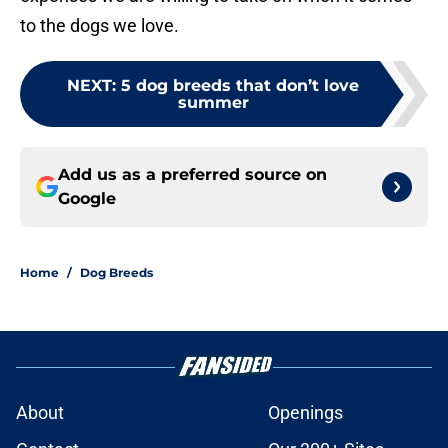
to the dogs we love.
NEXT
:
5 dog breeds that don’t love
summer
Add us as a preferred source on
Google
Home
/
Dog Breeds
About
Openings