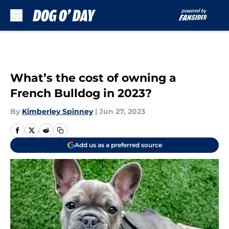
Skip to main content
What’s the cost of owning a
French Bulldog in 2023?
By
Kimberley Spinney
|
Jun 27, 2023
Add us as a preferred source