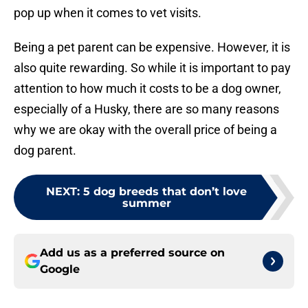
pop up when it comes to vet visits.
Being a pet parent can be expensive. However, it is
also quite rewarding. So while it is important to pay
attention to how much it costs to be a dog owner,
especially of a Husky, there are so many reasons
why we are okay with the overall price of being a
dog parent.
NEXT
:
5 dog breeds that don’t love
summer
Add us as a preferred source on
Google