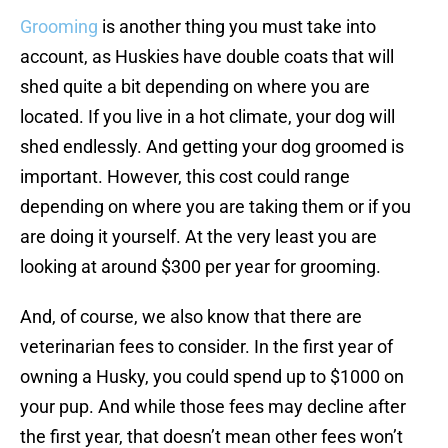
Grooming
is another thing you must take into
account, as Huskies have double coats that will
shed quite a bit depending on where you are
located. If you live in a hot climate, your dog will
shed endlessly. And getting your dog groomed is
important. However, this cost could range
depending on where you are taking them or if you
are doing it yourself. At the very least you are
looking at around $300 per year for grooming.
And, of course, we also know that there are
veterinarian fees to consider. In the first year of
owning a Husky, you could spend up to $1000 on
your pup. And while those fees may decline after
the first year, that doesn’t mean other fees won’t