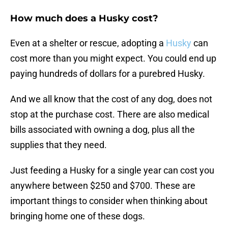
How much does a Husky cost?
Even at a shelter or rescue, adopting a
Husky
can
cost more than you might expect. You could end up
paying hundreds of dollars for a purebred Husky.
And we all know that the cost of any dog, does not
stop at the purchase cost. There are also medical
bills associated with owning a dog, plus all the
supplies that they need.
Just feeding a Husky for a single year can cost you
anywhere between $250 and $700. These are
important things to consider when thinking about
bringing home one of these dogs.