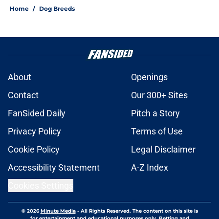
Home
/
Dog Breeds
About
Openings
Contact
Our 300+ Sites
FanSided Daily
Pitch a Story
Privacy Policy
Terms of Use
Cookie Policy
Legal Disclaimer
Accessibility Statement
A-Z Index
Cookies Settings
© 2026
Minute Media
-
All Rights Reserved. The content on this site is
for entertainment and educational purposes only. Betting and