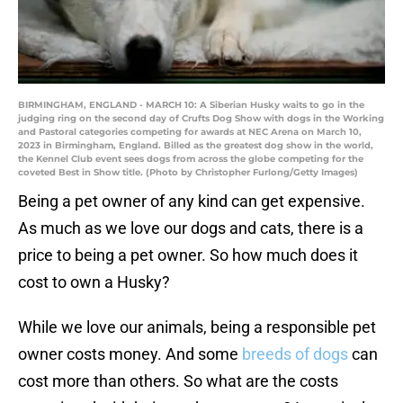
BIRMINGHAM, ENGLAND - MARCH 10: A Siberian Husky waits to go in the
judging ring on the second day of Crufts Dog Show with dogs in the Working
and Pastoral categories competing for awards at NEC Arena on March 10,
2023 in Birmingham, England. Billed as the greatest dog show in the world,
the Kennel Club event sees dogs from across the globe competing for the
coveted Best in Show title. (Photo by Christopher Furlong/Getty Images)
Being a pet owner of any kind can get expensive.
As much as we love our dogs and cats, there is a
price to being a pet owner. So how much does it
cost to own a Husky?
While we love our animals, being a responsible pet
owner costs money. And some
breeds of dogs
can
cost more than others. So what are the costs