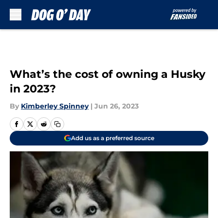
Skip to main content
What’s the cost of owning a Husky
in 2023?
By
Kimberley Spinney
|
Jun 26, 2023
Add us as a preferred source