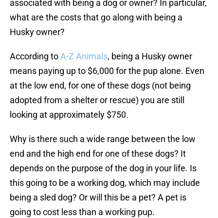
associated with being a dog or owner? In particular,
what are the costs that go along with being a
Husky owner?
According to
A-Z Animals
, being a Husky owner
means paying up to $6,000 for the pup alone. Even
at the low end, for one of these dogs (not being
adopted from a shelter or rescue) you are still
looking at approximately $750.
Why is there such a wide range between the low
end and the high end for one of these dogs? It
depends on the purpose of the dog in your life. Is
this going to be a working dog, which may include
being a sled dog? Or will this be a pet? A pet is
going to cost less than a working pup.