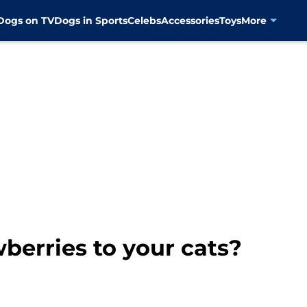
Dogs on TV
Dogs in Sports
Celebs
Accessories
Toys
More
berries to your cats?