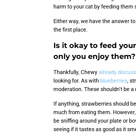
harm to your cat by feeding them 
Either way, we have the answer to 
the first place.
Is it okay to feed you
only you enjoy them?
Thankfully, Chewy
already discus
looking for. As with
blueberries
, s
moderation. These shouldn’t be a re
If anything, strawberries should be
much from eating them. However, if 
be sniffing around your plate or bo
seeing if it tastes as good as it sme