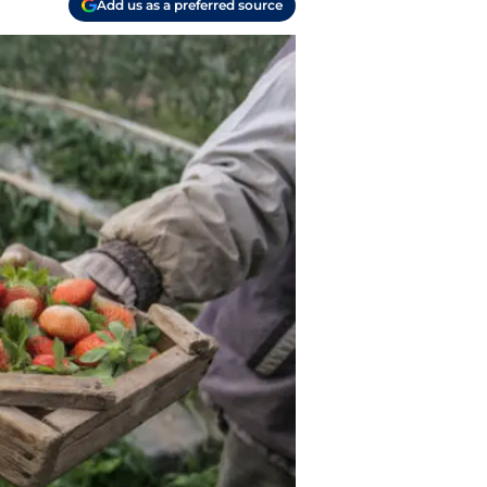
Add us as a preferred source