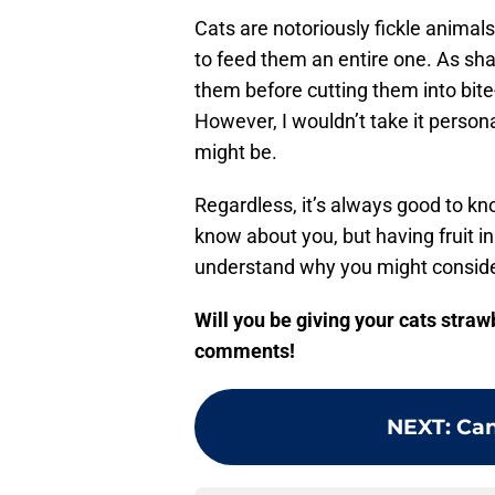
Cats are notoriously fickle animals 
to feed them an entire one. As sh
them before cutting them into bite
However, I wouldn’t take it personal
might be.
Regardless, it’s always good to k
know about you, but having fruit in
understand why you might consider 
Will you be giving your cats stra
comments!
NEXT
:
Can