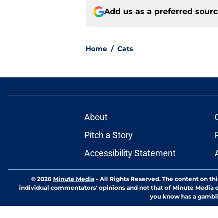
Add us as a preferred sour
Home
/
Cats
About
Pitch a Story
Accessibility Statement
© 2026
Minute Media
-
All Rights Reserved. The content on thi
individual commentators' opinions and not that of Minute Media or 
you know has a gambli