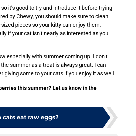
so it’s good to try and introduce it before trying
ared by Chewy, you should make sure to clean
-sized pieces so your kitty can enjoy them.
ly if your cat isn’t nearly as interested as you
now especially with summer coming up. I don’t
 the summer as a treat is always great. I can
giving some to your cats if you enjoy it as well.
wberries this summer? Let us know in the
 cats eat raw eggs?