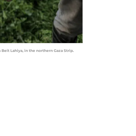
Beit Lahiya, in the northern Gaza Strip.