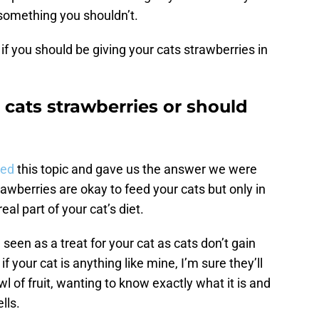
something you shouldn’t.
if you should be giving your cats strawberries in
r cats strawberries or should
sed
this topic and gave us the answer we were
trawberries are okay to feed your cats but only in
al part of your cat’s diet.
 seen as a treat for your cat as cats don’t gain
your cat is anything like mine, I’m sure they’ll
wl of fruit, wanting to know exactly what it is and
lls.