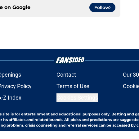
ce on
Google
Follow
Openings
Contact
Our 30
Privacy Policy
Terms of Use
Cookie
A-Z Index
Cookies Settings
s site is for entertainment and educational purposes only. Betting and g
its affiliates and related brands. All picks and predictions are suggestio
ng problem, crisis counseling and referral services can be accessed by 