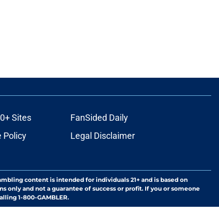
0+ Sites
FanSided Daily
 Policy
Legal Disclaimer
ambling content is intended for individuals 21+ and is based on
ns only and not a guarantee of success or profit. If you or someone
calling 1-800-GAMBLER.