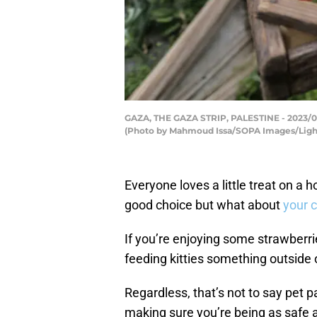
GAZA, THE GAZA STRIP, PALESTINE - 2023/01/0
(Photo by Mahmoud Issa/SOPA Images/Light
Everyone loves a little treat on a
good choice but what about
your 
If you’re enjoying some strawberries
feeding kitties something outside o
Regardless, that’s not to say pet p
making sure you’re being as safe 