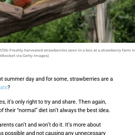
5: Freshly harvested strawberries seen in a box at a strawberry farm in 
Rocket via Getty Images)
 hot summer day and for some, strawberries are a
cats
?
, it’s only right to try and share. Then again,
f their “normal” diet isn’t always the best idea.
arents can’t and won’t do it. It’s more about
as possible and not causing any unnecessary