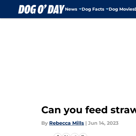
News
Dog Facts
Dog Movies
Skip to main content
Can you feed straw
By
Rebecca Mills
|
Jun 14, 2023