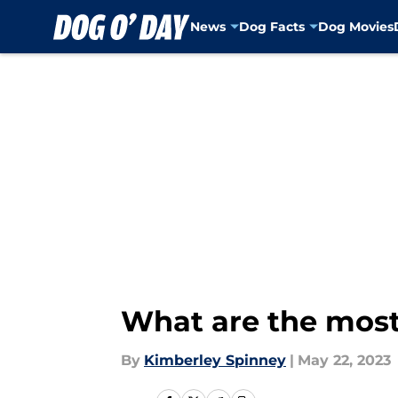
News
Dog Facts
Dog Movies
Skip to main content
What are the most
By
Kimberley Spinney
|
May 22, 2023