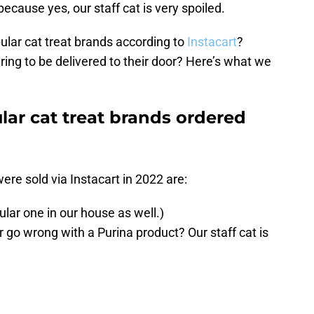
ecause yes, our staff cat is very spoiled.
lar cat treat brands according to
Instacart
?
ring to be delivered to their door? Here’s what we
lar cat treat brands ordered
were sold via Instacart in 2022 are:
ular one in our house as well.)
 go wrong with a Purina product? Our staff cat is