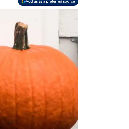
Add us as a preferred source