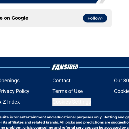
ce on
Google
Follow
Openings
Contact
Our 30
Privacy Policy
Terms of Use
Cookie
A-Z Index
Cookies Settings
s site is for entertainment and educational purposes only. Betting and g
its affiliates and related brands. All picks and predictions are suggestio
ng problem, crisis counseling and referral services can be accessed by 