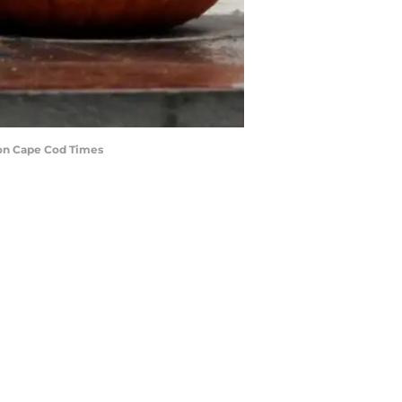
ion Cape Cod Times