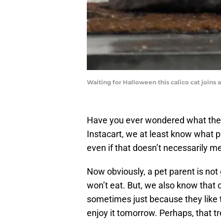
Waiting for Halloween this calico cat join
Have you ever wondered what the 
Instacart, we at least know what pe
even if that doesn’t necessarily m
Now obviously, a pet parent is not 
won’t eat. But, we also know that 
sometimes just because they like th
enjoy it tomorrow. Perhaps, that tre