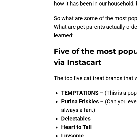
how it has been in our household, b
So what are some of the most popu
What are pet parents actually orde
learned:
Five of the most popu
via Instacart
The top five cat treat brands that 
TEMPTATIONS
– (This is a pop
Purina Friskies
– (Can you ever
always a fan.)
Delectables
Heart to Tail
Luvsome