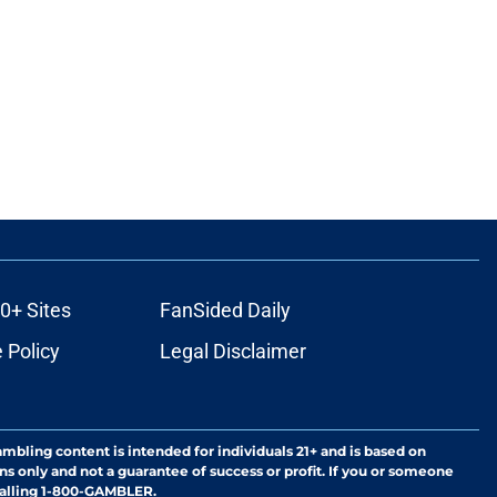
0+ Sites
FanSided Daily
 Policy
Legal Disclaimer
ambling content is intended for individuals 21+ and is based on
ns only and not a guarantee of success or profit. If you or someone
calling 1-800-GAMBLER.