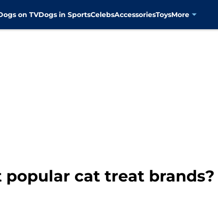
Dogs on TV
Dogs in Sports
Celebs
Accessories
Toys
More
 popular cat treat brands?