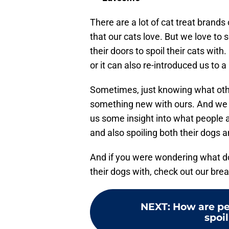
There are a lot of cat treat brands
that our cats love. But we love to 
their doors to spoil their cats with
or it can also re-introduced us to 
Sometimes, just knowing what other
something new with ours. And we re
us some insight into what people a
and also spoiling both their dogs a
And if you were wondering what dog
their dogs with, check out our bre
NEXT
:
How are pe
spoil