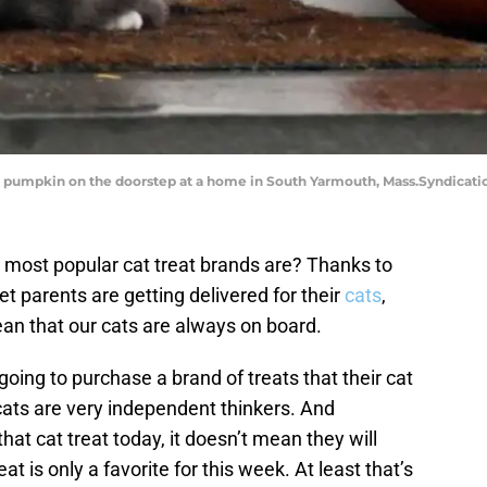
s a pumpkin on the doorstep at a home in South Yarmouth, Mass.Syndicat
most popular cat treat brands are? Thanks to
t parents are getting delivered for their
cats
,
ean that our cats are always on board.
going to purchase a brand of treats that their cat
cats are very independent thinkers. And
at cat treat today, it doesn’t mean they will
at is only a favorite for this week. At least that’s