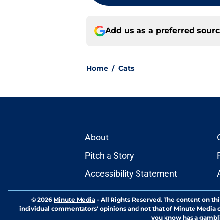
Add us as a preferred sour
Home
/
Cats
About
Pitch a Story
Accessibility Statement
© 2026
Minute Media
-
All Rights Reserved. The content on thi
individual commentators' opinions and not that of Minute Media or 
you know has a gambli