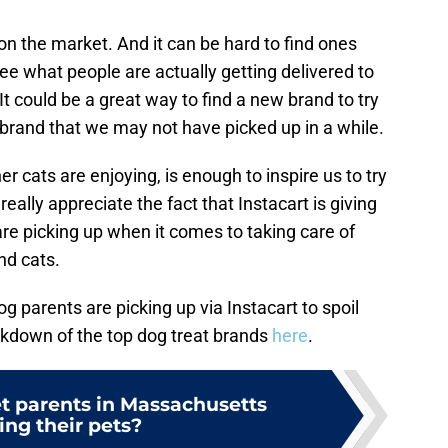
 on the market. And it can be hard to find ones
see what people are actually getting delivered to
. It could be a great way to find a new brand to try
a brand that we may not have picked up in a while.
 cats are enjoying, is enough to inspire us to try
ally appreciate the fact that Instacart is giving
re picking up when it comes to taking care of
nd cats.
 parents are picking up via Instacart to spoil
akdown of the top dog treat brands
here
.
t parents in Massachusetts
ing their pets?