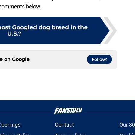
e comments below.
most Googled dog breed in the
U.S.?
ce on
Google
Follow
Openings
Contact
Our 30