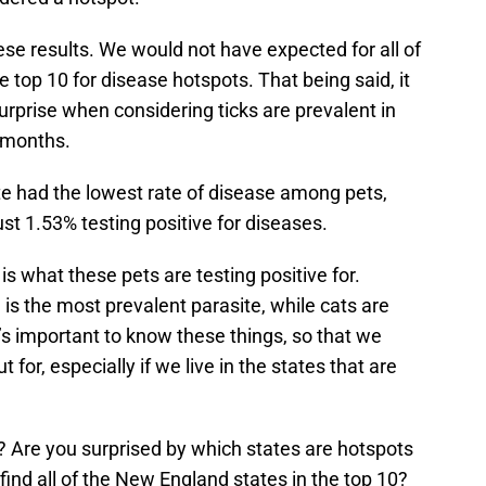
se results. We would not have expected for all of
 top 10 for disease hotspots. That being said, it
rprise when considering ticks are prevalent in
r months.
te had the lowest rate of disease among pets,
st 1.53% testing positive for diseases.
is what these pets are testing positive for.
is the most prevalent parasite, while cats are
s important to know these things, so that we
for, especially if we live in the states that are
? Are you surprised by which states are hotspots
find all of the New England states in the top 10?