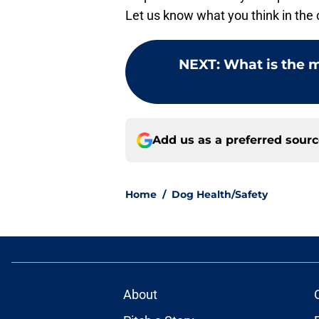
Let us know what you think in th
NEXT
:
What is the 
Add us as a preferred sour
Home
/
Dog Health/Safety
About