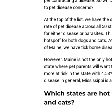
pet contracting a disease. So which
to pet disease concerns?
At the top of the list, we have the
rate of pet disease across all 50 sta
for either disease or parasites. Th
hotspot” for both dogs and cats. At 
of Maine, we have tick borne dise
However, Maine is not the only hot
state where pet parents will want 
more at risk in the state with 4.53%
disease in general, Mississippi is ac
Which states are hot
and cats?