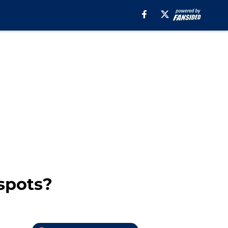
spots?