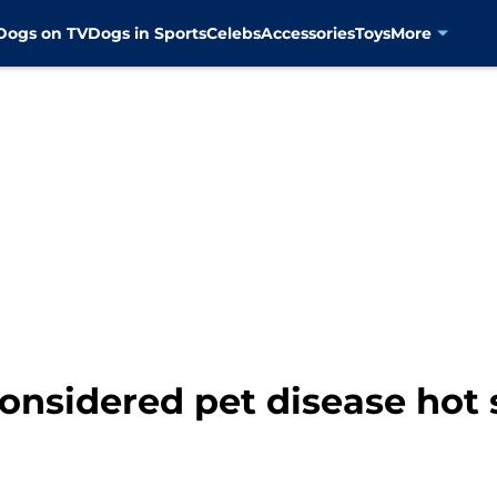
Dogs on TV
Dogs in Sports
Celebs
Accessories
Toys
More
onsidered pet disease hot 