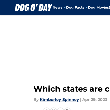
News
Dog Facts
Dog Movies
Skip to main content
Which states are c
By
Kimberley Spinney
|
Apr 29, 2023