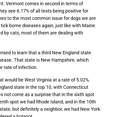
nt. Vermont comes in second in terms of
hey see 6.17% of all tests being positive for
omes to the most common issue for dogs we are
tick borne diseases again, just like with Maine.
ed by cats, most of them are dealing with
ised to learn that a third New England state
isease. That state is New Hampshire, which
r rate of infection.
t would be West Virginia at a rate of 5.02%.
gland state in the top 10, with Connecticut
es not come as a surprise that in the sixth spot
venth spot we had Rhode Island, and in the 10th
tate, but definitely a neighbor, we had New York.
idered a hotspot.