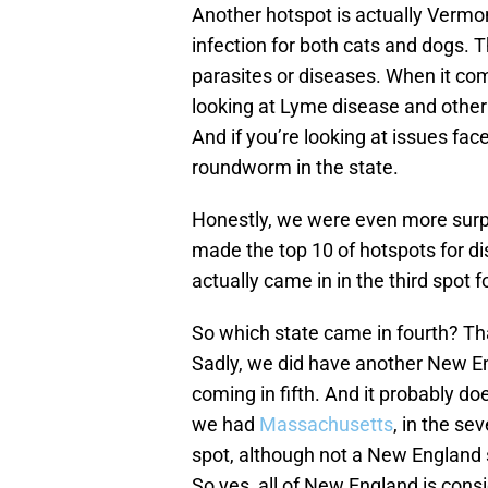
Another hotspot is actually Vermo
infection for both cats and dogs. T
parasites or diseases. When it c
looking at Lyme disease and other 
And if you’re looking at issues fac
roundworm in the state.
Honestly, we were even more surpr
made the top 10 of hotspots for d
actually came in in the third spot fo
So which state came in fourth? Tha
Sadly, we did have another New En
coming in fifth. And it probably do
we had
Massachusetts
, in the se
spot, although not a New England s
So yes, all of New England is cons