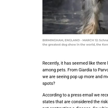
BIRMINGHAM, ENGLAND - MARCH 12: Schnauze
the greatest dog show in the world, the Ke
Recently, it has seemed like there
among pets. From Giardia to Parvo
we are seeing pop up more and mor
spots?
According to a press email we rec
states that are considered the risk