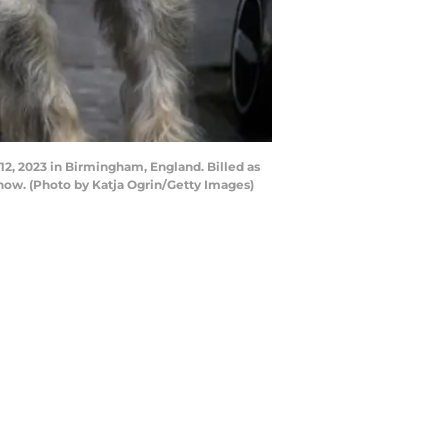
 2023 in Birmingham, England. Billed as
how. (Photo by Katja Ogrin/Getty Images)