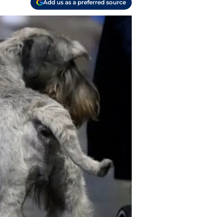
Add us as a preferred source