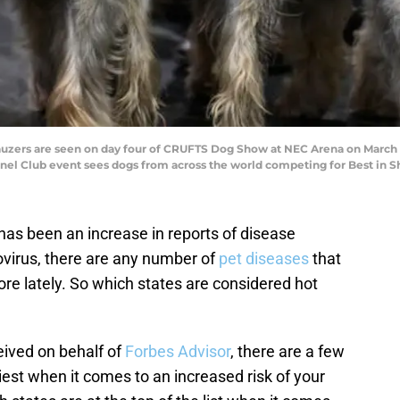
rs are seen on day four of CRUFTS Dog Show at NEC Arena on March 12,
nnel Club event sees dogs from across the world competing for Best in S
 has been an increase in reports of disease
virus, there are any number of
pet diseases
that
e lately. So which states are considered hot
eived on behalf of
Forbes Advisor
, there are a few
iest when it comes to an increased risk of your