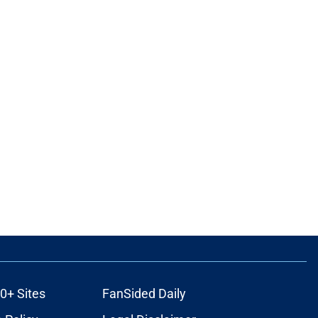
0+ Sites
FanSided Daily