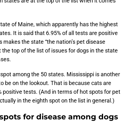
 states are at the top of the list when it comes
 state of Maine, which apparently has the highest
tes. It is said that 6.95% of all tests are positive
is makes the state “the nation’s pet disease
the top of the list of issues for dogs in the state
ases.
spot among the 50 states. Mississippi is another
to be on the lookout. That is because cats are
 positive tests. (And in terms of hot spots for pet
tually in the eighth spot on the list in general.)
 spots for disease among dogs