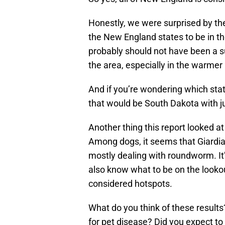
Honestly, we were surprised by the
the New England states to be in the
probably should not have been a su
the area, especially in the warme
And if you’re wondering which sta
that would be South Dakota with ju
Another thing this report looked at 
Among dogs, it seems that Giardia 
mostly dealing with roundworm. It’
also know what to be on the lookout 
considered hotspots.
What do you think of these results
for pet disease? Did you expect to 