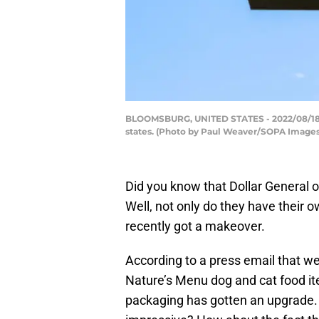
BLOOMSBURG, UNITED STATES - 2022/08/18: Th
states. (Photo by Paul Weaver/SOPA Images
Did you know that Dollar General of
Well, not only do they have their ow
recently got a makeover.
According to a press email that we
Nature’s Menu dog and cat food i
packaging has gotten an upgrade.