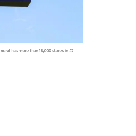
eral has more than 18,000 stores in 47