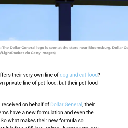
e Dollar General logo is seen at the store near Bloomsburg. Dollar Gen
/LightRocket via Getty Images)
fers their very own line of
dog and cat food
?
n private line of pet food, but their pet food
 received on behalf of
Dollar General
, their
tems have a new formulation and even the
 So what makes their new formula so