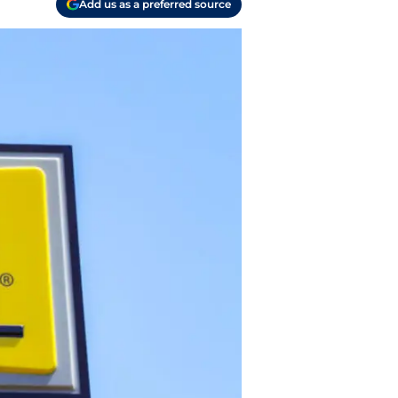
Add us as a preferred source