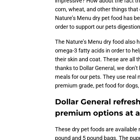
impressive? How about the fact that 
corn, wheat, and other things that 
Nature’s Menu dry pet food has be
order to support our pets digestion.
The Nature’s Menu dry food also ha
omega-3 fatty acids in order to hel
their skin and coat. These are all t
thanks to Dollar General, we don’t 
meals for our pets. They use real 
premium grade, pet food for dogs,
Dollar General refresh
premium options at a
These dry pet foods are available 
pound and 5 pound bags. The puppy