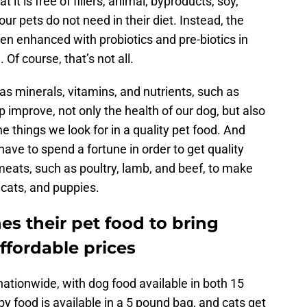
it is free of fillers, animal, byproducts, soy,
our pets do not need in their diet. Instead, the
en enhanced with probiotics and pre-biotics in
 Of course, that’s not all.
s minerals, vitamins, and nutrients, such as
p improve, not only the health of our dog, but also
he things we look for in a quality pet food. And
have to spend a fortune in order to get quality
meats, such as poultry, lamb, and beef, to make
 cats, and puppies.
es their pet food to bring
ffordable prices
nationwide, with dog food available in both 15
 food is available in a 5 pound bag, and cats get