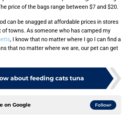
 The price of the bags range between $7 and $20.
ood can be snagged at affordable prices in stores
est of towns. As someone who has camped my
etts
, I know that no matter where I go I can find a
ans that no matter where we are, our pet can get
ow about feeding cats tuna
ce on
Google
Follow