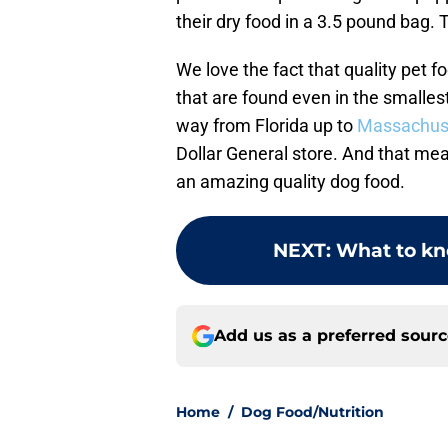
their dry food in a 3.5 pound bag.
We love the fact that quality pet f
that are found even in the small
way from Florida up to
Massachus
Dollar General store. And that me
an amazing quality dog food.
NEXT
:
What to kn
Add us as a preferred sour
Home
/
Dog Food/Nutrition