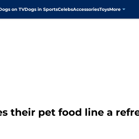
Dogs on TV
Dogs in Sports
Celebs
Accessories
Toys
More
s their pet food line a refr