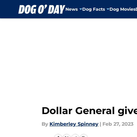
News
Dog Facts
Dog Movies
Skip to main content
Dollar General give
By
Kimberley Spinney
|
Feb 27, 2023