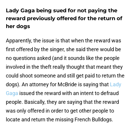
Lady Gaga being sued for not paying the
reward previously offered for the return of
her dogs
Apparently, the issue is that when the reward was
first offered by the singer, she said there would be
no questions asked (and it sounds like the people
involved in the theft really thought that meant they
could shoot someone and still get paid to return the
dogs). An attorney for McBride is saying that
Lady
Gaga
issued the reward with an intent to defraud
people. Basically, they are saying that the reward
was only offered in order to get other people to
locate and return the missing French Bulldogs.