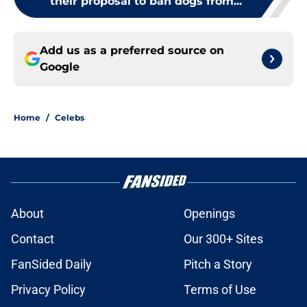
their proposal to ban dogs from...
Add us as a preferred source on
Google
Home
/
Celebs
About
Openings
Contact
Our 300+ Sites
FanSided Daily
Pitch a Story
Privacy Policy
Terms of Use