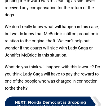
posting the reward was misleading as she never
received any compensation for the return of the
dogs.
We don’t really know what will happen in this case,
but we do know that McBride is still on probation in
relation to the original theft. We can’t help but
wonder if the courts will side with Lady Gaga or
Jennifer McBride in this situation.
What do you think will happen with this lawsuit? Do
you think Lady Gaga will have to pay the reward to
one of the people who was charged in connection
to the theft?
NEXT
:
Florida Democrat is dropping