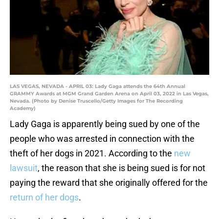
LAS VEGAS, NEVADA - APRIL 03: Lady Gaga attends the 64th Annual
GRAMMY Awards at MGM Grand Garden Arena on April 03, 2022 in Las Vegas,
Nevada. (Photo by Denise Truscello/Getty Images for The Recording
Academy)
Lady Gaga is apparently being sued by one of the
people who was arrested in connection with the
theft of her dogs in 2021. According to the
new
lawsuit
, the reason that she is being sued is for not
paying the reward that she originally offered for the
return of her dogs
.