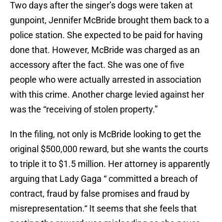
Two days after the singer’s dogs were taken at
gunpoint, Jennifer McBride brought them back to a
police station. She expected to be paid for having
done that. However, McBride was charged as an
accessory after the fact. She was one of five
people who were actually arrested in association
with this crime. Another charge levied against her
was the “receiving of stolen property.”
In the filing, not only is McBride looking to get the
original $500,000 reward, but she wants the courts
to triple it to $1.5 million. Her attorney is apparently
arguing that Lady Gaga “ committed a breach of
contract, fraud by false promises and fraud by
misrepresentation.“ It seems that she feels that