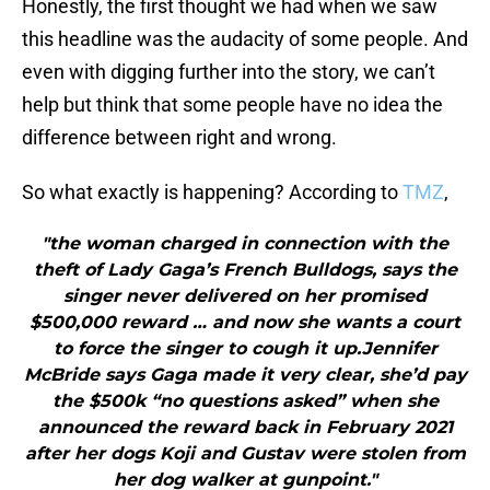
Honestly, the first thought we had when we saw
this headline was the audacity of some people. And
even with digging further into the story, we can’t
help but think that some people have no idea the
difference between right and wrong.
So what exactly is happening? According to
TMZ
,
"the woman charged in connection with the
theft of Lady Gaga’s French Bulldogs, says the
singer never delivered on her promised
$500,000 reward … and now she wants a court
to force the singer to cough it up.Jennifer
McBride says Gaga made it very clear, she’d pay
the $500k “no questions asked” when she
announced the reward back in February 2021
after her dogs Koji and Gustav were stolen from
her dog walker at gunpoint."