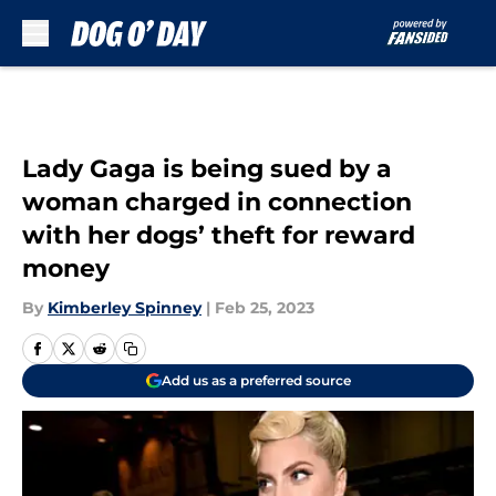
Skip to main content
Lady Gaga is being sued by a
woman charged in connection
with her dogs’ theft for reward
money
By
Kimberley Spinney
|
Feb 25, 2023
Add us as a preferred source