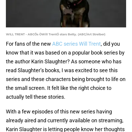
WILL TRENT - ABCÕs ÒWill TrentÓ stars Betty. (ABC/Art Streiber)
For fans of the new
ABC series Will Trent
, did you
know that it was based on a popular book series by
the author Karin Slaughter? As someone who has
read Slaughter’s books, I was excited to see this
series and these characters being brought to life on
the small screen. It felt like the right choice to
actually tell these stories.
With a few episodes of this new series having
already aired and currently available on streaming,
Karin Slaughter is letting people know her thoughts