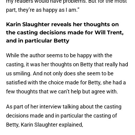
my readers would have problems. But for the most
part, they’re as happy as I am.”
Karin Slaughter reveals her thoughts on
the casting decisions made for Will Trent,
and in particular Betty
While the author seems to be happy with the
casting, it was her thoughts on Betty that really had
us smiling. And not only does she seem to be
satisfied with the choice made for Betty, she had a
few thoughts that we can’t help but agree with.
As part of her interview talking about the casting
decisions made and in particular the casting of
Betty, Karin Slaughter explained,