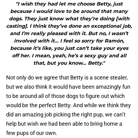
"I wish they had let me choose Betty, just
because I would love to be around that many
dogs. They just know what they’re doing [with
casting]. I think they’ve done an exceptional job,
and I’m really pleased with it. But no, I wasn’t
involved with it… I feel so sorry for Ramón,
because it’s like, you just can’t take your eyes
off her. I mean, yeah, he’s a sexy guy and all
that, but you know… Betty."
Not only do we agree that Betty is a scene stealer,
but we also think it would have been amazingly fun
to be around all of those dogs to figure out which
would be the perfect Betty. And while we think they
did an amazing job picking the right pup, we can’t
help but wish we had been able to bring home a
few pups of our own.