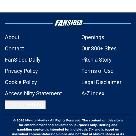
About
Openings
Contact
Our 300+ Sites
FanSided Daily
Pitch a Story
Privacy Policy
Terms of Use
Cookie Policy
Legal Disclaimer
Accessibility Statement
A-Z Index
Cookies Settings
© 2026
Minute Media
-
All Rights Reserved. The content on this site is
for entertainment and educational purposes only. Betting and
gambling content is intended for individuals 21+ and is based on
individual commentators' opinions and not that of Minute Media or its