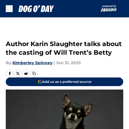
Skip to main content
Author Karin Slaughter talks about
the casting of Will Trent’s Betty
By
Kimberley Spinney
|
Jan 31, 2023
Add us as a preferred source