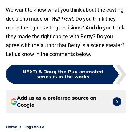
We want to know what you think about the casting
decisions made on
Will Trent
. Do you think they
made the right casting decisions? And do you think
they made the right choice with Betty? Do you
agree with the author that Betty is a scene stealer?
Let us know in the comments below.
NEXT
:
A Doug the Pug animated
series is in the works
Add us as a preferred source on
Google
Home
/
Dogs on TV