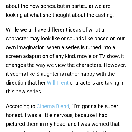
about the new series, but in particular we are
looking at what she thought about the casting.
While we all have different ideas of what a
character may look like or sounds like based on our
own imagination, when a series is turned into a
screen adaptation of any kind, movie or TV show, it
changes the way we view the characters. However,
it seems like Slaughter is rather happy with the
direction that her
Will Trent
characters are taking in
this new series.
According to
Cinema Blend
, “I’m gonna be super
honest. I was a little nervous, because I had
pictured them in my head, and I was worried that