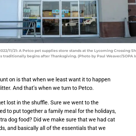
/11/21: A Petco pet supplies store stands at the Lycoming Crossing S
es traditionally begins after Thanksgiving. (Photo by Paul Weaver/SOPA
ount on is that when we least want it to happen
 litter. And that’s when we turn to Petco.
et lost in the shuffle. Sure we went to the
ed to put together a family meal for the holidays,
tra dog food? Did we make sure that we had cat
ads, and basically all of the essentials that we