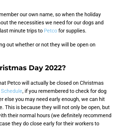
 remember our own name, so when the holiday
hout the necessities we need for our dogs and
last minute trips to
Petco
for supplies.
ing out whether or not they will be open on
hristmas Day 2022?
hat Petco will actually be closed on Christmas
 Schedule
, if you remembered to check for dog
ever else you may need early enough, we can hit
. This is because they will not only be open, but
with their normal hours (we definitely recommend
case they do close early for their workers to