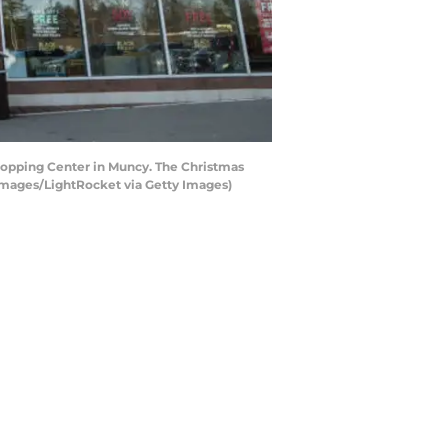
hopping Center in Muncy. The Christmas
 Images/LightRocket via Getty Images)