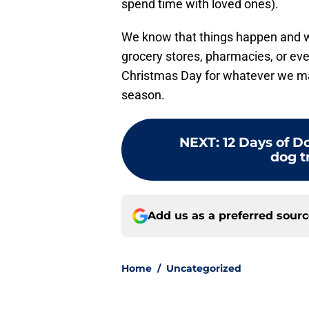
spend time with loved ones).
We know that things happen and w
grocery stores, pharmacies, or ev
Christmas Day for whatever we may
season.
NEXT
:
12 Days of 
dog t
Add us as a preferred sour
Home
/
Uncategorized