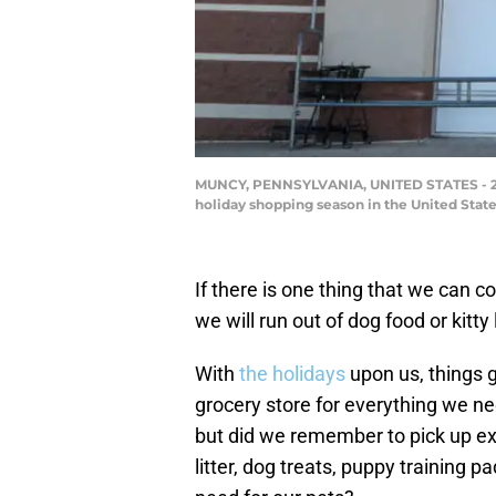
MUNCY, PENNSYLVANIA, UNITED STATES - 2022
holiday shopping season in the United Stat
If there is one thing that we can c
we will run out of dog food or kitty
With
the holidays
upon us, things g
grocery store for everything we ne
but did we remember to pick up ex
litter, dog treats, puppy training p