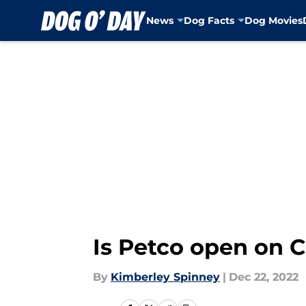
News
Dog Facts
Dog Movies
Skip to main content
Is Petco open on 
By
Kimberley Spinney
|
Dec 22, 2022