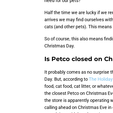
need for our pets?
Half the time we are lucky if we
arrives we may find ourselves wit
cats (and other pets). This means 
So of course, this also means find
Christmas Day.
Is Petco closed on C
It probably comes as no surprise t
Day. But, according to
The Holiday
food, cat food, cat litter, or what
the closest Petco on Christmas Eve
the store is apparently operating 
calling ahead on Christmas Eve in 