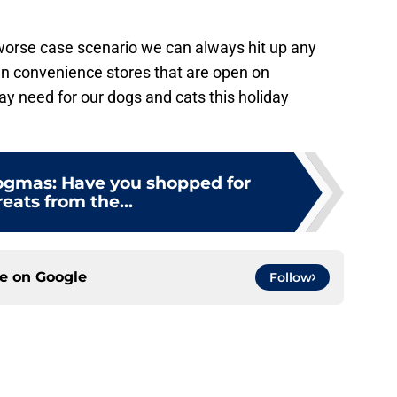
orse case scenario we can always hit up any
en convenience stores that are open on
 need for our dogs and cats this holiday
Dogmas: Have you shopped for
reats from the...
ce on
Google
Follow