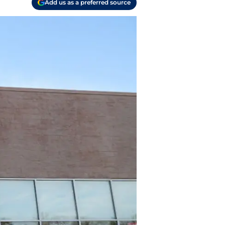
Add us as a preferred source