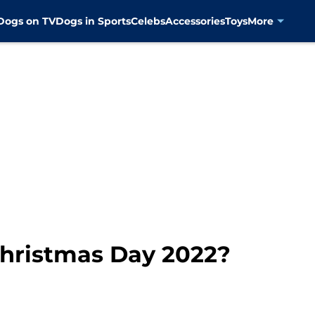
Dogs on TV
Dogs in Sports
Celebs
Accessories
Toys
More
Christmas Day 2022?