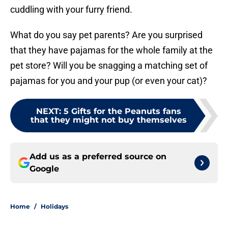
cuddling with your furry friend.
What do you say pet parents? Are you surprised
that they have pajamas for the whole family at the
pet store? Will you be snagging a matching set of
pajamas for you and your pup (or even your cat)?
NEXT
:
5 Gifts for the Peanuts fans
that they might not buy themselves
Add us as a preferred source on
Google
Home
/
Holidays