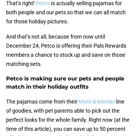
That’s right!
Petco
is actually selling pajamas for
both people and our pets so that we can all match
for those holiday pictures.
And that’s not all, because from now until
December 24, Petco is offering their Pals Rewards
members a chance to stock up and save on those
matching sets.
Petco is making sure our pets and people
match in their holiday outfits
The pajamas come from their
More & Merrier
line
of goodies, with pet parents able to pick out the
perfect looks for the whole family. Right now (at the
time of this article), you can save up to 50 percent