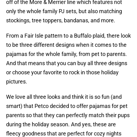
off of the More & Merrier line which features not
only the whole family PJ sets, but also matching
stockings, tree toppers, bandanas, and more.
From a Fair Isle pattern to a Buffalo plaid, there look
to be three different designs when it comes to the
pajamas for the whole family, from pet to parents.
And that means that you can buy all three designs
or choose your favorite to rock in those holiday
pictures.
We love all three looks and think it is so fun (and
smart) that Petco decided to offer pajamas for pet
parents so that they can perfectly match their pups
during the holiday season. And yes, these are
fleecy goodness that are perfect for cozy nights