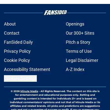
About
Openings
Contact
Our 300+ Sites
FanSided Daily
Pitch a Story
Privacy Policy
Terms of Use
Cookie Policy
Legal Disclaimer
Accessibility Statement
A-Z Index
Cookies Settings
© 2026
Minute Media
-
All Rights Reserved. The content on this site is
for entertainment and educational purposes only. Betting and
gambling content is intended for individuals 21+ and is based on
individual commentators' opinions and not that of Minute Media or its
affiliates and related brands. All picks and predictions are suggestions
only and not a guarantee of success or profit. If you or someone you