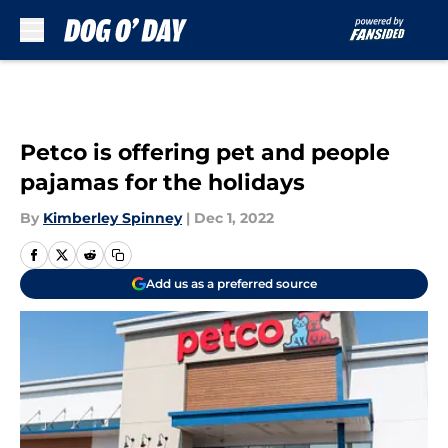
Skip to main content
Petco is offering pet and people
pajamas for the holidays
By
Kimberley Spinney
|
Dec 1, 2022
Add us as a preferred source