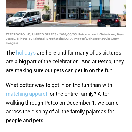
TETERBORO, NJ, UNITED STATES - 2018/08/05: Petco store in Teterboro, New
Jersey. (Photo by Michael Brochstein/SOPA Images/LightRocket via Getty
Images)
The
holidays
are here and for many of us pictures
are a big part of the celebration. And at Petco, they
are making sure our pets can get in on the fun.
What better way to get in on the fun than with
matching apparel
for the entire family? After
walking through Petco on December 1, we came
across the display of all the family pajamas for
people and pets!