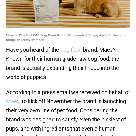
Maev Is The First DTC Dog Food Brand To Launch A Puppy-Specific Formula.
Image courtesy of Maev
Have you heard of the
dog food
brand, Maev?
Known for their human grade raw dog food, the
brand is actually expanding their lineup into the
world of puppies
According to a press email we received on behalf of
Maev
, to kick off November the brand is launching
their very own line of pet food. Considering the
brand was designed to satisfy even the pickiest of
pups, and with ingredients that even a human