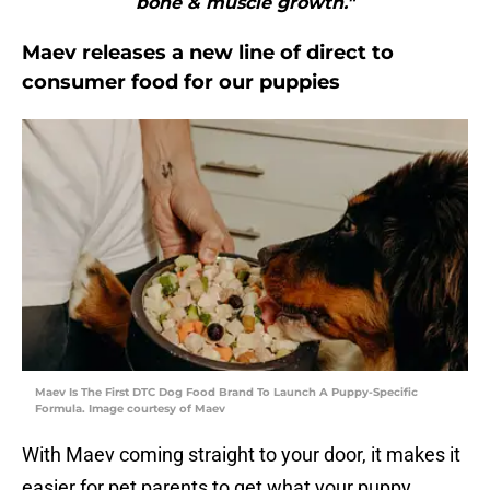
bone & muscle growth."
Maev releases a new line of direct to
consumer food for our puppies
Maev Is The First DTC Dog Food Brand To Launch A Puppy-Specific
Formula. Image courtesy of Maev
With Maev coming straight to your door, it makes it
easier for pet parents to get what your puppy