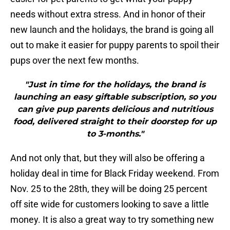
needs without extra stress. And in honor of their
new launch and the holidays, the brand is going all
out to make it easier for puppy parents to spoil their
pups over the next few months.
"Just in time for the holidays, the brand is
launching an easy giftable subscription, so you
can give pup parents delicious and nutritious
food, delivered straight to their doorstep for up
to 3-months."
And not only that, but they will also be offering a
holiday deal in time for Black Friday weekend. From
Nov. 25 to the 28th, they will be doing 25 percent
off site wide for customers looking to save a little
money. It is also a great way to try something new