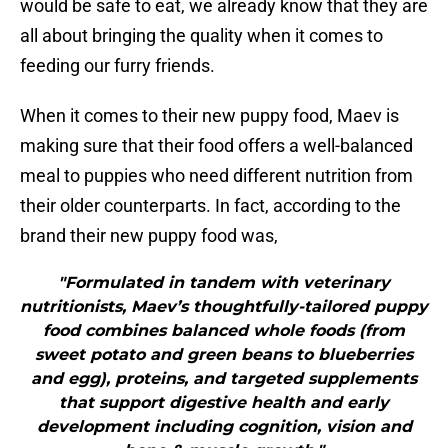
would be safe to eat, we already know that they are
all about bringing the quality when it comes to
feeding our furry friends.
When it comes to their new puppy food, Maev is
making sure that their food offers a well-balanced
meal to puppies who need different nutrition from
their older counterparts. In fact, according to the
brand their new puppy food was,
"Formulated in tandem with veterinary
nutritionists, Maev’s thoughtfully-tailored puppy
food combines balanced whole foods (from
sweet potato and green beans to blueberries
and egg), proteins, and targeted supplements
that support digestive health and early
development including cognition, vision and