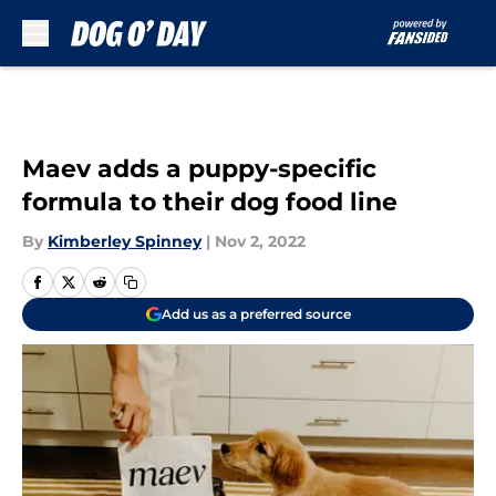
Skip to main content
Maev adds a puppy-specific
formula to their dog food line
By
Kimberley Spinney
|
Nov 2, 2022
Add us as a preferred source