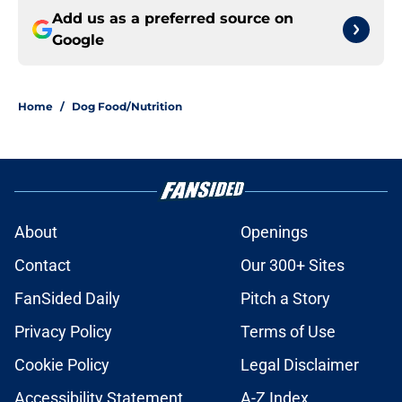
Add us as a preferred source on
Google
Home
/
Dog Food/Nutrition
About
Openings
Contact
Our 300+ Sites
FanSided Daily
Pitch a Story
Privacy Policy
Terms of Use
Cookie Policy
Legal Disclaimer
Accessibility Statement
A-Z Index