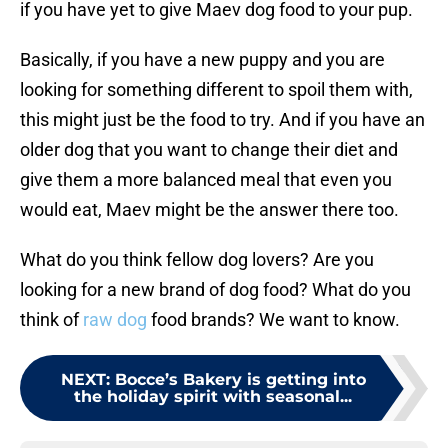
if you have yet to give Maev dog food to your pup.
Basically, if you have a new puppy and you are
looking for something different to spoil them with,
this might just be the food to try. And if you have an
older dog that you want to change their diet and
give them a more balanced meal that even you
would eat, Maev might be the answer there too.
What do you think fellow dog lovers? Are you
looking for a new brand of dog food? What do you
think of
raw dog
food brands? We want to know.
NEXT
:
Bocce’s Bakery is getting into
the holiday spirit with seasonal...