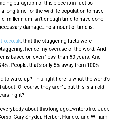
ading paragraph of this piece is in fact so
a long time for the wildlife population to have
 me, millennium isn’t enough time to have done
nnecessary damage…no amount of time is.
tro.co.uk
, that the staggering facts were
staggering, hence my overuse of the word. And
ber is based on even ‘less’ than 50 years. And
 94%. People, that’s only 6% away from 100%!
rld to wake up? This right here is what the world’s
out. Of course they aren’t, but this is an old
ars, right?
 everybody about this long ago…writers like Jack
Corso, Gary Snyder, Herbert Huncke and William