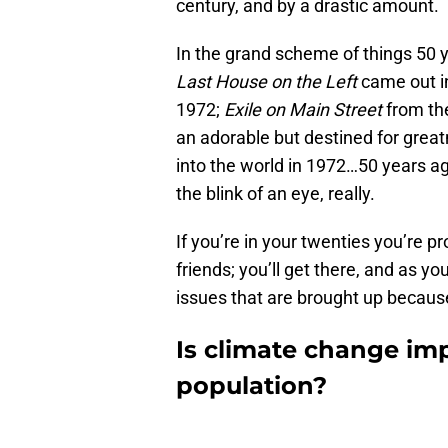
century, and by a drastic amount.
In the grand scheme of things 50 y
Last House on the Left
came out in
1972;
Exile on Main Street
from the
an adorable but destined for gre
into the world in 1972…50 years ag
the blink of an eye, really.
If you’re in your twenties you’re p
friends; you’ll get there, and as yo
issues that are brought up because
Is climate change imp
population?