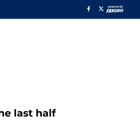
e last half