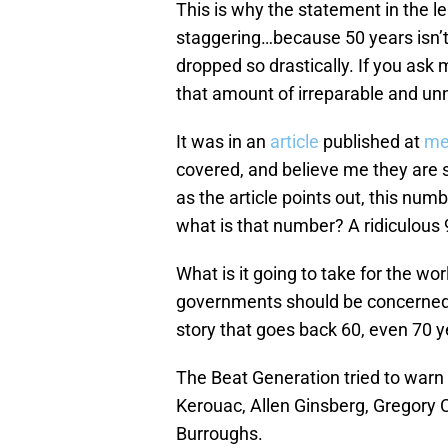
This is why the statement in the le
staggering…because 50 years isn’t 
dropped so drastically. If you ask
that amount of irreparable and u
It was in an
article
published at
me
covered, and believe me they are 
as the article points out, this num
what is that number? A ridiculous
What is it going to take for the wo
governments should be concerned ab
story that goes back 60, even 70 ye
The Beat Generation tried to warn
Kerouac, Allen Ginsberg, Gregory 
Burroughs.