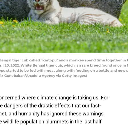
engal tiger cub called "Kartopu" and a monkey spend time together in t
il 20, 2022. White Bengal tiger cub, which is a rare breed found once in
artopu started to be fed with meat along with feeding on a bottle and now
dsiz Gunebakan/Anadolu Agency via Getty Images)
concerned where climate change is taking us. For
dangers of the drastic effects that our fast-
net, and humanity has ignored these warnings.
e wildlife population plummets in the last half