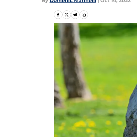
By
Domenic Marinelli
|
Oct 14, 2022