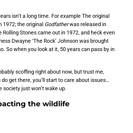
ears isn’t a long time. For example The original
 1972; the original
Godfather
was released in
 Rolling Stones came out in 1972, and heck even
atness Dwayne ‘The Rock’ Johnson was brought
o. So when you look at it, 50 years can pass by in
robably scoffing right about now, but trust me,
u do get there, you’ll start to care about issues…
 society just won’t wake up.
acting the wildlife