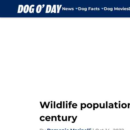
News
Dog Facts
Dog Movies
Skip to main content
Wildlife populatio
century