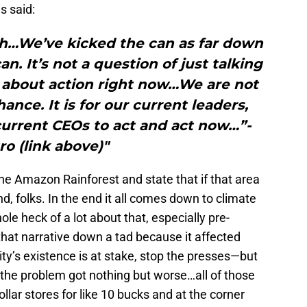
s said:
gh…We’ve kicked the can as far down
n. It’s not a question of just talking
s about action right now…We are not
ance. It is for our current leaders,
urrent CEOs to act and act now…”-
o (link above)"
he Amazon Rainforest and state that if that area
nd, folks. In the end it all comes down to climate
le heck of a lot about that, especially pre-
t narrative down a tad because it affected
’s existence is at stake, stop the presses—but
nd the problem got nothing but worse…all of those
lar stores for like 10 bucks and at the corner