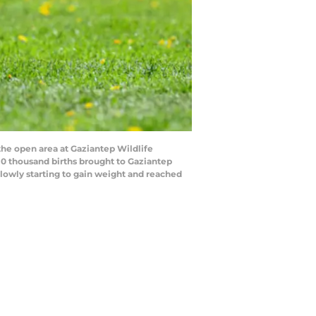
he open area at Gaziantep Wildlife
 10 thousand births brought to Gaziantep
 slowly starting to gain weight and reached