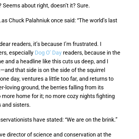
? Seems about right, doesn’t it? Sure.
s Chuck Palahniuk once said: “The world’s last
 dear readers, it’s because I’m frustrated. I
rs, especially
Dog O’ Day
readers, because in the
e and a headline like this cuts us deep, and I
—and that side is on the side of the squirrel
ne day, ventures a little too far, and returns to
er-loving ground, the berries falling from its
o more home for it; no more cozy nights fighting
s and sisters.
rvationists have stated: “We are on the brink.”
ive director of science and conservation at the