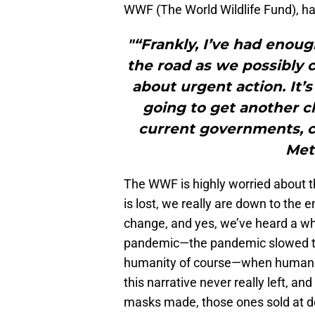
WWF (The World Wildlife Fund), ha
"“Frankly, I’ve had enou
the road as we possibly ca
about urgent action. It’
going to get another ch
current governments, c
Metr
The WWF is highly worried about t
is lost, we really are down to the e
change, and yes, we’ve heard a who
pandemic—the pandemic slowed tha
humanity of course—when humanity
this narrative never really left, a
masks made, those ones sold at dol