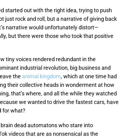
started out with the right idea, trying to push
t just rock and roll, but a narrative of giving back
’s narrative would unfortunately distort—
ally, but there were those who took that positive
few tiny voices rendered redundant in the
minant industrial revolution, big business and
 leave the
animal kingdom
, which at one time had
ing their collective heads in wonderment at how
ng, that’s where, and all the while they watched
because we wanted to drive the fastest cars, have
d for what?
 brain dead automatons who stare into
Tok videos that are as nonsensical as the