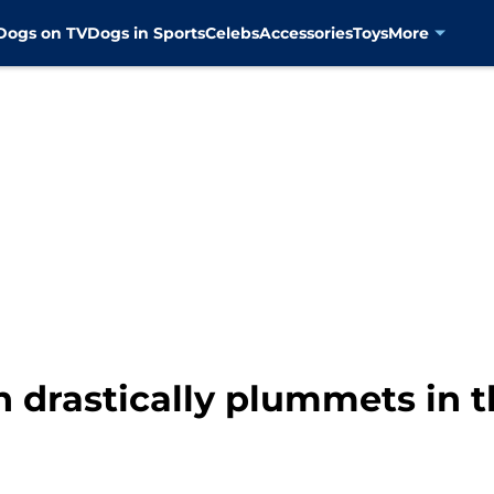
Dogs on TV
Dogs in Sports
Celebs
Accessories
Toys
More
n drastically plummets in th