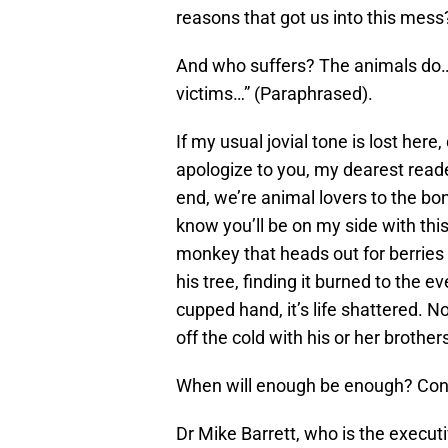
reasons that got us into this mess
And who suffers? The animals do…a
victims…” (Paraphrased).
If my usual jovial tone is lost here,
apologize to you, my dearest reade
end, we’re animal lovers to the bon
know you’ll be on my side with this
monkey that heads out for berries o
his tree, finding it burned to the ev
cupped hand, it’s life shattered. N
off the cold with his or her brother
When will enough be enough? Conse
Dr Mike Barrett, who is the execut