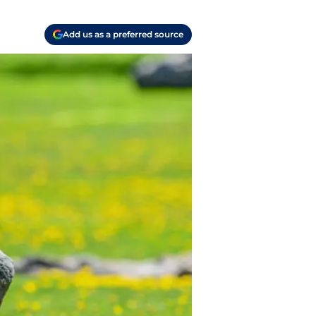
Add us as a preferred source