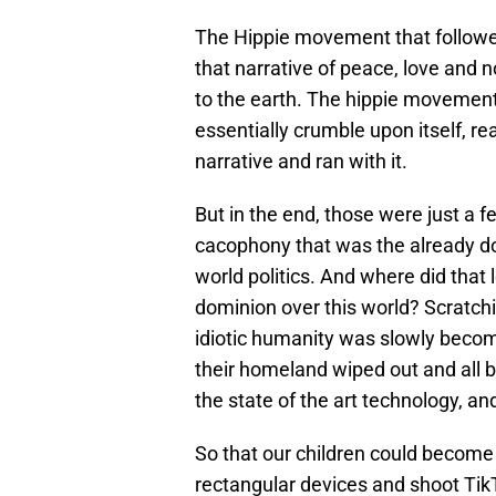
The Hippie movement that followed 
that narrative of peace, love and no
to the earth. The hippie movement
essentially crumble upon itself, re
narrative and ran with it.
But in the end, those were just a 
cacophony that was the already do
world politics. And where did that
dominion over this world? Scratch
idiotic humanity was slowly becomi
their homeland wiped out and all 
the state of the art technology, an
So that our children could become
rectangular devices and shoot Tik