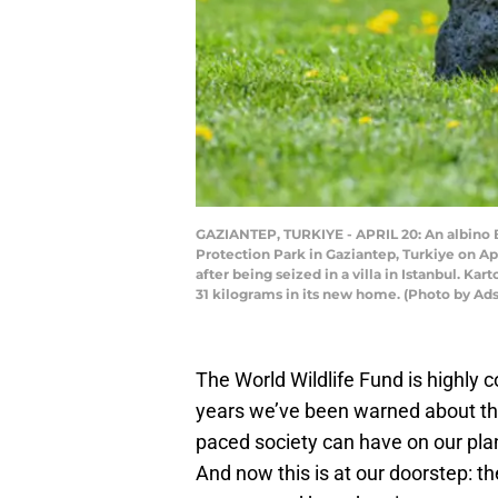
GAZIANTEP, TURKIYE - APRIL 20: An albino B
Protection Park in Gaziantep, Turkiye on Apr
after being seized in a villa in Istanbul. K
31 kilograms in its new home. (Photo by A
The World Wildlife Fund is highly 
years we’ve been warned about the 
paced society can have on our pla
And now this is at our doorstep: th