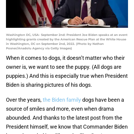
Washington DC, USA- September 2nd: President Joe Biden speaks at an event
highlighting grants created by the American Rescue Plan at the White House
in Washington, DC on September 2nd, 2022. (Photo by Nathan
Posner/Anadolu Agency via Getty Images)
When it comes to dogs, it doesn’t matter who their
owner is, we want to see the puppy. (All dogs are
puppies.) And this is especially true when President
Biden is sharing pictures of his dogs.
Over the years,
the Biden family
dogs have been a
source of smiles and more, even when drama
abounded. And thanks to the latest post from the
President himself, we know that Commander Biden