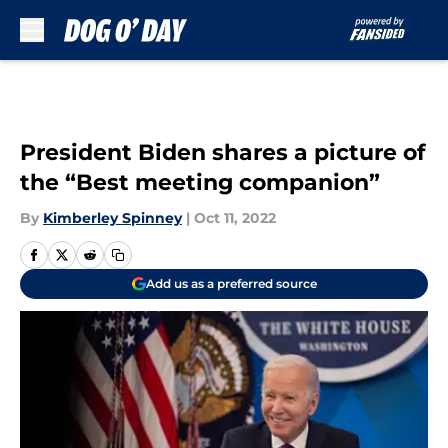
Skip to main content
President Biden shares a picture of
the “Best meeting companion”
By
Kimberley Spinney
|
Oct 11, 2022
Add us as a preferred source