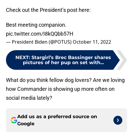
Check out the President’s post here:
Best meeting companion.
pic.twitter.com/I8kQQbb57H
— President Biden (@POTUS)
October 11, 2022
NEXT
:
Stargirl’s Brec Bassinger shares
pictures of her pup on set with...
What do you think fellow dog lovers? Are we loving
how Commander is showing up more often on
social media lately?
Add us as a preferred source on
Google