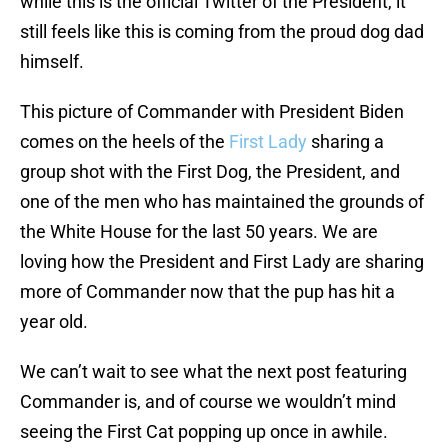
while this is the official Twitter of the President, it
still feels like this is coming from the proud dog dad
himself.
This picture of Commander with President Biden
comes on the heels of the
First Lady
sharing a
group shot with the First Dog, the President, and
one of the men who has maintained the grounds of
the White House for the last 50 years. We are
loving how the President and First Lady are sharing
more of Commander now that the pup has hit a
year old.
We can’t wait to see what the next post featuring
Commander is, and of course we wouldn’t mind
seeing the First Cat popping up once in awhile.