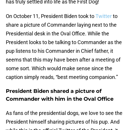
has truly settled into life as the First Dog!
On October 11, President Biden took to
Twitter
to
share a picture of Commander laying next to the
Presidential desk in the Oval Office. While the
President looks to be talking to Commander as the
pup listens to his Commander in Chief father, it
seems that this may have been after a meeting of
some sort. Which would make sense since the
caption simply reads, “best meeting companion.”
President Biden shared a picture of
Commander with him in the Oval Office
As fans of the presidential dogs, we love to see the
President himself sharing pictures of his pup. And