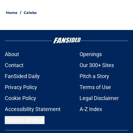
Home
/
Celebs
About
Openings
Contact
Our 300+ Sites
FanSided Daily
Pitch a Story
Privacy Policy
Terms of Use
Cookie Policy
Legal Disclaimer
Accessibility Statement
A-Z Index
Cookies Settings