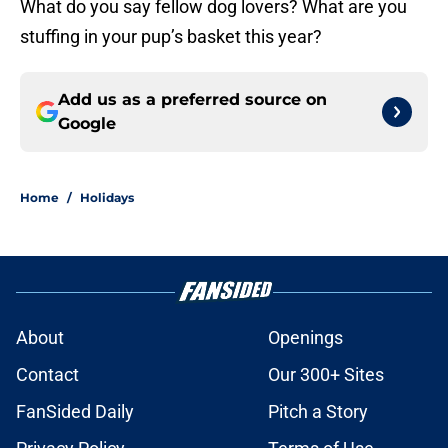
What do you say fellow dog lovers? What are you
stuffing in your pup’s basket this year?
Add us as a preferred source on
Google
Home
/
Holidays
About
Openings
Contact
Our 300+ Sites
FanSided Daily
Pitch a Story