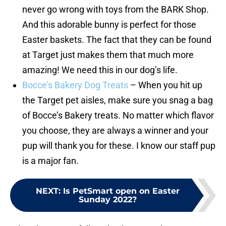
never go wrong with toys from the BARK Shop.
And this adorable bunny is perfect for those
Easter baskets. The fact that they can be found
at Target just makes them that much more
amazing! We need this in our dog’s life.
Bocce’s Bakery Dog Treats
– When you hit up
the Target pet aisles, make sure you snag a bag
of Bocce’s Bakery treats. No matter which flavor
you choose, they are always a winner and your
pup will thank you for these. I know our staff pup
is a major fan.
NEXT
:
Is PetSmart open on Easter
Sunday 2022?