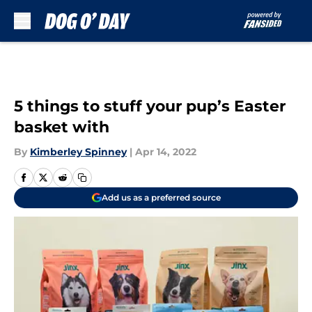
Skip to main content
5 things to stuff your pup’s Easter
basket with
By
Kimberley Spinney
|
Apr 14, 2022
Add us as a preferred source