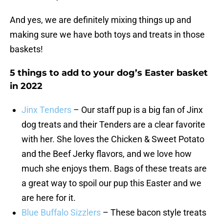
And yes, we are definitely mixing things up and
making sure we have both toys and treats in those
baskets!
5 things to add to your dog’s Easter basket
in 2022
Jinx Tenders
– Our staff pup is a big fan of Jinx
dog treats and their Tenders are a clear favorite
with her. She loves the Chicken & Sweet Potato
and the Beef Jerky flavors, and we love how
much she enjoys them. Bags of these treats are
a great way to spoil our pup this Easter and we
are here for it.
Blue Buffalo Sizzlers
– These bacon style treats