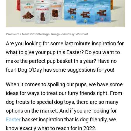
Walmart’s New Pet Offerings. Image courtesy Walmart
Are you looking for some last minute inspiration for
what to give your pup this Easter? Do you want to
make the perfect pup basket this year? Have no
fear! Dog O’Day has some suggestions for you!
When it comes to spoiling our pups, we have some
ideas for ways to treat our furry friends right. From
dog treats to special dog toys, there are so many
options on the market. And if you are looking for
Easter
basket inspiration that is dog friendly, we
know exactly what to reach for in 2022.