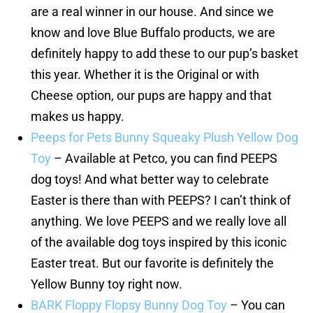
are a real winner in our house. And since we
know and love Blue Buffalo products, we are
definitely happy to add these to our pup’s basket
this year. Whether it is the Original or with
Cheese option, our pups are happy and that
makes us happy.
Peeps for Pets Bunny Squeaky Plush Yellow Dog
Toy
– Available at Petco, you can find PEEPS
dog toys! And what better way to celebrate
Easter is there than with PEEPS? I can’t think of
anything. We love PEEPS and we really love all
of the available dog toys inspired by this iconic
Easter treat. But our favorite is definitely the
Yellow Bunny toy right now.
BARK Floppy Flopsy Bunny Dog Toy
– You can