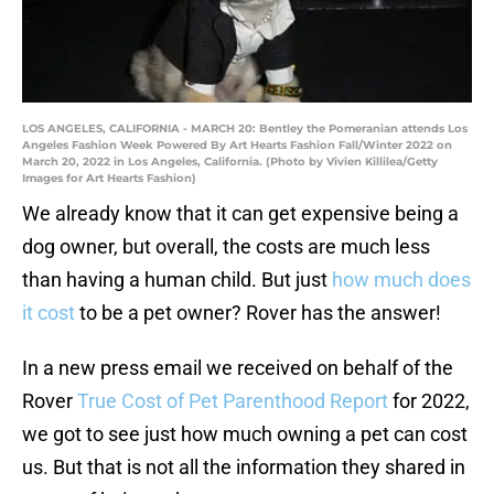
LOS ANGELES, CALIFORNIA - MARCH 20: Bentley the Pomeranian attends Los
Angeles Fashion Week Powered By Art Hearts Fashion Fall/Winter 2022 on
March 20, 2022 in Los Angeles, California. (Photo by Vivien Killilea/Getty
Images for Art Hearts Fashion)
We already know that it can get expensive being a
dog owner, but overall, the costs are much less
than having a human child. But just
how much does
it cost
to be a pet owner? Rover has the answer!
In a new press email we received on behalf of the
Rover
True Cost of Pet Parenthood Report
for 2022,
we got to see just how much owning a pet can cost
us. But that is not all the information they shared in