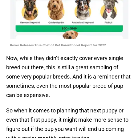
Rover Releases True Cost of Pet Parenthood Report for 2022
Now, while they didn’t exactly cover every single
breed out there, this is still a great sampling of
some very popular breeds. And it is a reminder that
sometimes, even the most popular breed of pup
can be expensive.
So when it comes to planning that next puppy or
even that first puppy, it might make more sense to
figure out if the pup you want will end up coming