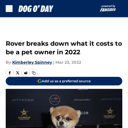
Skip to main content
Rover breaks down what it costs to
be a pet owner in 2022
By
Kimberley Spinney
|
Mar 23, 2022
Add us as a preferred source