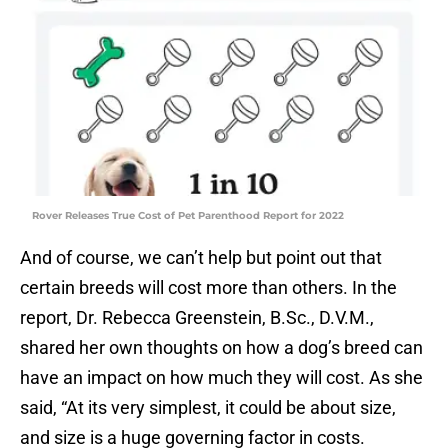
Rover Releases True Cost of Pet Parenthood Report for 2022
And of course, we can’t help but point out that
certain breeds will cost more than others. In the
report, Dr. Rebecca Greenstein, B.Sc., D.V.M.,
shared her own thoughts on how a dog’s breed can
have an impact on how much they will cost. As she
said, “At its very simplest, it could be about size,
and size is a huge governing factor in costs.