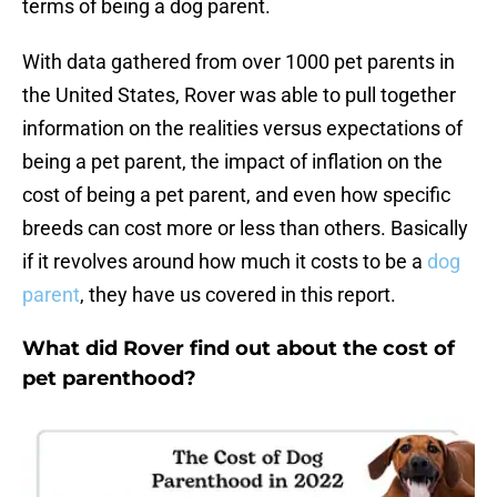
terms of being a dog parent.
With data gathered from over 1000 pet parents in
the United States, Rover was able to pull together
information on the realities versus expectations of
being a pet parent, the impact of inflation on the
cost of being a pet parent, and even how specific
breeds can cost more or less than others. Basically
if it revolves around how much it costs to be a
dog
parent
, they have us covered in this report.
What did Rover find out about the cost of
pet parenthood?