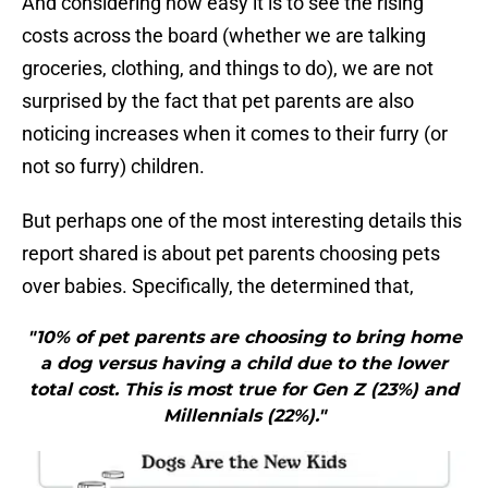
And considering how easy it is to see the rising
costs across the board (whether we are talking
groceries, clothing, and things to do), we are not
surprised by the fact that pet parents are also
noticing increases when it comes to their furry (or
not so furry) children.
But perhaps one of the most interesting details this
report shared is about pet parents choosing pets
over babies. Specifically, the determined that,
"10% of pet parents are choosing to bring home
a dog versus having a child due to the lower
total cost. This is most true for Gen Z (23%) and
Millennials (22%)."