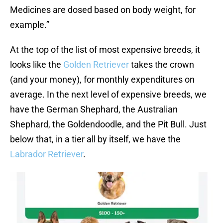
Medicines are dosed based on body weight, for
example.”
At the top of the list of most expensive breeds, it
looks like the
Golden Retriever
takes the crown
(and your money), for monthly expenditures on
average. In the next level of expensive breeds, we
have the German Shephard, the Australian
Shephard, the Goldendoodle, and the Pit Bull. Just
below that, in a tier all by itself, we have the
Labrador Retriever
.