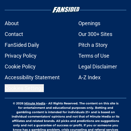
About
Openings
Contact
Our 300+ Sites
FanSided Daily
Pitch a Story
Privacy Policy
Terms of Use
Cookie Policy
Legal Disclaimer
Accessibility Statement
A-Z Index
Cookies Settings
© 2026
Minute Media
-
All Rights Reserved. The content on this site is
for entertainment and educational purposes only. Betting and
gambling content is intended for individuals 21+ and is based on
individual commentators' opinions and not that of Minute Media or its
affiliates and related brands. All picks and predictions are suggestions
only and not a guarantee of success or profit. If you or someone you
know has a gambling problem, crisis counseling and referral services