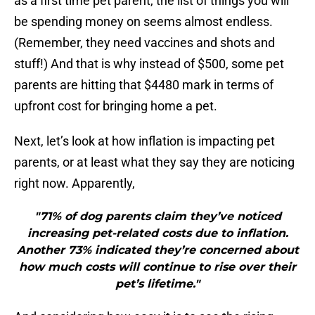
as a first time pet parent, the list of things you will
be spending money on seems almost endless.
(Remember, they need vaccines and shots and
stuff!) And that is why instead of $500, some pet
parents are hitting that $4480 mark in terms of
upfront cost for bringing home a pet.
Next, let’s look at how inflation is impacting pet
parents, or at least what they say they are noticing
right now. Apparently,
"71% of dog parents claim they’ve noticed
increasing pet-related costs due to inflation.
Another 73% indicated they’re concerned about
how much costs will continue to rise over their
pet’s lifetime."