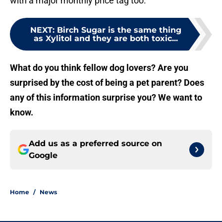
with a major monthly price tag too.
NEXT
:
Birch Sugar is the same thing
as Xylitol and they are both toxic...
What do you think fellow dog lovers? Are you
surprised by the cost of being a pet parent? Does
any of this information surprise you? We want to
know.
Add us as a preferred source on
Google
Home
/
News