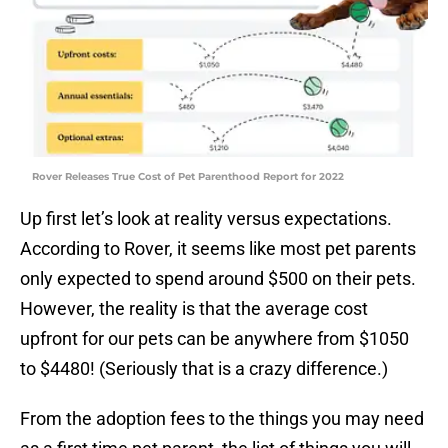
Rover Releases True Cost of Pet Parenthood Report for 2022
Up first let’s look at reality versus expectations.
According to Rover, it seems like most pet parents
only expected to spend around $500 on their pets.
However, the reality is that the average cost
upfront for our pets can be anywhere from $1050
to $4480! (Seriously that is a crazy difference.)
From the adoption fees to the things you may need