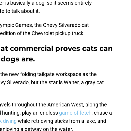
er is basically a dog, so it seems entirely
e to talk about it.
lympic Games, the Chevy Silverado cat
ition of the Chevrolet pickup truck.
cat commercial proves cats can
 dogs are.
the new folding tailgate workspace as the
y Silverado, but the star is Walter, a gray cat
ravels throughout the American West, along the
d hunting, play an endless
game of fetch
, chase a
k diving
while retrieving sticks from a lake, and
enjoying a getway on the water.