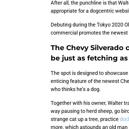
After all, the punchline is that Walt
appropriate for a dogcentric websit
Debuting during the Tokyo 2020 O
commercial promotes the newest ed
The Chevy Silverado 
be just as fetching as
The spot is designed to showcase 
enticing feature of the newest Chev
who thinks he’s a dog.
Together with his owner, Walter t
way pausing to herd sheep, go bir
strange cat up a tree, practice
doc
more, which astounds an old man 