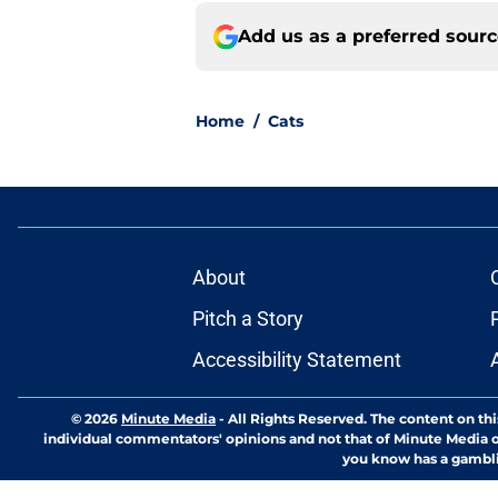
Add us as a preferred sour
Home
/
Cats
About
Pitch a Story
Accessibility Statement
© 2026
Minute Media
-
All Rights Reserved. The content on thi
individual commentators' opinions and not that of Minute Media or 
you know has a gambli