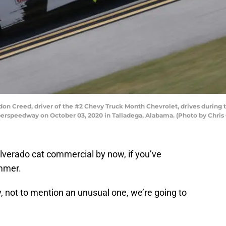
 Creed, driver of the #2 Chevy Truck Month Chevrolet, drives during
perspeedway on October 03, 2020 in Talladega, Alabama. (Photo by Chri
lverado cat commercial by now, if you’ve
mmer.
y, not to mention an unusual one, we’re going to