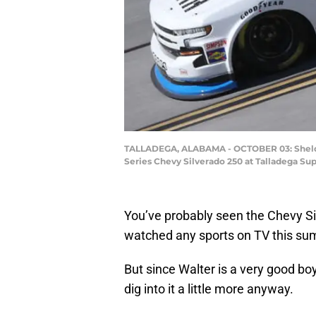
TALLADEGA, ALABAMA - OCTOBER 03: Sheldon
Series Chevy Silverado 250 at Talladega Su
You’ve probably seen the Chevy Si
watched any sports on TV this su
But since Walter is a very good bo
dig into it a little more anyway.