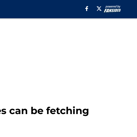
s can be fetching