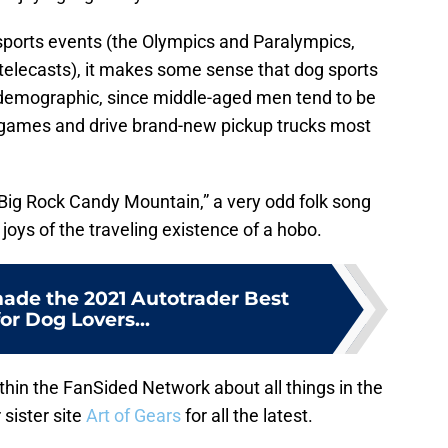
g sports events (the Olympics and Paralympics,
elecasts), it makes some sense that dog sports
d demographic, since middle-aged men tend to be
 games and drive brand-new pickup trucks most
Big Rock Candy Mountain,” a very odd folk song
 joys of the traveling existence of a hobo.
ade the 2021 Autotrader Best
for Dog Lovers...
hin the FanSided Network about all things in the
 sister site
Art of Gears
for all the latest.