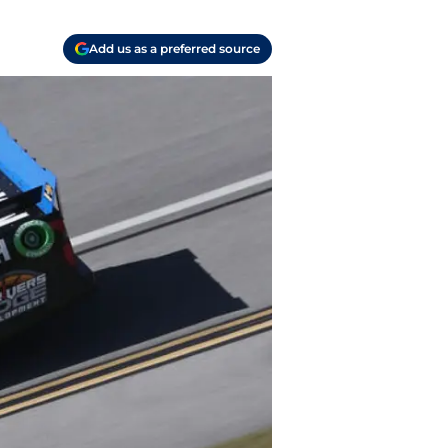
Add us as a preferred source