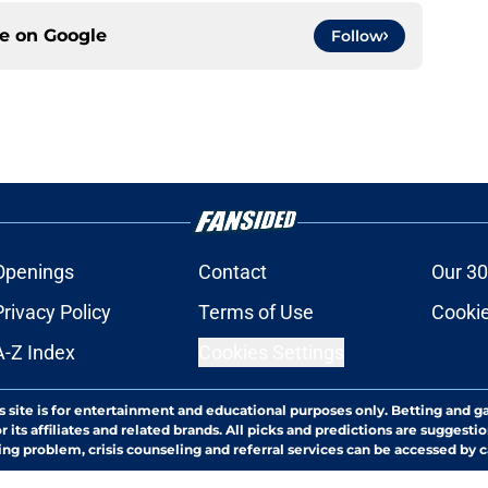
ce on
Google
Follow
Openings
Contact
Our 30
Privacy Policy
Terms of Use
Cookie
A-Z Index
Cookies Settings
s site is for entertainment and educational purposes only. Betting and g
its affiliates and related brands. All picks and predictions are suggestio
ng problem, crisis counseling and referral services can be accessed by 