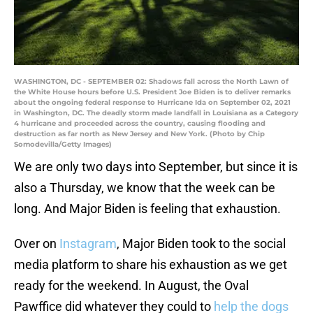
WASHINGTON, DC - SEPTEMBER 02: Shadows fall across the North Lawn of
the White House hours before U.S. President Joe Biden is to deliver remarks
about the ongoing federal response to Hurricane Ida on September 02, 2021
in Washington, DC. The deadly storm made landfall in Louisiana as a Category
4 hurricane and proceeded across the country, causing flooding and
destruction as far north as New Jersey and New York. (Photo by Chip
Somodevilla/Getty Images)
We are only two days into September, but since it is
also a Thursday, we know that the week can be
long. And Major Biden is feeling that exhaustion.
Over on
Instagram
, Major Biden took to the social
media platform to share his exhaustion as we get
ready for the weekend. In August, the Oval
Pawffice did whatever they could to
help the dogs