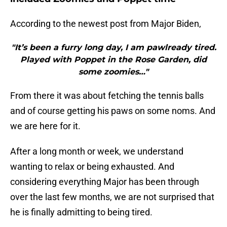
According to the newest post from Major Biden,
"It’s been a furry long day, I am pawlready tired.
Played with Poppet in the Rose Garden, did
some zoomies…"
From there it was about fetching the tennis balls
and of course getting his paws on some noms. And
we are here for it.
After a long month or week, we understand
wanting to relax or being exhausted. And
considering everything Major has been through
over the last few months, we are not surprised that
he is finally admitting to being tired.