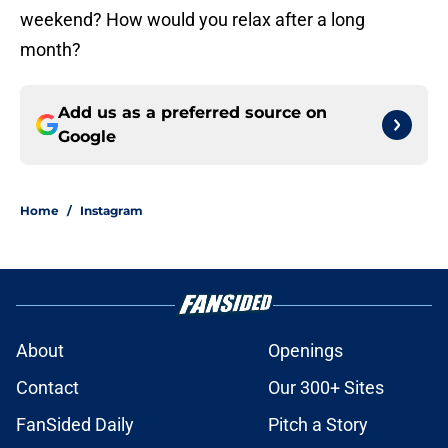
weekend? How would you relax after a long
month?
Add us as a preferred source on
Google
Home
/
Instagram
About
Openings
Contact
Our 300+ Sites
FanSided Daily
Pitch a Story