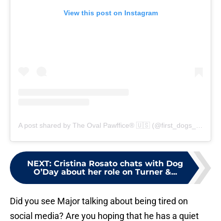
View this post on Instagram
A post shared by The Oval Pawffice® 🇺🇸 (@first_dogs_usa)
NEXT
:
Cristina Rosato chats with Dog
O’Day about her role on Turner &...
Did you see Major talking about being tired on
social media? Are you hoping that he has a quiet