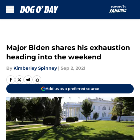
Skip to main content
Major Biden shares his exhaustion
heading into the weekend
By
Kimberley Spinney
|
Sep 2, 2021
Add us as a preferred source