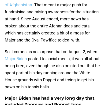
of Afghanistan
. That meant a major push for
fundraising and raising awareness for the situation
at hand. Since August ended, more news has
broken about the entire Afghan dogs and cats,
which has certainly created a bit of a mess for
Major and the Oval Pawffice to deal with.
So it comes as no surprise that on August 2, when
Major Biden
posted to social media, it was all about
being tired, even though he also pointed out that he
spent part of his day running around the White
House grounds with Poppet and trying to get his
paws on his tennis balls.
Major Biden has had a very long day that
included Zoomies and Poppet time