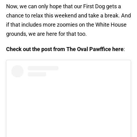
Now, we can only hope that our First Dog gets a
chance to relax this weekend and take a break. And
if that includes more zoomies on the White House
grounds, we are here for that too.
Check out the post from The Oval Pawffice here
: