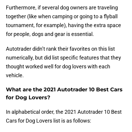
Furthermore, if several dog owners are traveling
together (like when camping or going to a flyball
tournament, for example), having the extra space
for people, dogs and gear is essential.
Autotrader didn’t rank their favorites on this list
numerically, but did list specific features that they
thought worked well for dog lovers with each
vehicle.
What are the 2021 Autotrader 10 Best Cars
for Dog Lovers?
In alphabetical order, the 2021 Autotrader 10 Best
Cars for Dog Lovers list is as follows: