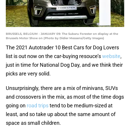
BRUSSELS, BELGIUM - JANUARY 09: The Subaru Forester on display at the
Brussels Motor Show on (Photo by Didier Messens/Getty Images)
The 2021 Autotrader 10 Best Cars for Dog Lovers
list is out now on the car-buying resouce’s
website
,
just in time for National Dog Day, and we think their
picks are very solid.
Unsurprisingly, there are a mix of minivans, SUVs
and crossovers in the mix, as most of the time dogs
going on
road trips
tend to be medium-sized at
least, and so take up about the same amount of
space as small children.