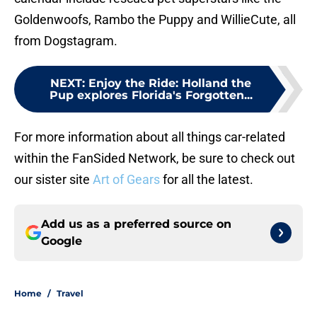
Goldenwoofs, Rambo the Puppy and WillieCute, all
from Dogstagram.
NEXT
:
Enjoy the Ride: Holland the
Pup explores Florida's Forgotten...
For more information about all things car-related
within the FanSided Network, be sure to check out
our sister site
Art of Gears
for all the latest.
Add us as a preferred source on
Google
Home
/
Travel