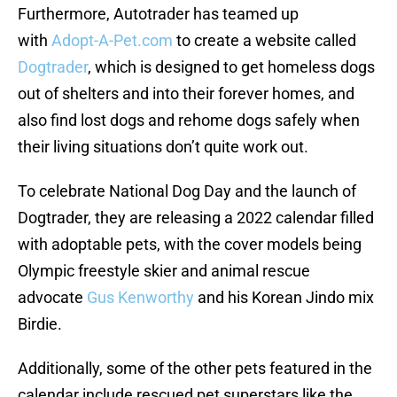
Furthermore, Autotrader has teamed up
with
Adopt-A-Pet.com
to create a website called
Dogtrader
, which is designed to get homeless dogs
out of shelters and into their forever homes, and
also find lost dogs and rehome dogs safely when
their living situations don’t quite work out.
To celebrate National Dog Day and the launch of
Dogtrader, they are releasing a 2022 calendar filled
with adoptable pets, with the cover models being
Olympic freestyle skier and animal rescue
advocate
Gus Kenworthy
and his Korean Jindo mix
Birdie.
Additionally, some of the other pets featured in the
calendar include rescued pet superstars like the