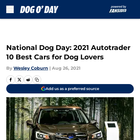
Skip to main content
National Dog Day: 2021 Autotrader
10 Best Cars for Dog Lovers
By
Wesley Coburn
|
Aug 26, 2021
Add us as a preferred source