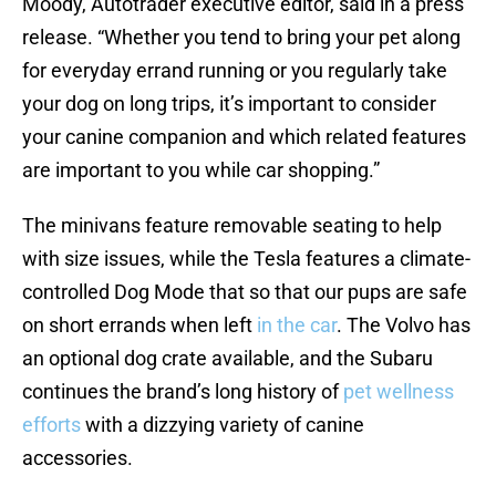
Moody, Autotrader executive editor, said in a press
release. “Whether you tend to bring your pet along
for everyday errand running or you regularly take
your dog on long trips, it’s important to consider
your canine companion and which related features
are important to you while car shopping.”
The minivans feature removable seating to help
with size issues, while the Tesla features a climate-
controlled Dog Mode that so that our pups are safe
on short errands when left
in the car
. The Volvo has
an optional dog crate available, and the Subaru
continues the brand’s long history of
pet wellness
efforts
with a dizzying variety of canine
accessories.