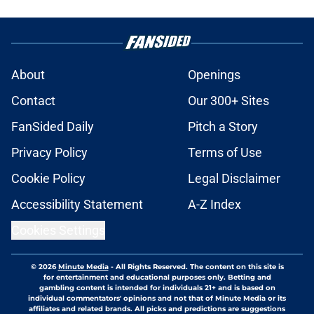
About
Openings
Contact
Our 300+ Sites
FanSided Daily
Pitch a Story
Privacy Policy
Terms of Use
Cookie Policy
Legal Disclaimer
Accessibility Statement
A-Z Index
Cookies Settings
© 2026
Minute Media
-
All Rights Reserved. The content on this site is
for entertainment and educational purposes only. Betting and
gambling content is intended for individuals 21+ and is based on
individual commentators' opinions and not that of Minute Media or its
affiliates and related brands. All picks and predictions are suggestions