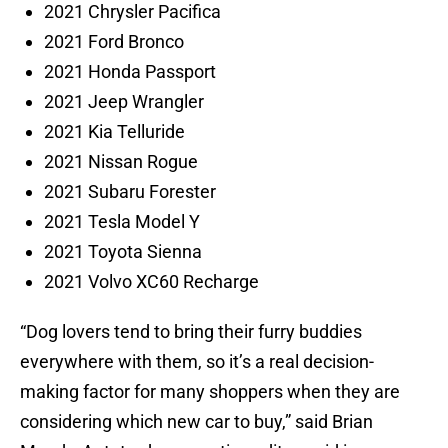
2021 Chrysler Pacifica
2021 Ford Bronco
2021 Honda Passport
2021 Jeep Wrangler
2021 Kia Telluride
2021 Nissan Rogue
2021 Subaru Forester
2021 Tesla Model Y
2021 Toyota Sienna
2021 Volvo XC60 Recharge
“Dog lovers tend to bring their furry buddies
everywhere with them, so it’s a real decision-
making factor for many shoppers when they are
considering which new car to buy,” said Brian