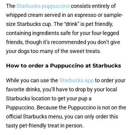
The
Starbucks puppuccino
consists entirely of
whipped cream served in an espresso or sample-
size Starbucks cup. The “drink” is pet friendly,
containing ingredients safe for your four-legged
friends, though it’s recommended you don’t give
your dogs too many of the sweet treats.
How to order a Puppuccino at Starbucks
While you can use the
Starbucks app
to order your
favorite drinks, you’ll have to drop by your local
Starbucks location to get your pup a
Puppuccino. Because the Puppuccino is not on the
official Starbucks menu, you can only order this
tasty pet-friendly treat in person.