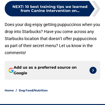
NEXT
:
10 best training tips we learned
from Canine Intervention on...
Does your dog enjoy getting puppuccinos when you
drop into Starbucks? Have you come across any
Starbucks location that doesn’t offer puppuccinos
as part of their secret menu? Let us know in the
comments!
Add us as a preferred source on
Google
Home
/
Dog Food/Nutrition