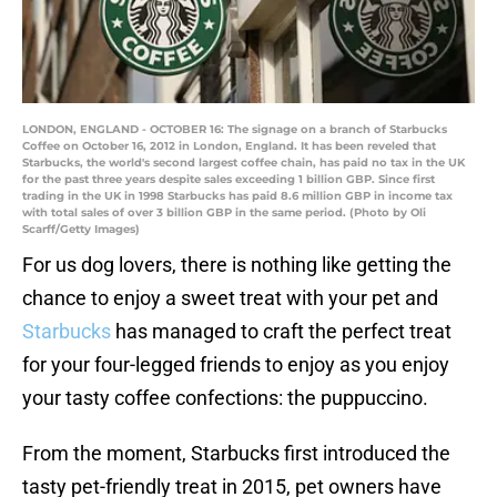
LONDON, ENGLAND - OCTOBER 16: The signage on a branch of Starbucks
Coffee on October 16, 2012 in London, England. It has been reveled that
Starbucks, the world's second largest coffee chain, has paid no tax in the UK
for the past three years despite sales exceeding 1 billion GBP. Since first
trading in the UK in 1998 Starbucks has paid 8.6 million GBP in income tax
with total sales of over 3 billion GBP in the same period. (Photo by Oli
Scarff/Getty Images)
For us dog lovers, there is nothing like getting the
chance to enjoy a sweet treat with your pet and
Starbucks
has managed to craft the perfect treat
for your four-legged friends to enjoy as you enjoy
your tasty coffee confections: the puppuccino.
From the moment, Starbucks first introduced the
tasty pet-friendly treat in 2015, pet owners have