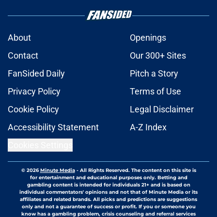
About
Openings
Contact
Our 300+ Sites
FanSided Daily
Pitch a Story
Privacy Policy
Terms of Use
Cookie Policy
Legal Disclaimer
Accessibility Statement
A-Z Index
Cookies Settings
© 2026
Minute Media
-
All Rights Reserved. The content on this site is
for entertainment and educational purposes only. Betting and
gambling content is intended for individuals 21+ and is based on
individual commentators' opinions and not that of Minute Media or its
affiliates and related brands. All picks and predictions are suggestions
only and not a guarantee of success or profit. If you or someone you
know has a gambling problem, crisis counseling and referral services