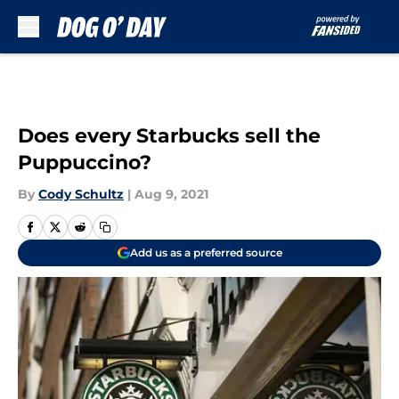
Skip to main content
Does every Starbucks sell the
Puppuccino?
By
Cody Schultz
|
Aug 9, 2021
Add us as a preferred source