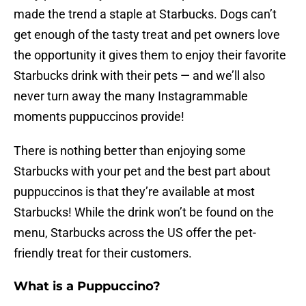
made the trend a staple at Starbucks. Dogs can’t
get enough of the tasty treat and pet owners love
the opportunity it gives them to enjoy their favorite
Starbucks drink with their pets — and we’ll also
never turn away the many Instagrammable
moments puppuccinos provide!
There is nothing better than enjoying some
Starbucks with your pet and the best part about
puppuccinos is that they’re available at most
Starbucks! While the drink won’t be found on the
menu, Starbucks across the US offer the pet-
friendly treat for their customers.
What is a Puppuccino?