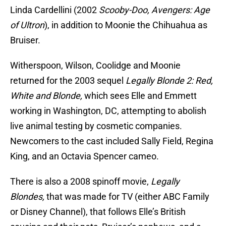
Linda Cardellini (2002
Scooby-Doo, Avengers: Age
of Ultron
), in addition to Moonie the Chihuahua as
Bruiser.
Witherspoon, Wilson, Coolidge and Moonie
returned for the 2003 sequel
Legally Blonde 2: Red,
White and Blonde,
which sees Elle and Emmett
working in Washington, DC, attempting to abolish
live animal testing by cosmetic companies.
Newcomers to the cast included Sally Field, Regina
King, and an Octavia Spencer cameo.
There is also a 2008 spinoff movie,
Legally
Blondes,
that was made for TV (either ABC Family
or Disney Channel), that follows Elle’s British