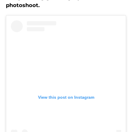
photoshoot.
View this post on Instagram