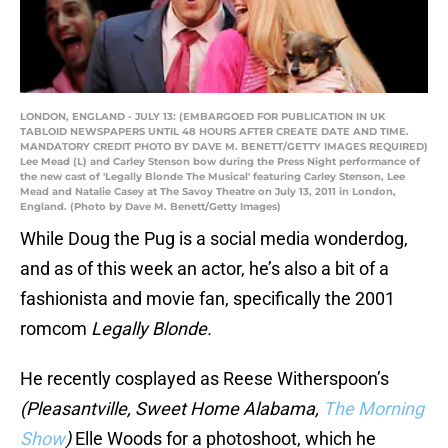
LONDON, ENGLAND - JULY 13: (EMBARGOED FOR PUBLICATION IN UK
TABLOID NEWSPAPERS UNTIL 48 HOURS AFTER CREATE DATE AND TIME.
MANDATORY CREDIT PHOTO BY DAVE M. BENETT/GETTY IMAGES REQUIRED)
Lee Mead (L) and Carley Stenson bow during the Press Night performance of
the new cast of 'Legally Blonde The Musical' featuring Carley Stenson, Lee
Mead and Natalie Casey at The Savoy Theatre on July 13, 2011 in London,
England. (Photo by Dave M. Benett/Getty Images)
While Doug the Pug is a social media wonderdog,
and as of this week an actor, he’s also a bit of a
fashionista and movie fan, specifically the 2001
romcom
Legally Blonde.
He recently cosplayed as Reese Witherspoon’s
(Pleasantville, Sweet Home Alabama,
The Morning
Show
)
Elle Woods for a photoshoot, which he