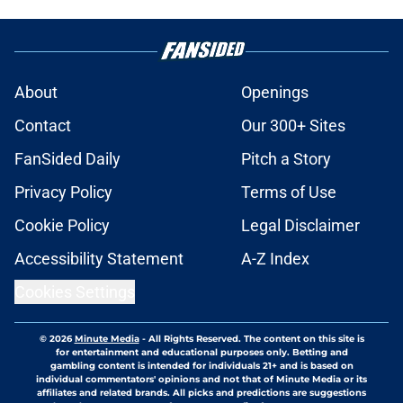
About
Openings
Contact
Our 300+ Sites
FanSided Daily
Pitch a Story
Privacy Policy
Terms of Use
Cookie Policy
Legal Disclaimer
Accessibility Statement
A-Z Index
Cookies Settings
© 2026
Minute Media
-
All Rights Reserved. The content on this site is
for entertainment and educational purposes only. Betting and
gambling content is intended for individuals 21+ and is based on
individual commentators' opinions and not that of Minute Media or its
affiliates and related brands. All picks and predictions are suggestions