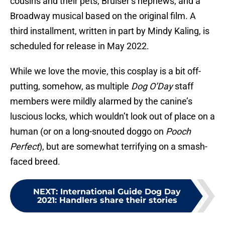
cousins and their pets, Bruiser’s nephews, and a
Broadway musical based on the original film. A
third installment, written in part by Mindy Kaling, is
scheduled for release in May 2022.
While we love the movie, this cosplay is a bit off-
putting, somehow, as multiple
Dog O’Day
staff
members were mildly alarmed by the canine’s
luscious locks, which wouldn’t look out of place on a
human (or on a long-snouted doggo on
Pooch
Perfect
), but are somewhat terrifying on a smash-
faced breed.
NEXT
:
International Guide Dog Day
2021: Handlers share their stories