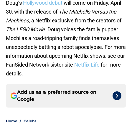
Doug’s
Hollywood debut
will come on Friday, April
30, with the release of
The Mitchells Versus the
Machines,
a Netflix exclusive from the creators of
The LEGO Movie
. Doug voices the family pupper
Mochi as a road-tripping family finds themselves
unexpectedly battling a robot apocalypse. For more
information about upcoming Netflix shows, see our
FanSided Network sister site
Netflix Life
for more
details.
Add us as a preferred source on
Google
Home
/
Celebs