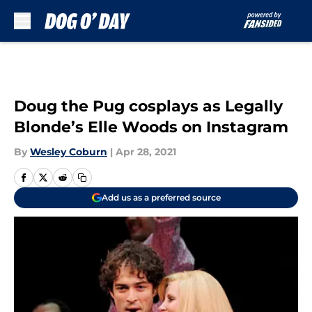
Skip to main content
Doug the Pug cosplays as Legally
Blonde’s Elle Woods on Instagram
By
Wesley Coburn
|
Apr 28, 2021
Add us as a preferred source