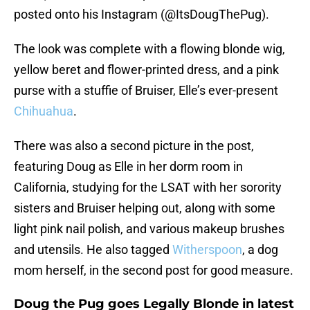
posted onto his Instagram (@ItsDougThePug).
The look was complete with a flowing blonde wig,
yellow beret and flower-printed dress, and a pink
purse with a stuffie of Bruiser, Elle’s ever-present
Chihuahua
.
There was also a second picture in the post,
featuring Doug as Elle in her dorm room in
California, studying for the LSAT with her sorority
sisters and Bruiser helping out, along with some
light pink nail polish, and various makeup brushes
and utensils. He also tagged
Witherspoon
, a dog
mom herself, in the second post for good measure.
Doug the Pug goes Legally Blonde in latest