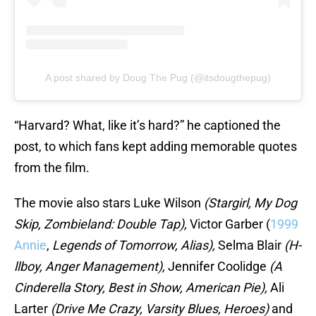
A post shared by Doug The Pug (@itsdougthepug)
“Harvard? What, like it’s hard?” he captioned the
post, to which fans kept adding memorable quotes
from the film.
The movie also stars Luke Wilson
(Stargirl, My Dog
Skip, Zombieland: Double Tap),
Victor Garber (
1999
Annie
,
Legends of Tomorrow, Alias),
Selma Blair
(H-
llboy, Anger Management),
Jennifer Coolidge
(A
Cinderella Story, Best in Show, American Pie),
Ali
Larter
(Drive Me Crazy, Varsity Blues, Heroes)
and