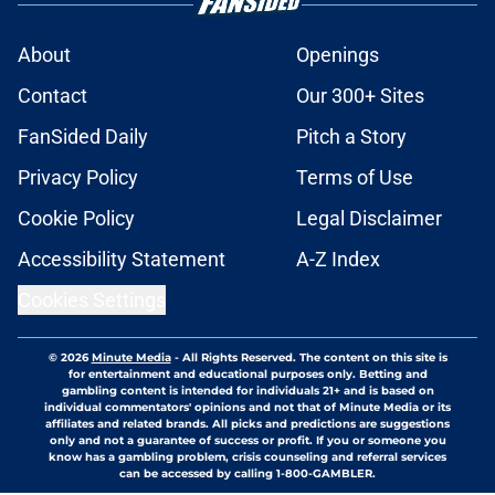
About
Openings
Contact
Our 300+ Sites
FanSided Daily
Pitch a Story
Privacy Policy
Terms of Use
Cookie Policy
Legal Disclaimer
Accessibility Statement
A-Z Index
Cookies Settings
© 2026
Minute Media
-
All Rights Reserved. The content on this site is
for entertainment and educational purposes only. Betting and
gambling content is intended for individuals 21+ and is based on
individual commentators' opinions and not that of Minute Media or its
affiliates and related brands. All picks and predictions are suggestions
only and not a guarantee of success or profit. If you or someone you
know has a gambling problem, crisis counseling and referral services
can be accessed by calling 1-800-GAMBLER.