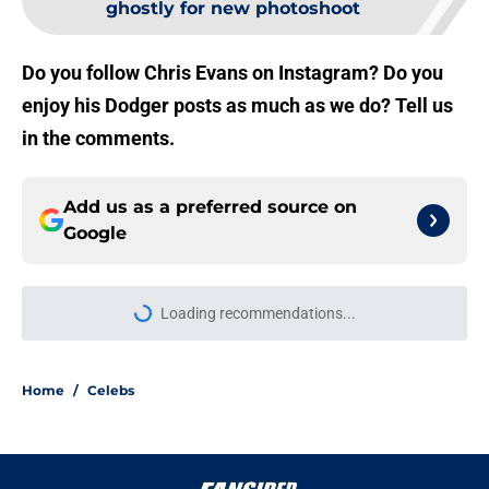
ghostly for new photoshoot
Do you follow Chris Evans on Instagram? Do you
enjoy his Dodger posts as much as we do? Tell us
in the comments.
Add us as a preferred source on
Google
Loading recommendations...
Please wait while we load personal
Home
/
Celebs