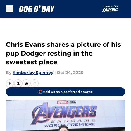
Skip to main content
Chris Evans shares a picture of his
pup Dodger resting in the
sweetest place
By
Kimberley Spinney
|
Oct 24, 2020
Add us as a preferred source