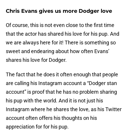
Chris Evans gives us more Dodger love
Of course, this is not even close to the first time
that the actor has shared his love for his pup. And
we are always here for it! There is something so
sweet and endearing about how often Evans’
shares his love for Dodger.
The fact that he does it often enough that people
are calling his Instagram account a “Dodger stan
account” is proof that he has no problem sharing
his pup with the world. And it is not just his
Instagram where he shares the love, as his Twitter
account often offers his thoughts on his
appreciation for for his pup.