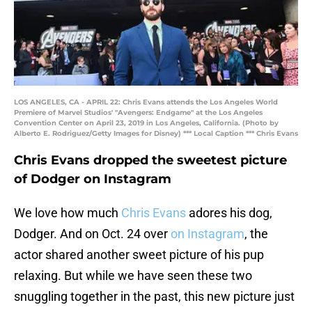
LOS ANGELES, CA - APRIL 22: Chris Evans attends the Los Angeles World
Premiere of Marvel Studios' "Avengers: Endgame" at the Los Angeles
Convention Center on April 23, 2019 in Los Angeles, California. (Photo by
Alberto E. Rodriguez/Getty Images for Disney) *** Local Caption *** Chris Evans
Chris Evans dropped the sweetest picture
of Dodger on Instagram
We love how much
Chris Evans
adores his dog,
Dodger. And on Oct. 24 over
on Instagram
, the
actor shared another sweet picture of his pup
relaxing. But while we have seen these two
snuggling together in the past, this new picture just