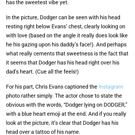
has the sweetest vibe yet.
In the picture, Dodger can be seen with his head
resting right below Evans’ chest, clearly looking on
with love (based on the angle it really does look like
he his gazing upon his daddy’s face!). And perhaps
what really cements that sweetness is the fact that
it seems that Dodger has his head right over his
dad’s heart. (Cue all the feels!)
For his part, Chris Evans captioned the
Instagram
photo rather simply. The actor chose to state the
obvious with the words, “Dodger lying on DODGER,”
with a blue heart emoji at the end. And if you really
look at the picture, it’s clear that Dodger has his
head over a tattoo of his name.