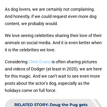
As dog lovers, we are certainly not complaining.
And honestly, if we could request even more dog
content, we probably would.
We love seeing celebrities sharing their love of their
animals on social media. And it is even better when
it is the celebrities we love.
Considering
Chris Evans
is often sharing pictures
and videos of Dodger (at least in 2020), we are here
for this magic. And we can’t wait to see even more
posts about the actor’s dog, especially as the
holidays come on full force.
RELATED STORY
:
Doug the Pug gets