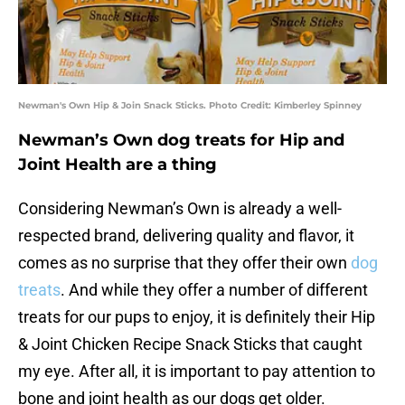
Newman's Own Hip & Join Snack Sticks. Photo Credit: Kimberley Spinney
Newman’s Own dog treats for Hip and
Joint Health are a thing
Considering Newman’s Own is already a well-
respected brand, delivering quality and flavor, it
comes as no surprise that they offer their own
dog
treats
. And while they offer a number of different
treats for our pups to enjoy, it is definitely their Hip
& Joint Chicken Recipe Snack Sticks that caught
my eye. After all, it is important to pay attention to
bone and joint health as our dogs get older.