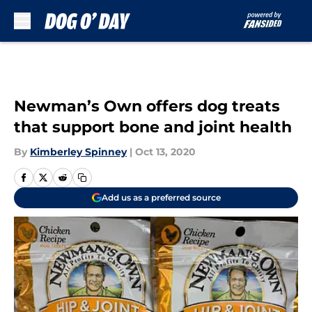
Skip to main content
Newman’s Own offers dog treats
that support bone and joint health
By
Kimberley Spinney
|
Oct 13, 2020
Add us as a preferred source