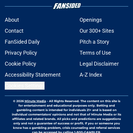
About
Openings
Contact
Our 300+ Sites
FanSided Daily
Pitch a Story
Privacy Policy
Terms of Use
Cookie Policy
Legal Disclaimer
Accessibility Statement
A-Z Index
Cookies Settings
© 2026
Minute Media
-
All Rights Reserved. The content on this site is
for entertainment and educational purposes only. Betting and
gambling content is intended for individuals 21+ and is based on
individual commentators' opinions and not that of Minute Media or its
affiliates and related brands. All picks and predictions are suggestions
only and not a guarantee of success or profit. If you or someone you
know has a gambling problem, crisis counseling and referral services
can be accessed by calling 1-800-GAMBLER.