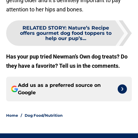
getting older and it’s definitely important to pay
attention to her hips and bones.
RELATED STORY
:
Nature’s Recipe
offers gourmet dog food toppers to
help our pup’s...
Has your pup tried Newman’s Own dog treats? Do
they have a favorite? Tell us in the comments.
Add us as a preferred source on
Google
Home
/
Dog Food/Nutrition