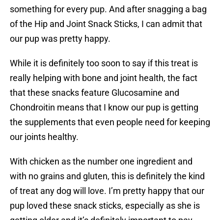
something for every pup. And after snagging a bag
of the Hip and Joint Snack Sticks, I can admit that
our pup was pretty happy.
While it is definitely too soon to say if this treat is
really helping with bone and joint health, the fact
that these snacks feature Glucosamine and
Chondroitin means that I know our pup is getting
the supplements that even people need for keeping
our joints healthy.
With chicken as the number one ingredient and
with no grains and gluten, this is definitely the kind
of treat any dog will love. I’m pretty happy that our
pup loved these snack sticks, especially as she is