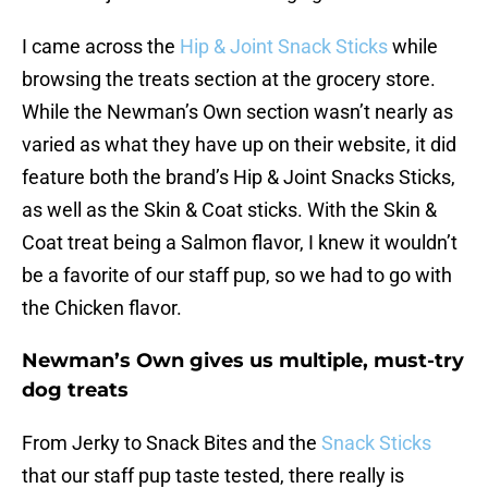
I came across the
Hip & Joint Snack Sticks
while
browsing the treats section at the grocery store.
While the Newman’s Own section wasn’t nearly as
varied as what they have up on their website, it did
feature both the brand’s Hip & Joint Snacks Sticks,
as well as the Skin & Coat sticks. With the Skin &
Coat treat being a Salmon flavor, I knew it wouldn’t
be a favorite of our staff pup, so we had to go with
the Chicken flavor.
Newman’s Own gives us multiple, must-try
dog treats
From Jerky to Snack Bites and the
Snack Sticks
that our staff pup taste tested, there really is