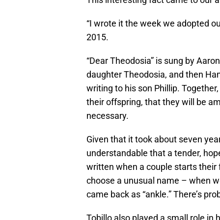
“I wrote it the week we adopted our
2015.
“Dear Theodosia” is sung by Aaron B
daughter Theodosia, and then Hami
writing to his son Phillip. Together
their offspring, that they will be
necessary.
Given that it took about seven year
understandable that a tender, hope
written when a couple starts their
choose a unusual name – when we t
came back as “ankle.” There’s prob
Tobillo also played a small role in