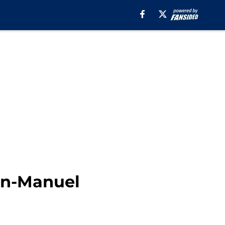
in-Manuel