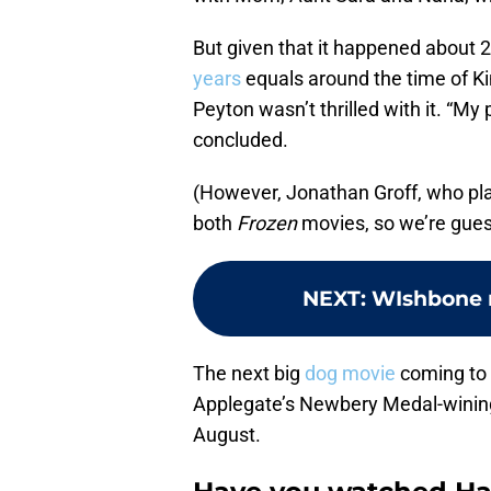
But given that it happened about 
years
equals around the time of Ki
Peyton wasn’t thrilled with it. “My 
concluded.
(However, Jonathan Groff, who plays
both
Frozen
movies, so we’re guessi
NEXT
:
WIshbone 
The next big
dog movie
coming to D
Applegate’s Newbery Medal-winin
August.