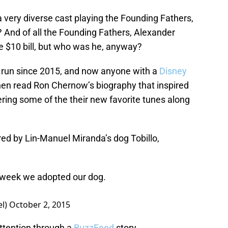
 a very diverse cast playing the Founding Fathers,
 And of all the Founding Fathers, Alexander
e $10 bill, but who was he, anyway?
run since 2015, and now anyone with a
Disney
then read Ron Chernow’s biography that inspired
ering some of the their new favorite tunes along
red by Lin-Manuel Miranda’s dog Tobillo,
e week we adopted our dog.
el)
October 2, 2015
attention through a
BuzzFeed
story.