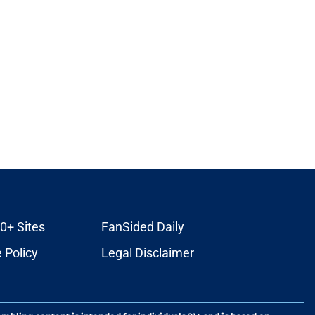
0+ Sites
FanSided Daily
 Policy
Legal Disclaimer