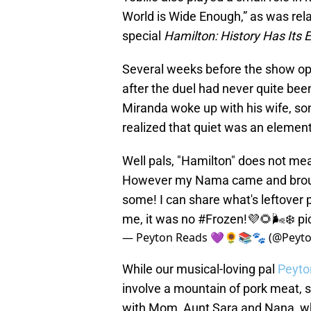
World is Wide Enough,” as was re
special
Hamilton: History Has Its
Several weeks before the show op
after the duel had never quite be
Miranda woke up with his wife, son
realized that quiet was an element
Well pals, "Hamilton" does not me
However my Nama came and brought
some! I can share what's leftover 
me, it was no
#Frozen
!💜🌻🌬️❄️
pi
— Peyton Reads 💜🌻📚🐾 (@Peyt
While our musical-loving pal
Peyt
involve a mountain of pork meat, 
with Mom, Aunt Sara and Nana, who