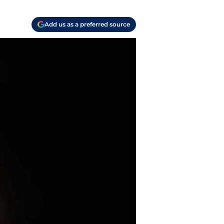
Add us as a preferred source