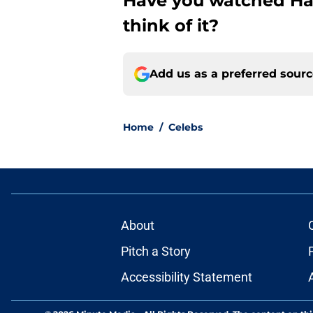
Have you watched Ham
think of it?
Add us as a preferred sour
Home
/
Celebs
About
Pitch a Story
Accessibility Statement