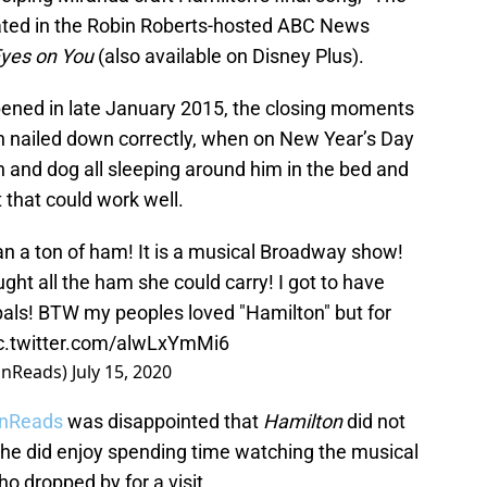
lated in the Robin Roberts-hosted ABC News
 Eyes on You
(also available on Disney Plus).
ened in late January 2015, the closing moments
en nailed down correctly, when on New Year’s Day
 and dog all sleeping around him in the bed and
 that could work well.
an a ton of ham! It is a musical Broadway show!
 all the ham she could carry! I got to have
pals! BTW my peoples loved "Hamilton" but for
c.twitter.com/alwLxYmMi6
onReads)
July 15, 2020
onReads
was disappointed that
Hamilton
did not
she did enjoy spending time watching the musical
 dropped by for a visit.