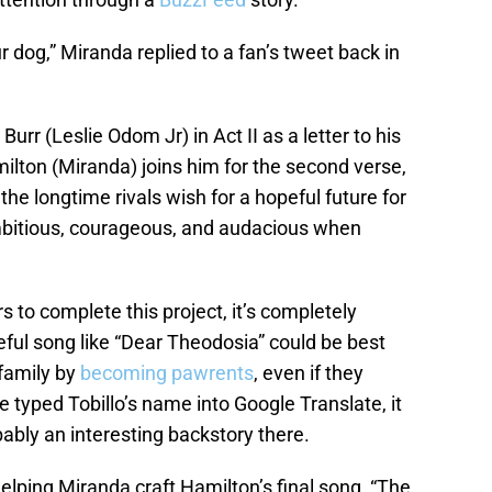
 dog,” Miranda replied to a fan’s tweet back in
urr (Leslie Odom Jr) in Act II as a letter to his
lton (Miranda) joins him for the second verse,
, the longtime rivals wish for a hopeful future for
 ambitious, courageous, and audacious when
s to complete this project, it’s completely
ful song like “Dear Theodosia” could be best
 family by
becoming pawrents
, even if they
yped Tobillo’s name into Google Translate, it
ably an interesting backstory there.
 helping Miranda craft Hamilton’s final song, “The