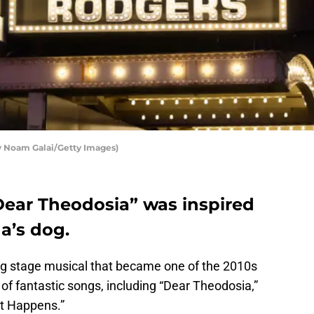
y Noam Galai/Getty Images)
ear Theodosia” was inspired
a’s dog.
ing stage musical that became one of the 2010s
of fantastic songs, including “Dear Theodosia,”
t Happens.”