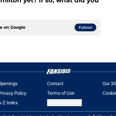
ilton yet? If so, what did you
ce on
Google
Follow
Openings
Contact
Our 30
Privacy Policy
Terms of Use
Cookie
A-Z Index
Cookies Settings