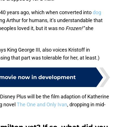
240 years ago, which when converted into
dog
ng Arthur for humans, it’s understandable that
peoples loved it, but it was no
Frozen!”
she
 King George III, also voices Kristoff in
ng that part was tolerable for her, at least.)
movie now in development
isney Plus will be the film adaption of Katherine
g novel
The One and Only Ivan
, dropping in mid-