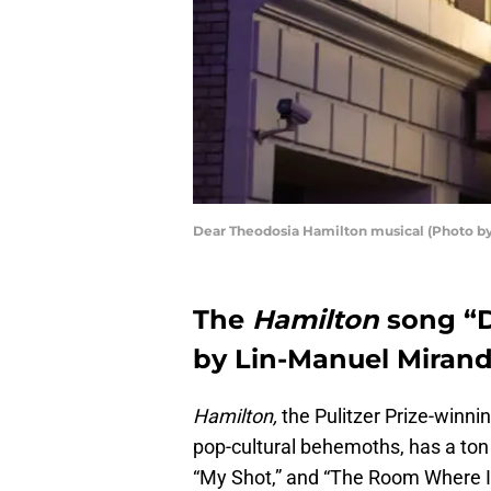
Dear Theodosia Hamilton musical (Photo b
The
Hamilton
song “D
by Lin-Manuel Mirand
Hamilton,
the Pulitzer Prize-winn
pop-cultural behemoths, has a ton 
“My Shot,” and “The Room Where I