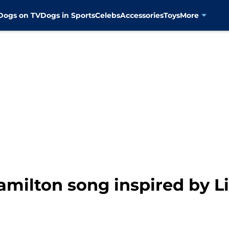
Dogs on TV
Dogs in Sports
Celebs
Accessories
Toys
More
amilton song inspired by L