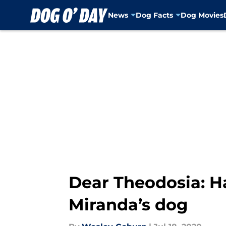
News
Dog Facts
Dog Movies
Skip to main content
Dear Theodosia: H
Miranda’s dog