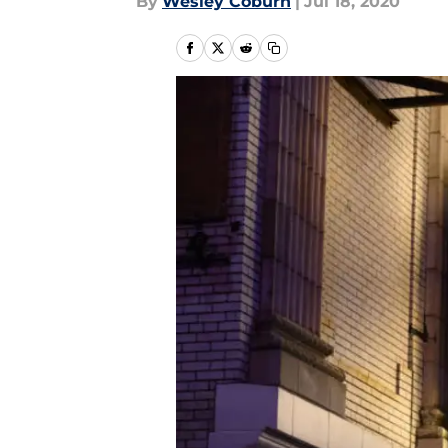
By
Wesley Coburn
|
Jul 18, 2020