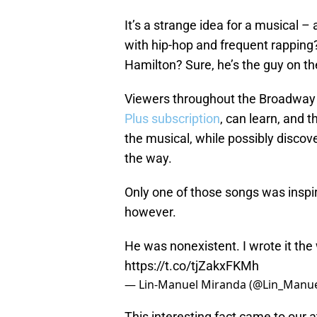
It’s a strange idea for a musical –
with hip-hop and frequent rapping?
Hamilton? Sure, he’s the guy on th
Viewers throughout the Broadway 
Plus subscription
, can learn, and 
the musical, while possibly discov
the way.
Only one of those songs was inspi
however.
He was nonexistent. I wrote it th
https://t.co/tjZakxFKMh
— Lin-Manuel Miranda (@Lin_Manu
This interesting fact came to our 