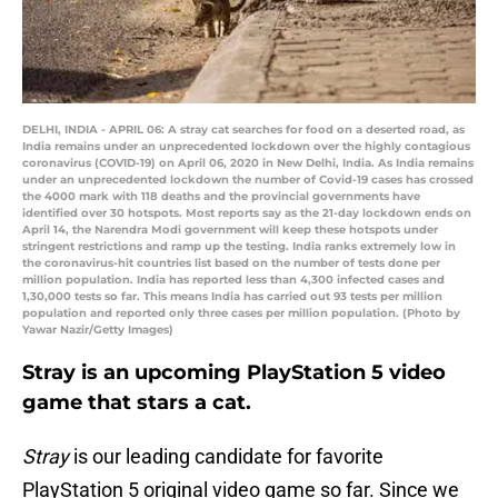
DELHI, INDIA - APRIL 06: A stray cat searches for food on a deserted road, as
India remains under an unprecedented lockdown over the highly contagious
coronavirus (COVID-19) on April 06, 2020 in New Delhi, India. As India remains
under an unprecedented lockdown the number of Covid-19 cases has crossed
the 4000 mark with 118 deaths and the provincial governments have
identified over 30 hotspots. Most reports say as the 21-day lockdown ends on
April 14, the Narendra Modi government will keep these hotspots under
stringent restrictions and ramp up the testing. India ranks extremely low in
the coronavirus-hit countries list based on the number of tests done per
million population. India has reported less than 4,300 infected cases and
1,30,000 tests so far. This means India has carried out 93 tests per million
population and reported only three cases per million population. (Photo by
Yawar Nazir/Getty Images)
Stray is an upcoming PlayStation 5 video
game that stars a cat.
Stray
is our leading candidate for favorite
PlayStation 5 original video game so far. Since we