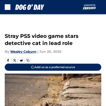
Skip to main content
Stray PS5 video game stars
detective cat in lead role
By
Wesley Coburn
|
Jun 20, 2020
Add us as a preferred source