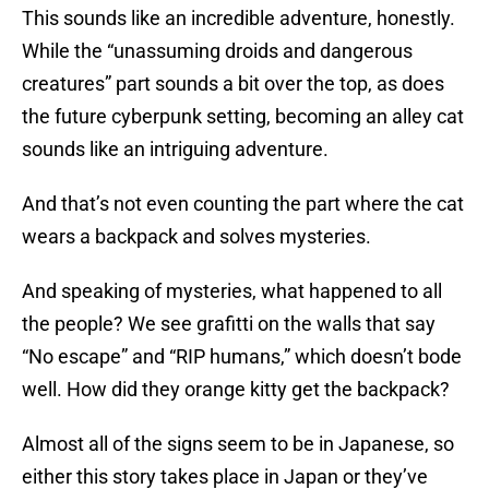
This sounds like an incredible adventure, honestly.
While the “unassuming droids and dangerous
creatures” part sounds a bit over the top, as does
the future cyberpunk setting, becoming an alley cat
sounds like an intriguing adventure.
And that’s not even counting the part where the cat
wears a backpack and solves mysteries.
And speaking of mysteries, what happened to all
the people? We see grafitti on the walls that say
“No escape” and “RIP humans,” which doesn’t bode
well. How did they orange kitty get the backpack?
Almost all of the signs seem to be in Japanese, so
either this story takes place in Japan or they’ve