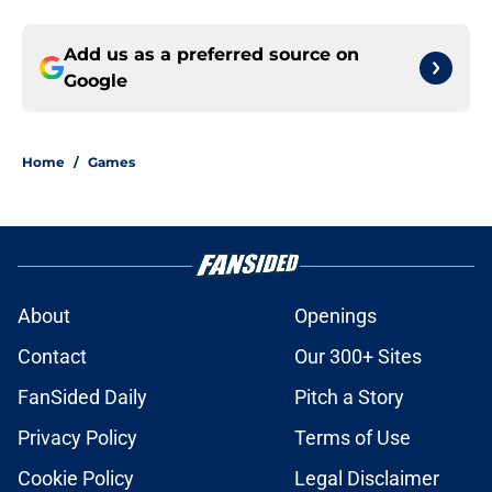
Add us as a preferred source on
Google
Home
/
Games
About
Openings
Contact
Our 300+ Sites
FanSided Daily
Pitch a Story
Privacy Policy
Terms of Use
Cookie Policy
Legal Disclaimer