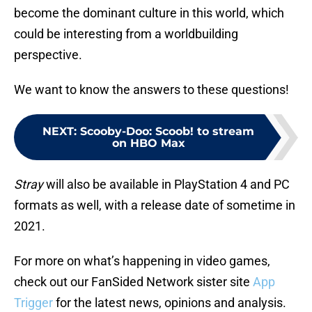
become the dominant culture in this world, which
could be interesting from a worldbuilding
perspective.
We want to know the answers to these questions!
NEXT
:
Scooby-Doo: Scoob! to stream
on HBO Max
Stray
will also be available in PlayStation 4 and PC
formats as well, with a release date of sometime in
2021.
For more on what’s happening in video games,
check out our FanSided Network sister site
App
Trigger
for the latest news, opinions and analysis.