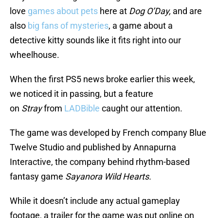
love
games about pets
here at
Dog O’Day,
and are
also
big fans of mysteries
, a game about a
detective kitty sounds like it fits right into our
wheelhouse.
When the first PS5 news broke earlier this week,
we noticed it in passing, but a feature
on
Stray
from
LADBible
caught our attention.
The game was developed by French company Blue
Twelve Studio and published by Annapurna
Interactive, the company behind rhythm-based
fantasy game
Sayanora Wild Hearts.
While it doesn’t include any actual gameplay
footage, a trailer for the game was put online on