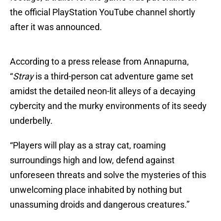
the official PlayStation YouTube channel shortly
after it was announced.
According to a press release from Annapurna,
“
Stray
is a third-person cat adventure game set
amidst the detailed neon-lit alleys of a decaying
cybercity and the murky environments of its seedy
underbelly.
“Players will play as a stray cat, roaming
surroundings high and low, defend against
unforeseen threats and solve the mysteries of this
unwelcoming place inhabited by nothing but
unassuming droids and dangerous creatures.”