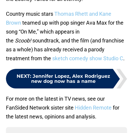
Country music stars
Thomas Rhett and Kane
Brown
teamed up with pop singer Ava Max for the
song “On Me,” which appears in
the
Scoob!
soundtrack, and the film (and franchise
as a whole) has already received a parody
treatment from the
sketch comedy show Studio C
.
NEXT
:
Jennifer Lopez, Alex Rodriguez
new dog now has a name
For more on the latest in TV news, see our
FanSided Network sister site
Hidden Remote
for
the latest news, opinions and analysis.