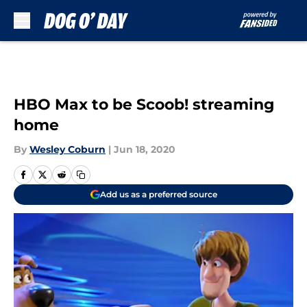
Skip to main content
HBO Max to be Scoob! streaming
home
By
Wesley Coburn
|
Jun 18, 2020
Add us as a preferred source