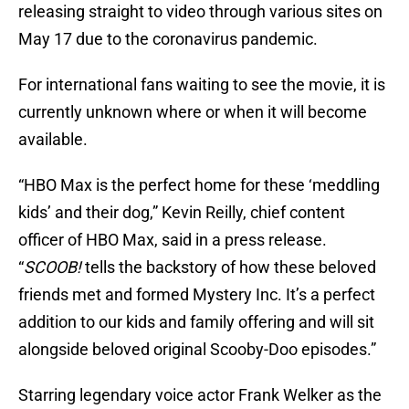
releasing straight to video through various sites on
May 17 due to the coronavirus pandemic.
For international fans waiting to see the movie, it is
currently unknown where or when it will become
available.
“HBO Max is the perfect home for these ‘meddling
kids’ and their dog,” Kevin Reilly, chief content
officer of HBO Max, said in a press release.
“
SCOOB!
tells the backstory of how these beloved
friends met and formed Mystery Inc. It’s a perfect
addition to our kids and family offering and will sit
alongside beloved original Scooby-Doo episodes.”
Starring legendary voice actor Frank Welker as the