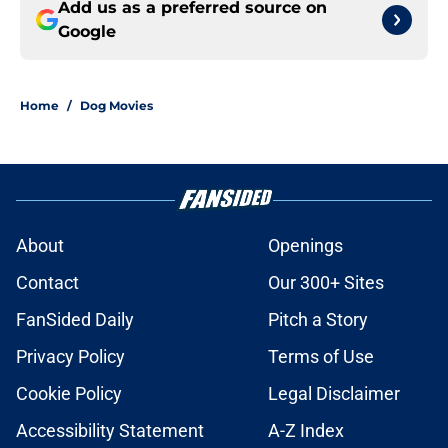
Add us as a preferred source on
Google
Home
/
Dog Movies
About
Openings
Contact
Our 300+ Sites
FanSided Daily
Pitch a Story
Privacy Policy
Terms of Use
Cookie Policy
Legal Disclaimer
Accessibility Statement
A-Z Index