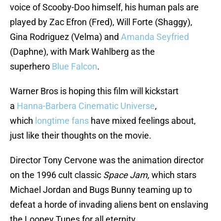
voice of Scooby-Doo himself, his human pals are
played by Zac Efron (Fred), Will Forte (Shaggy),
Gina Rodriguez (Velma) and
Amanda Seyfried
(Daphne), with Mark Wahlberg as the
superhero
Blue Falcon
.
Warner Bros is hoping this film will kickstart
a
Hanna-Barbera Cinematic Universe
,
which
longtime fans
have mixed feelings about,
just like their thoughts on the movie.
Director Tony Cervone was the animation director
on the 1996 cult classic
Space Jam,
which stars
Michael Jordan and Bugs Bunny teaming up to
defeat a horde of invading aliens bent on enslaving
the Looney Tunes for all eternity.