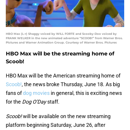
HBO Max (L-r) Shaggy voiced by WILL FORTE and Scooby-Doo voiced by
FRANK WELKER in the new animated adventure “SCOOB!” from Warner Bros.
Pictures and Warner Animation Group. Courtesy of Warner Bros. Pictures
HBO Max will be the streaming home of
Scoob!
HBO Max will be the American streaming home of
Scoob!
, the news broke Thursday, June 18. As big
fans of
dog movies
in general, this is exciting news
for the
Dog O’Day
staff.
Scoob!
will be available on the new streaming
platform beginning Saturday, June 26, after