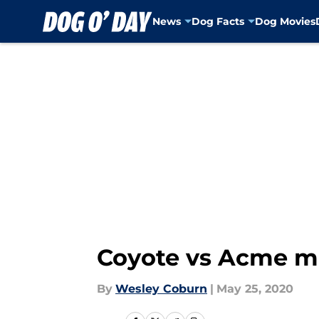
News
Dog Facts
Dog Movies
Skip to main content
Coyote vs Acme mo
By
Wesley Coburn
|
May 25, 2020