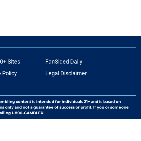
0+ Sites
FanSided Daily
 Policy
Legal Disclaimer
ambling content is intended for individuals 21+ and is based on
ns only and not a guarantee of success or profit. If you or someone
calling 1-800-GAMBLER.