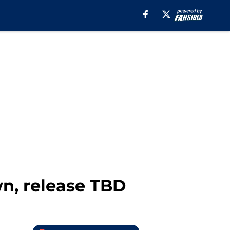
n, release TBD