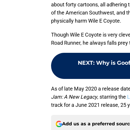
about forty cartoons, all adhering t
of the American Southwest, and t
physically harm Wile E Coyote.
Though Wile E Coyote is very clev
Road Runner, he always falls prey 
NEXT
:
Why is Goof
As of late May 2020 a release dat
Jam: A New Legacy
, starring the
L
track for a June 2021 release, 25 y
Add us as a preferred sour