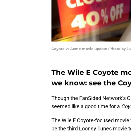
Coyote vs Acme movie update (Photo by Jus
The Wile E Coyote movi
we know: see the Co
Though the FanSided Network’s C
seemed like a good time for a
Coy
The Wile E Coyote-focused movie wi
be the third Looney Tunes movie t