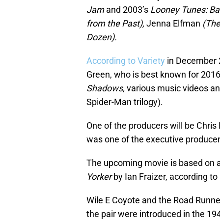
Jam
and 2003’s
Looney Tunes: Bac
from the Past),
Jenna Elfman
(The
Dozen).
According to Variety
in December 2
Green, who is best known for 201
Shadows,
various music videos a
Spider-Man trilogy).
One of the producers will be Chris
was one of the executive produce
The upcoming movie is based on a
Yorker
by Ian Fraizer, according to
Wile E Coyote and the Road Runne
the pair were introduced in the 19