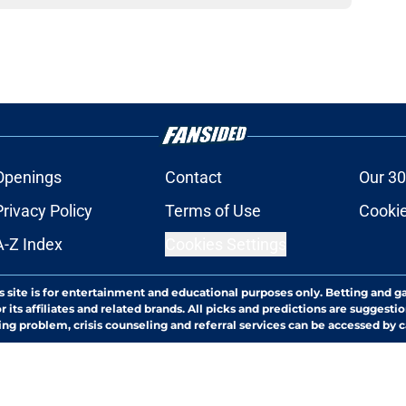
Openings
Contact
Our 30
Privacy Policy
Terms of Use
Cookie
A-Z Index
Cookies Settings
s site is for entertainment and educational purposes only. Betting and g
its affiliates and related brands. All picks and predictions are suggestio
ng problem, crisis counseling and referral services can be accessed by 