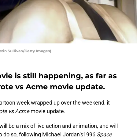
tin Sullivan/Getty Images)
e is still happening, as far as
yote vs Acme movie update.
artoon week wrapped up over the weekend, it
ote vs Acme
movie update.
ll be a mix of live action and animation, and will
o do so, following Michael Jordan’s1996
Space