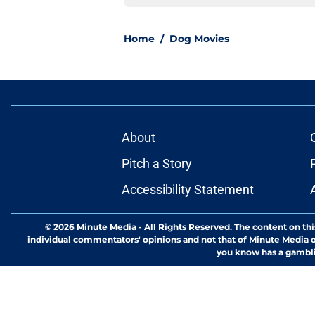
Home
/
Dog Movies
About
Pitch a Story
Accessibility Statement
© 2026
Minute Media
-
All Rights Reserved. The content on thi
individual commentators' opinions and not that of Minute Media or 
you know has a gambli