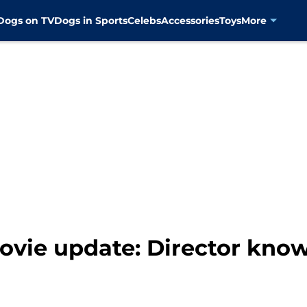
Dogs on TV
Dogs in Sports
Celebs
Accessories
Toys
More
vie update: Director know