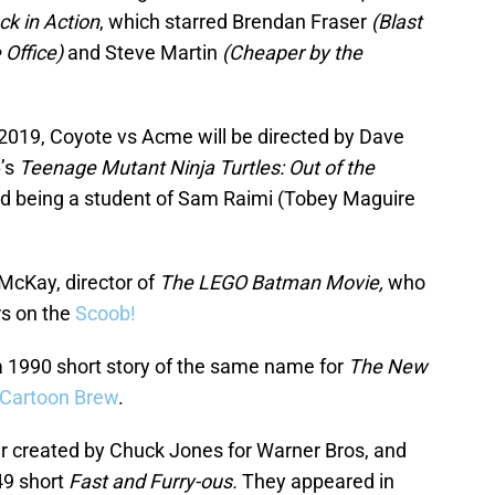
k in Action
, which starred Brendan Fraser
(Blast
 Office)
and Steve Martin
(Cheaper by the
019, Coyote vs Acme will be directed by Dave
6’s
Teenage Mutant Ninja Turtles: Out of the
nd being a student of Sam Raimi (Tobey Maguire
 McKay, director of
The LEGO Batman Movie,
who
rs on the
Scoob!
 1990 short story of the same name for
The New
Cartoon Brew
.
r created by Chuck Jones for Warner Bros, and
49 short
Fast and Furry-ous.
They appeared in