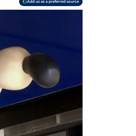
Add us as a preferred source