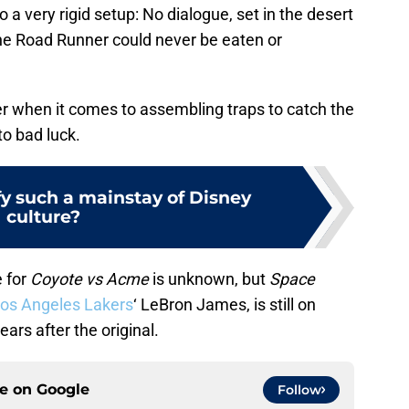
o a very rigid setup: No dialogue, set in the desert
he Road Runner could never be eaten or
er when it comes to assembling traps to catch the
to bad luck.
y such a mainstay of Disney
culture?
e for
Coyote vs Acme
is unknown, but
Space
os Angeles Lakers
‘ LeBron James, is still on
ears after the original.
ce on
Google
Follow