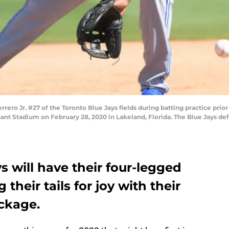
ro Jr. #27 of the Toronto Blue Jays fields during batting practice prior
hant Stadium on February 28, 2020 in Lakeland, Florida. The Blue Jays de
 will have their four-legged
their tails for joy with their
ckage.