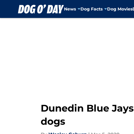
News
Dog Facts
Dog Movies
Skip to main content
Dunedin Blue Jays 
dogs