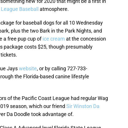
omething new for 2020 that might be a first in
 League Baseball
atmosphere.
ackage for baseball dogs for all 10 Wednesday
rk, plus the two Bark in the Park Nights, and
ve a free pup cup of
ice cream
at the concession
his package costs $25, though presumably
tickets.
Blue Jays
website
, or by calling 727-733-
hrough the Florida-based canine lifestyle
tors of the Pacific Coast League had regular Wag
2019 season, which our friend
Sir Winston Da
liver Da Doodle took advantage of.
 Class A Advanced-level Florida State League,