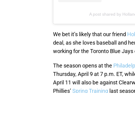
A post shared by Hollan
We bet it’s likely that our friend
Hol
deal, as she loves baseball and h
working for the Toronto Blue Jays d
The season opens at the
Philadelp
Thursday, April 9 at 7 p.m. ET, wh
April 11 will also be against Clear
Phillies’
Spring Training
last seaso
NEXT
:
2019 World Se