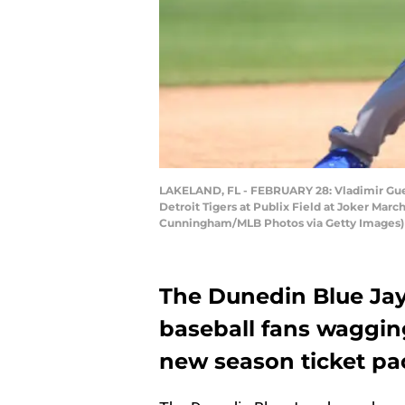
LAKELAND, FL - FEBRUARY 28: Vladimir Guerre
Detroit Tigers at Publix Field at Joker Marc
Cunningham/MLB Photos via Getty Images)
The Dunedin Blue Jays
baseball fans wagging 
new season ticket pa