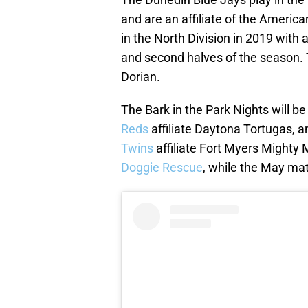
and are an affiliate of the America
in the North Division in 2019 with a
and second halves of the season. 
Dorian.
The Bark in the Park Nights will be
Reds
affiliate Daytona Tortugas, 
Twins
affiliate Fort Myers Mighty 
Doggie Rescue
, while the May mat