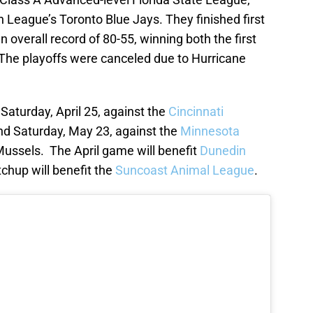
n League’s Toronto Blue Jays. They finished first
n overall record of 80-55, winning both the first
The playoffs were canceled due to Hurricane
 Saturday, April 25, against the
Cincinnati
and Saturday, May 23, against the
Minnesota
Mussels. The April game will benefit
Dunedin
chup will benefit the
Suncoast Animal League
.