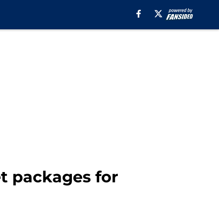
et packages for