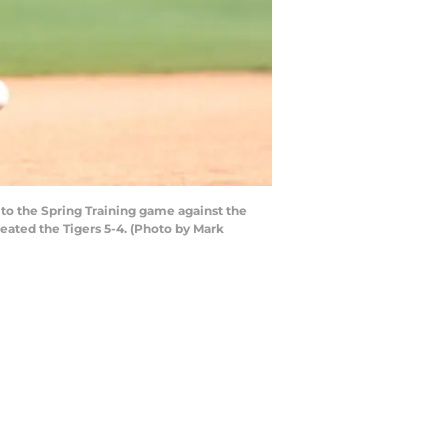
 to the Spring Training game against the
feated the Tigers 5-4. (Photo by Mark