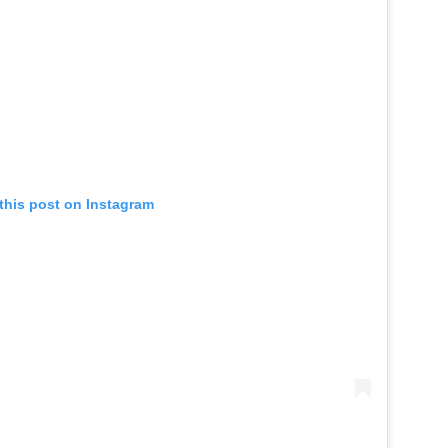
this post on Instagram