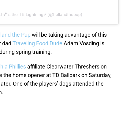
d 💕’s the TB Lightning⚡️ (@hollandthepup)
land the Pup
will be taking advantage of this
er dad
Traveling Food Dude
Adam Vosding is
uring spring training.
hia Phillies
affiliate Clearwater Threshers on
ile the home opener at TD Ballpark on Saturday,
water. One of the players’ dogs attended the
n.
ries: Our best all-dog baseball
rosters