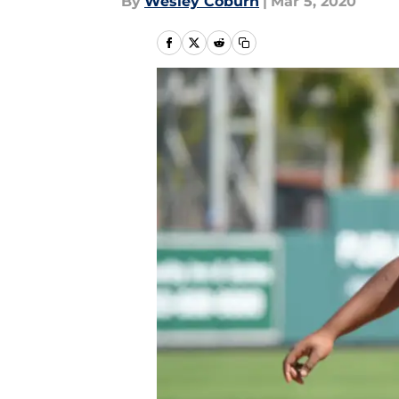
By
Wesley Coburn
|
Mar 5, 2020