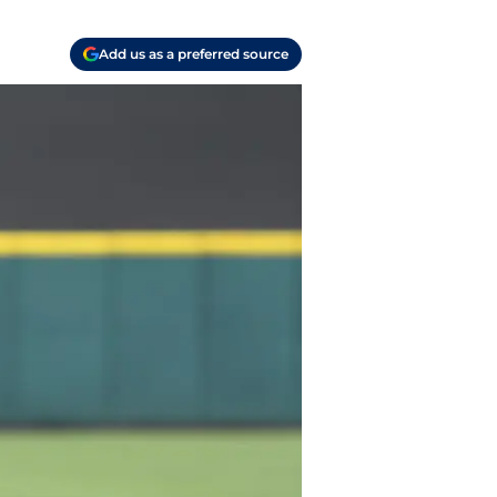
Add us as a preferred source