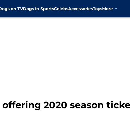
Dogs on TV
Dogs in Sports
Celebs
Accessories
Toys
More
offering 2020 season tick