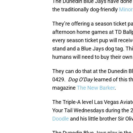
The Dunedin Blue Jays have done s
the traditionally dog-friendly
Minor
They’re offering a season ticket p
afternoon home games at TD Ballpa
every season ticket pup will recei
stand and a Blue Jays dog tag. T
humans will need to buy their own 
They can do that at the Dunedin 
0429.
Dog O’Day
learned of this t
magazine
The New Barker
.
The Triple-A level Las Vegas Avia
Your Tail Wednesdays during the 
Doodle
and his little brother Sir O
The Dunedin Blue Jays play in the