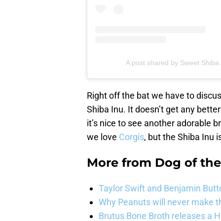
A post shared by Sweet Shiba
Right off the bat we have to discus
Shiba Inu. It doesn’t get any better
it’s nice to see another adorable b
we love
Corgis
, but the Shiba Inu i
More from
Dog of th
Taylor Swift and Benjamin Butt
Why Peanuts will never make th
Brutus Bone Broth releases a 