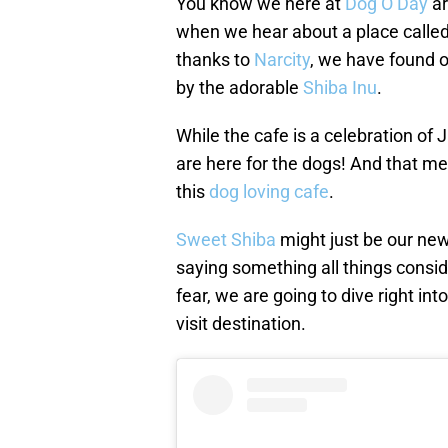
You know we here at
Dog O’Day
ar
when we hear about a place calle
thanks to
Narcity
, we have found ou
by the adorable
Shiba Inu
.
While the cafe is a celebration of
are here for the dogs! And that me
this
dog loving cafe
.
Sweet Shiba
might just be our new 
saying something all things consi
fear, we are going to dive right in
visit destination.