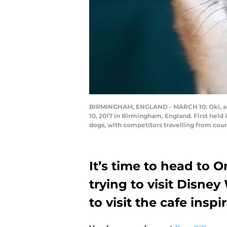
BIRMINGHAM, ENGLAND - MARCH 10: Oki, a Ja
10, 2017 in Birmingham, England. First held i
dogs, with competitors travelling from count
It’s time to head to 
trying to visit Disney
to visit the cafe insp