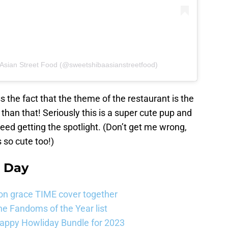
 Asian Street Food (@sweetshibaasianstreetfood)
s the fact that the theme of the restaurant is the
 than that! Seriously this is a super cute pup and
reed getting the spotlight. (Don’t get me wrong,
s so cute too!)
e Day
on grace TIME cover together
e Fandoms of the Year list
Happy Howliday Bundle for 2023