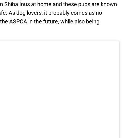
wn Shiba Inus at home and these pups are known
fe. As dog lovers, it probably comes as no
 the ASPCA in the future, while also being