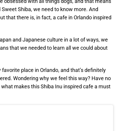
e obsessed with all things dogs, and that means
d Sweet Shiba, we need to know more. And
t that there is, in fact, a cafe in Orlando inspired
 Japan and Japanese culture in a lot of ways, we
ans that we needed to learn all we could about
favorite place in Orlando, and that’s definitely
dered. Wondering why we feel this way? Have no
to what makes this Shiba Inu inspired cafe a must