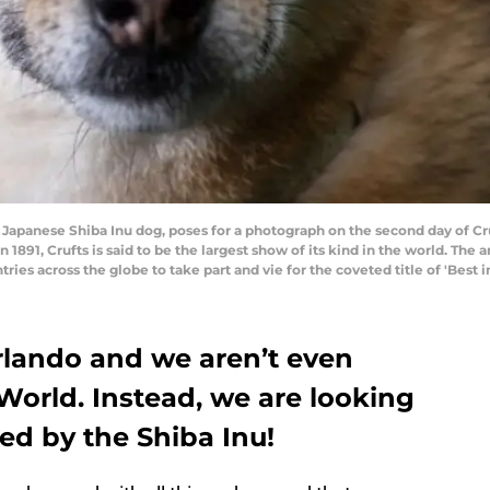
panese Shiba Inu dog, poses for a photograph on the second day of C
n 1891, Crufts is said to be the largest show of its kind in the world. Th
ries across the globe to take part and vie for the coveted title of 'Best
Orlando and we aren’t even
 World. Instead, we are looking
ired by the Shiba Inu!