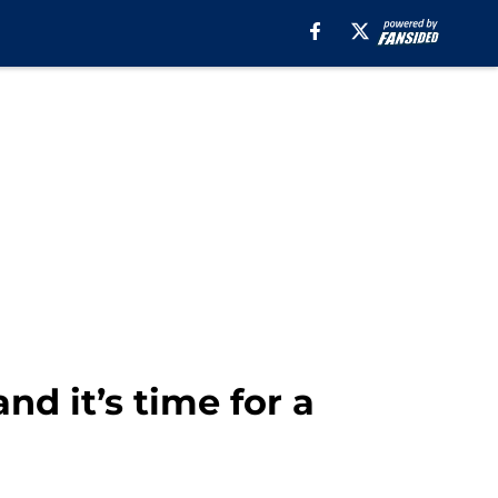
nd it’s time for a