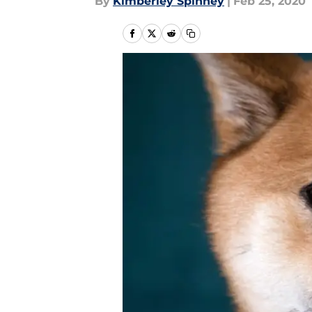
By
Kimberley Spinney
|
Feb 25, 2020