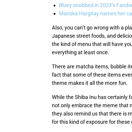
Bluey snubbed in 2023’s Fandom
Mariska Hargitay names her cat
Also, you can’t go wrong with a pl
Japanese street foods, and deliciou
the kind of menu that will have yo
everything at least once.
There are matcha items, bubble i
fact that some of these items eve
theme makes it all the more fun.
While the Shiba Inu has certainly 
not only embrace the meme that m
they also remind us that there is
for this kind of exposure for thes