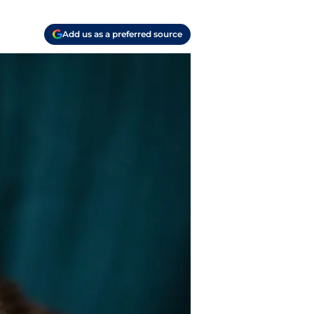
Add us as a preferred source