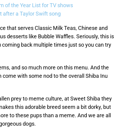
 of the Year List for TV shows
 after a Taylor Swift song
ace that serves Classic Milk Teas, Chinese and
s desserts like Bubble Waffles. Seriously, this is
u coming back multiple times just so you can try
tems, and so much more on this menu. And the
n come with some nod to the overall Shiba Inu
fallen prey to meme culture, at Sweet Shiba they
akes this adorable breed seem a bit dorky, but
 more to these pups than a meme. And we are all
e gorgeous dogs.