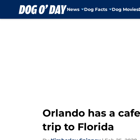
News
Dog Facts
Dog Movies
Skip to main content
Orlando has a cafe 
trip to Florida