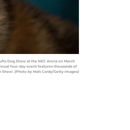
rufts Dog Show at the NEC Arena on March
e annual four-day event features thousands of
 in Show'. (Photo by Matt Cardy/Getty Images)