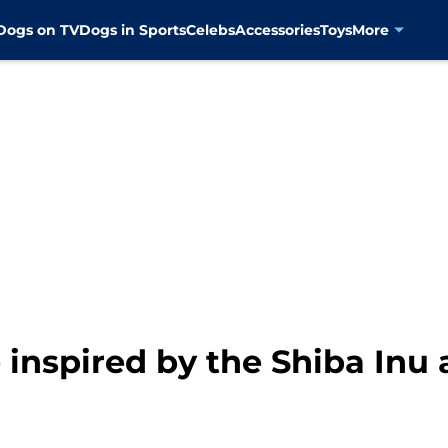
Dogs on TV
Dogs in Sports
Celebs
Accessories
Toys
More
inspired by the Shiba Inu a