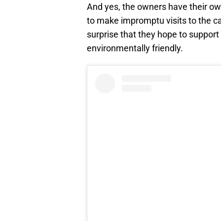
And yes, the owners have their o
to make impromptu visits to the ca
surprise that they hope to support
environmentally friendly.