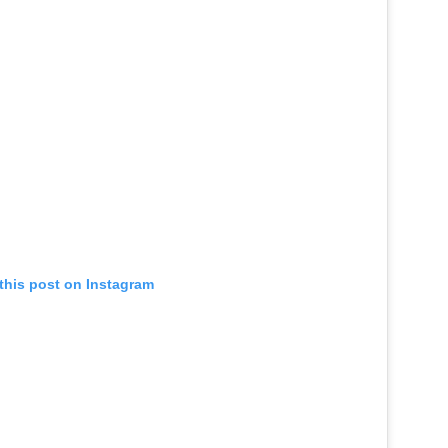
this post on Instagram