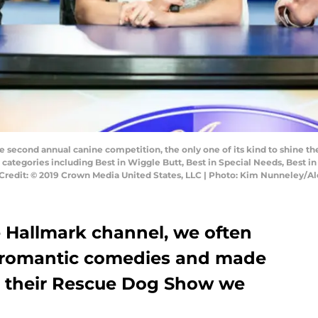
 second annual canine competition, the only one of its kind to shine th
 categories including Best in Wiggle Butt, Best in Special Needs, Best 
Credit: © 2019 Crown Media United States, LLC | Photo: Kim Nunneley/Al
 Hallmark channel, we often
of romantic comedies and made
’s their Rescue Dog Show we