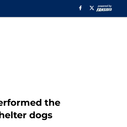
erformed the
helter dogs