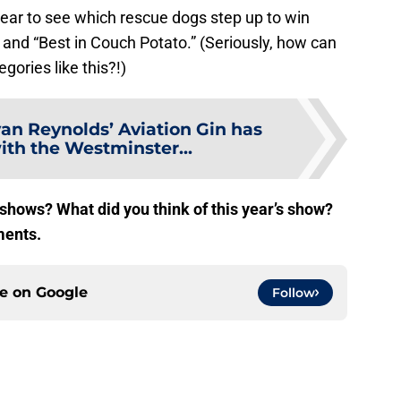
 year to see which rescue dogs step up to win
” and “Best in Couch Potato.” (Seriously, how can
gories like this?!)
an Reynolds’ Aviation Gin has
ith the Westminster...
 shows? What did you think of this year’s show?
ments.
ce on
Google
Follow