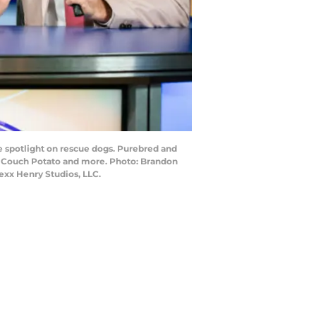
e spotlight on rescue dogs. Purebred and
in Couch Potato and more. Photo: Brandon
exx Henry Studios, LLC.