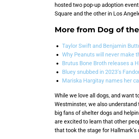
hosted two pop-up adoption events
Square and the other in Los Angel
More from
Dog of th
Taylor Swift and Benjamin Butt
Why Peanuts will never make th
Brutus Bone Broth releases a 
Bluey snubbed in 2023’s Fandom
Mariska Hargitay names her cat
While we love all dogs, and want t
Westminster, we also understand th
big fans of shelter dogs and helpi
are excited to learn that other pe
that took the stage for Hallmark’s