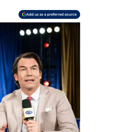
Add us as a preferred source