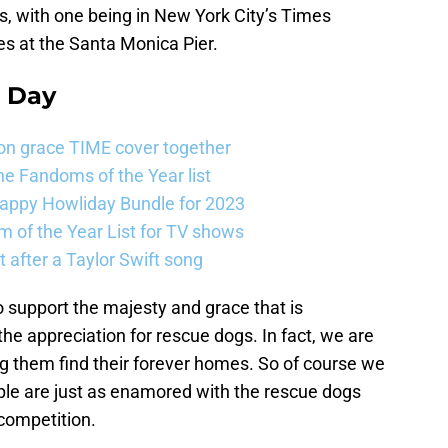
, with one being in New York City’s Times
es at the Santa Monica Pier.
e Day
on grace TIME cover together
e Fandoms of the Year list
Happy Howliday Bundle for 2023
 of the Year List for TV shows
 after a Taylor Swift song
o support the majesty and grace that is
e appreciation for rescue dogs. In fact, we are
ng them find their forever homes. So of course we
ople are just as enamored with the rescue dogs
 competition.