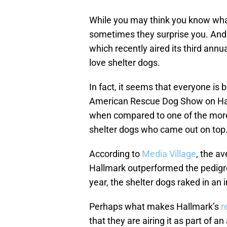
While you may think you know wha
sometimes they surprise you. And
which recently aired its third an
love shelter dogs.
In fact, it seems that everyone is 
American Rescue Dog Show on Hall
when compared to one of the mo
shelter dogs who came out on top
According to
Media Village
, the a
Hallmark outperformed the pedigre
year, the shelter dogs raked in an
Perhaps what makes Hallmark’s
r
that they are airing it as part of an