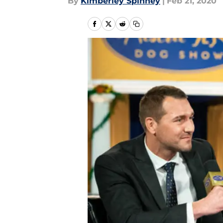
By
Kimberley Spinney
|
Feb 21, 2020