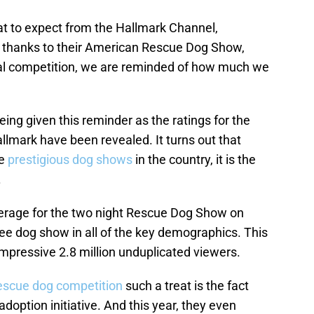
t to expect from the Hallmark Channel,
 thanks to their American Rescue Dog Show,
nual competition, we are reminded of how much we
being given this reminder as the ratings for the
mark have been revealed. It turns out that
re
prestigious dog shows
in the country, it is the
.
verage for the two night Rescue Dog Show on
e dog show in all of the key demographics. This
 impressive 2.8 million unduplicated viewers.
escue dog competition
such a treat is the fact
 adoption initiative. And this year, they even