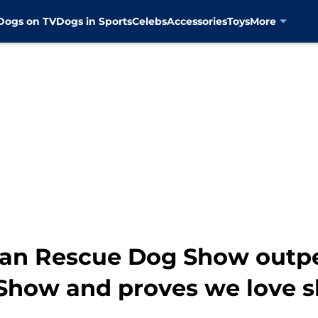
Dogs on TV
Dogs in Sports
Celebs
Accessories
Toys
More
can Rescue Dog Show outp
how and proves we love s