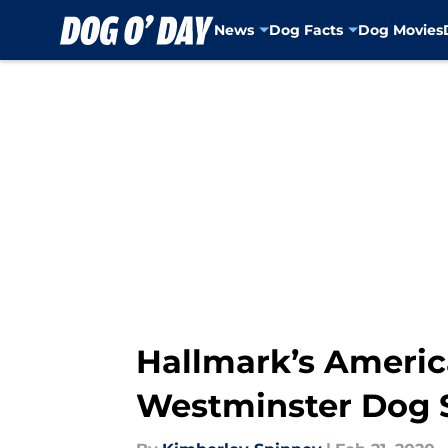
News
Dog Facts
Dog Movies
Skip to main content
Hallmark’s Ameri
Westminster Dog S