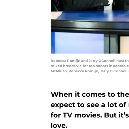
Rebecca Romijn and Jerry OConnell host the
mixed breeds vie for top honors in adorable
McMillan, Rebecca Romijn, Jerry O'Connell 
When it comes to the
expect to see a lot 
for TV movies. But it
love.