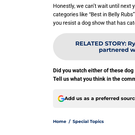
Honestly, we can’t wait until next
categories like “Best in Belly Rubs
you resist a dog show that has cate
RELATED STORY
:
Ry
partnered w
Did you watch either of these dog
Tell us what you think in the com
Add us as a preferred sour
Home
/
Special Topics