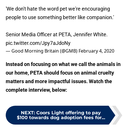
'We don't hate the word pet we're encouraging
people to use something better like companion.'
Senior Media Officer at PETA, Jennifer White.
pic.twitter.com/Jpy7aJdoNy
— Good Morning Britain (@GMB)
February 4, 2020
Instead on focusing on what we call the animals in
our home, PETA should focus on animal cruelty
matters and more impactful issues. Watch the
complete interview, below:
NEXT
:
Coors Light offering to pay
$100 towards dog adoption fees for...