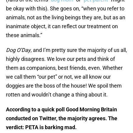
be okay with this). She goes on, “when you refer to
animals, not as the living beings they are, but as an
inanimate object, it can reflect our treatment on
these animals.”
Dog O’Day
, and I’m pretty sure the majority of us all,
highly disagrees. We love our pets and think of
them as companions, best friends, even. Whether
we call them “our pet” or not, we all know our
doggies are the boss of the house! We spoil them
rotten and wouldn’t change a thing about it.
According to a quick poll Good Morning Britain
conducted on Twitter, the majority agrees. The
verdict: PETA is barking mad.