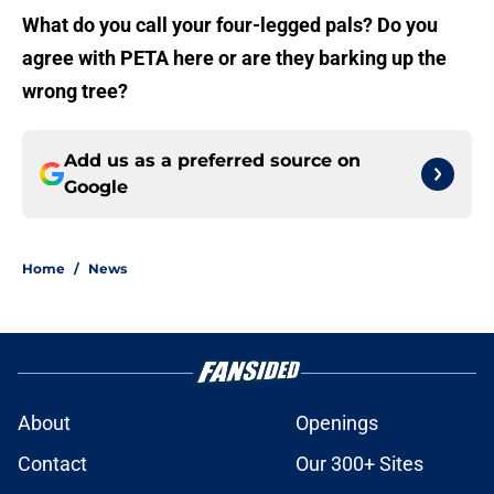
What do you call your four-legged pals? Do you
agree with PETA here or are they barking up the
wrong tree?
Add us as a preferred source on
Google
Home
/
News
About
Openings
Contact
Our 300+ Sites