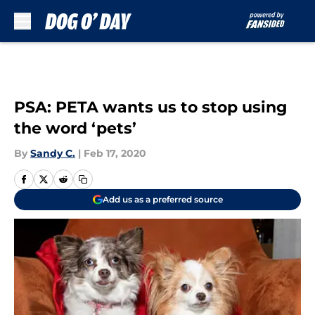
Skip to main content
PSA: PETA wants us to stop using
the word ‘pets’
By
Sandy C.
|
Feb 17, 2020
Add us as a preferred source