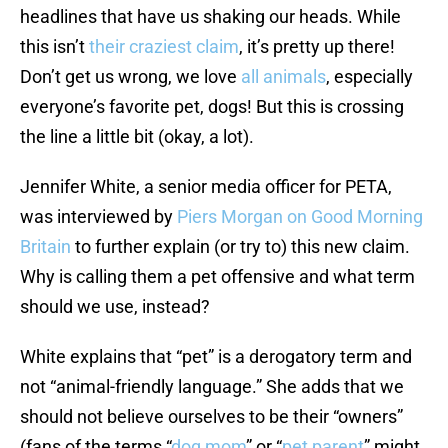
headlines that have us shaking our heads. While
this isn’t
their craziest claim
, it’s pretty up there!
Don’t get us wrong, we love
all animals
, especially
everyone’s favorite pet, dogs! But this is crossing
the line a little bit (okay, a lot).
Jennifer White, a senior media officer for PETA,
was interviewed by
Piers Morgan on Good Morning
Britain
to further explain (or try to) this new claim.
Why is calling them a pet offensive and what term
should we use, instead?
White explains that “pet” is a derogatory term and
not “animal-friendly language.” She adds that we
should not believe ourselves to be their “owners”
(fans of the terms “
dog mom
” or “
pet parent
” might