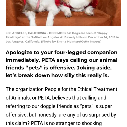
LOS ANGELES, CALIFORNIA - DECEMBER 14: Dogs are seen at 'Happy
Pawlidays' at the Sofitel Los Angeles At Beverly Hills on December 14, 2019 in
Los Angeles, California. (Photo by Emma McIntyre/Getty Images)
Apologize to your four-legged companion
immediately, PETA says calling our animal
friends “pets” is offensive. Joking aside,
let’s break down how silly this really is.
The organization People for the Ethical Treatment
of Animals, or PETA, believes that calling and
referring to our doggie friends as “pets” is super
offensive, but honestly, are any of us surprised by
this claim? PETA is no stranger to shocking