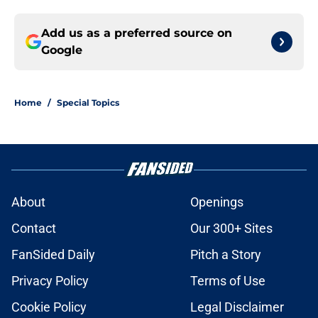
Add us as a preferred source on
Google
Home
/
Special Topics
About
Openings
Contact
Our 300+ Sites
FanSided Daily
Pitch a Story
Privacy Policy
Terms of Use
Cookie Policy
Legal Disclaimer