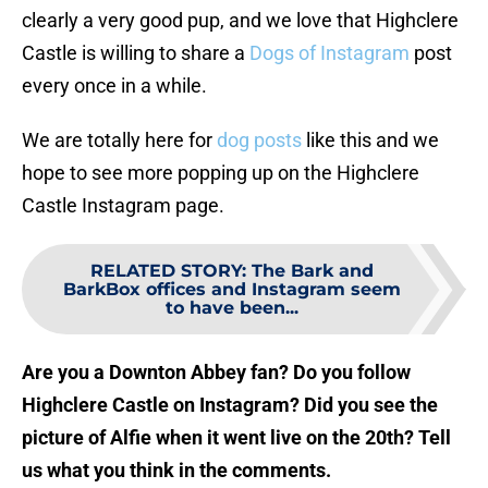
clearly a very good pup, and we love that Highclere
Castle is willing to share a
Dogs of Instagram
post
every once in a while.
We are totally here for
dog posts
like this and we
hope to see more popping up on the Highclere
Castle Instagram page.
RELATED STORY
:
The Bark and
BarkBox offices and Instagram seem
to have been...
Are you a Downton Abbey fan? Do you follow
Highclere Castle on Instagram? Did you see the
picture of Alfie when it went live on the 20th? Tell
us what you think in the comments.