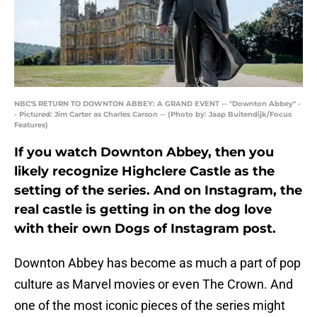
NBC'S RETURN TO DOWNTON ABBEY: A GRAND EVENT -- "Downton Abbey" -
- Pictured: Jim Carter as Charles Carson -- (Photo by: Jaap Buitendijk/Focus
Features)
If you watch Downton Abbey, then you
likely recognize Highclere Castle as the
setting of the series. And on Instagram, the
real castle is getting in on the dog love
with their own Dogs of Instagram post.
Downton Abbey has become as much a part of pop
culture as Marvel movies or even The Crown. And
one of the most iconic pieces of the series might