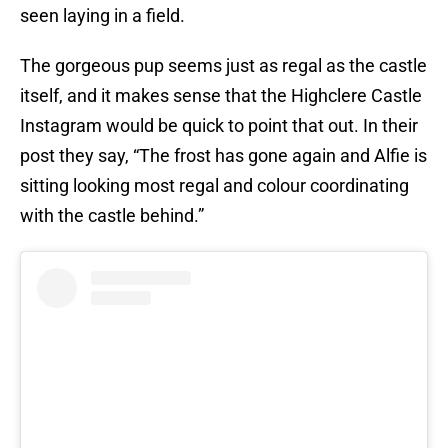
seen laying in a field.
The gorgeous pup seems just as regal as the castle
itself, and it makes sense that the Highclere Castle
Instagram would be quick to point that out. In their
post they say, “The frost has gone again and Alfie is
sitting looking most regal and colour coordinating
with the castle behind.”