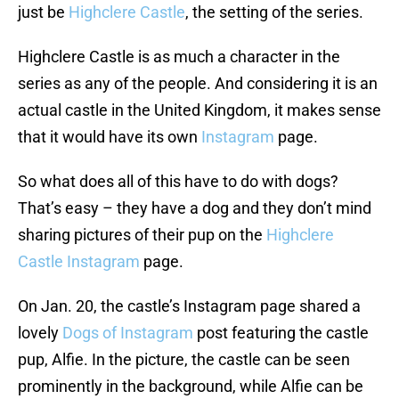
just be
Highclere Castle
, the setting of the series.
Highclere Castle is as much a character in the
series as any of the people. And considering it is an
actual castle in the United Kingdom, it makes sense
that it would have its own
Instagram
page.
So what does all of this have to do with dogs?
That’s easy – they have a dog and they don’t mind
sharing pictures of their pup on the
Highclere
Castle Instagram
page.
On Jan. 20, the castle’s Instagram page shared a
lovely
Dogs of Instagram
post featuring the castle
pup, Alfie. In the picture, the castle can be seen
prominently in the background, while Alfie can be