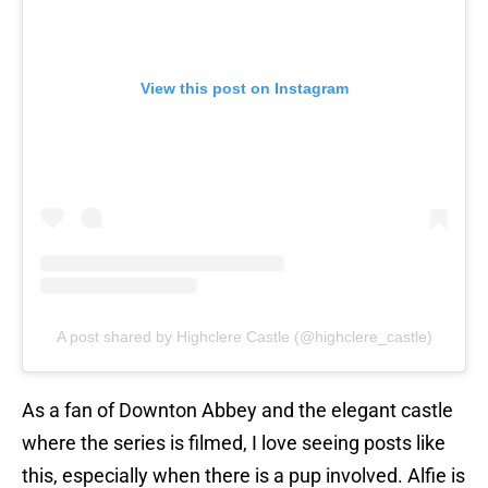
View this post on Instagram
A post shared by Highclere Castle (@highclere_castle)
As a fan of Downton Abbey and the elegant castle
where the series is filmed, I love seeing posts like
this, especially when there is a pup involved. Alfie is