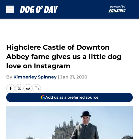
Skip to main content
Highclere Castle of Downton
Abbey fame gives us a little dog
love on Instagram
By
Kimberley Spinney
|
Jan 21, 2020
Add us as a preferred source