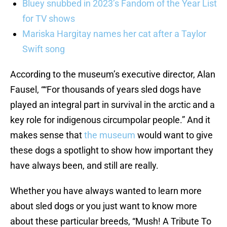
Bluey snubbed in 2023’s Fandom of the Year List
for TV shows
Mariska Hargitay names her cat after a Taylor
Swift song
According to the museum’s executive director, Alan
Fausel, ““For thousands of years sled dogs have
played an integral part in survival in the arctic and a
key role for indigenous circumpolar people.” And it
makes sense that
the museum
would want to give
these dogs a spotlight to show how important they
have always been, and still are really.
Whether you have always wanted to learn more
about sled dogs or you just want to know more
about these particular breeds, “Mush! A Tribute To