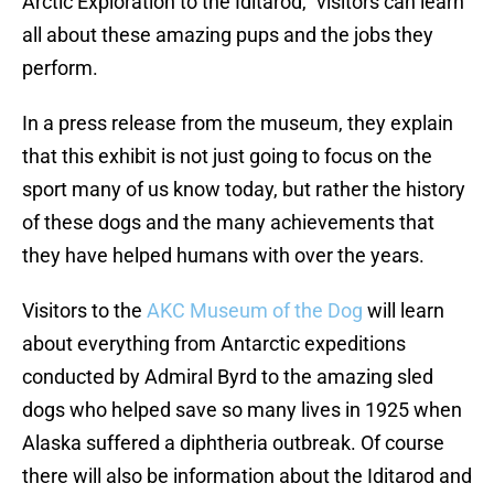
Arctic Exploration to the Iditarod,” visitors can learn
all about these amazing pups and the jobs they
perform.
In a press release from the museum, they explain
that this exhibit is not just going to focus on the
sport many of us know today, but rather the history
of these dogs and the many achievements that
they have helped humans with over the years.
Visitors to the
AKC Museum of the Dog
will learn
about everything from Antarctic expeditions
conducted by Admiral Byrd to the amazing sled
dogs who helped save so many lives in 1925 when
Alaska suffered a diphtheria outbreak. Of course
there will also be information about the Iditarod and