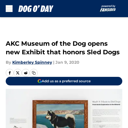
Skip to main content
AKC Museum of the Dog opens
new Exhibit that honors Sled Dogs
By
Kimberley Spinney
|
Jan 9, 2020
Add us as a preferred source