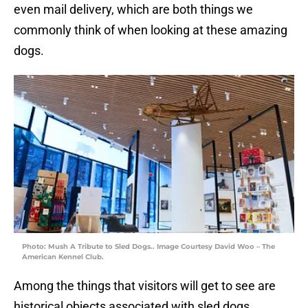
even mail delivery, which are both things we
commonly think of when looking at these amazing
dogs.
Photo: Mush A Tribute to Sled Dogs.. Image Courtesy David Woo – The
American Kennel Club.
Among the things that visitors will get to see are
historical objects associated with sled dogs,