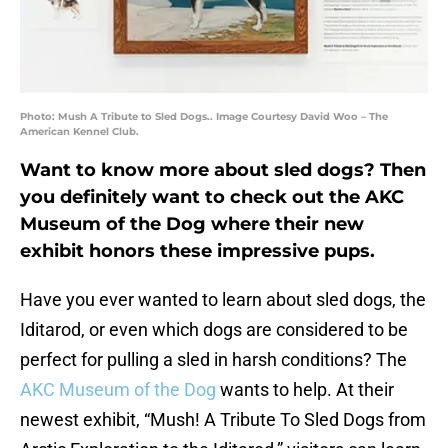
Photo: Mush A Tribute to Sled Dogs.. Image Courtesy David Woo – The
American Kennel Club.
Want to know more about sled dogs? Then
you definitely want to check out the AKC
Museum of the Dog where their new
exhibit honors these impressive pups.
Have you ever wanted to learn about sled dogs, the
Iditarod, or even which dogs are considered to be
perfect for pulling a sled in harsh conditions? The
AKC Museum of the Dog
wants to help. At their
newest exhibit, “Mush! A Tribute To Sled Dogs from