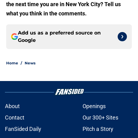
the next time you are in New York City? Tell us
what you think in the comments.
Add us as a preferred source on
Google
Home
/
News
About
Openings
Contact
Our 300+ Sites
FanSided Daily
Pitch a Story