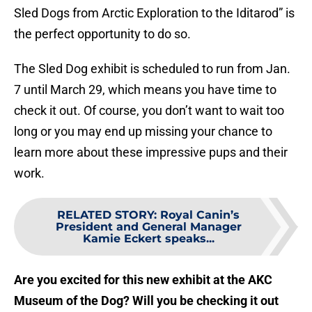
Sled Dogs from Arctic Exploration to the Iditarod” is
the perfect opportunity to do so.
The Sled Dog exhibit is scheduled to run from Jan.
7 until March 29, which means you have time to
check it out. Of course, you don’t want to wait too
long or you may end up missing your chance to
learn more about these impressive pups and their
work.
RELATED STORY
:
Royal Canin’s
President and General Manager
Kamie Eckert speaks...
Are you excited for this new exhibit at the AKC
Museum of the Dog? Will you be checking it out