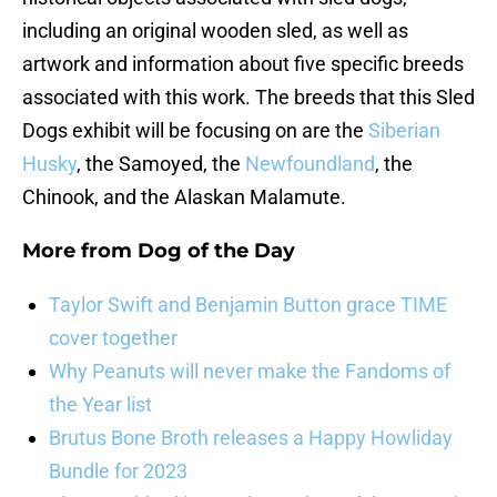
including an original wooden sled, as well as
artwork and information about five specific breeds
associated with this work. The breeds that this Sled
Dogs exhibit will be focusing on are the
Siberian
Husky
, the Samoyed, the
Newfoundland
, the
Chinook, and the Alaskan Malamute.
More from
Dog of the Day
Taylor Swift and Benjamin Button grace TIME
cover together
Why Peanuts will never make the Fandoms of
the Year list
Brutus Bone Broth releases a Happy Howliday
Bundle for 2023