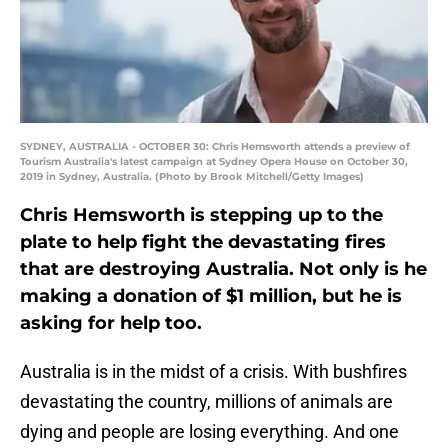
SYDNEY, AUSTRALIA - OCTOBER 30: Chris Hemsworth attends a preview of
Tourism Australia's latest campaign at Sydney Opera House on October 30,
2019 in Sydney, Australia. (Photo by Brook Mitchell/Getty Images)
Chris Hemsworth is stepping up to the
plate to help fight the devastating fires
that are destroying Australia. Not only is he
making a donation of $1 million, but he is
asking for help too.
Australia is in the midst of a crisis. With bushfires
devastating the country, millions of animals are
dying and people are losing everything. And one