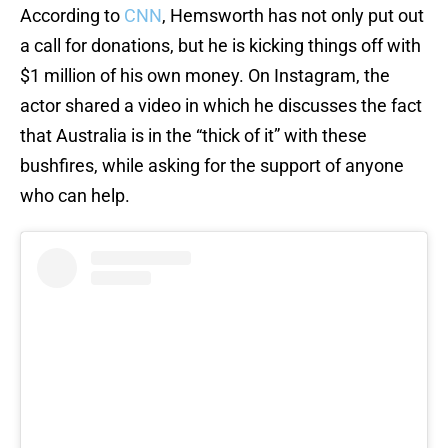
According to
CNN
, Hemsworth has not only put out
a call for donations, but he is kicking things off with
$1 million of his own money. On Instagram, the
actor shared a video in which he discusses the fact
that Australia is in the “thick of it” with these
bushfires, while asking for the support of anyone
who can help.