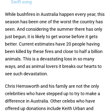
Swift song
While bushfires in Australia happen every year, this
season has been one of the worst the country has
seen. And considering the summer there has only
just begun, it is likely to get worse before it gets
better. Current estimates have 20 people having
been killed by these fires and close to half a billion
animals. This is a devastating loss in so many
ways, and as animal lovers it breaks our hearts to
see such devastation.
Chris Hemsworth and his family are not the only
celebrities who have stepped up to try to make a
difference in Australia. Other celebs who have
offered up donations include Keith Urban and