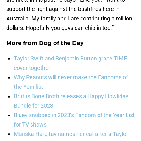
support the fight against the bushfires here in
Australia. My family and I are contributing a million
dollars. Hopefully you guys can chip in too.”
More from
Dog of the Day
Taylor Swift and Benjamin Button grace TIME
cover together
Why Peanuts will never make the Fandoms of
the Year list
Brutus Bone Broth releases a Happy Howliday
Bundle for 2023
Bluey snubbed in 2023’s Fandom of the Year List
for TV shows
Mariska Hargitay names her cat after a Taylor