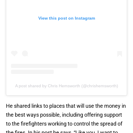
View this post on Instagram
A post shared by Chris Hemsworth (@chrishemsworth)
He shared links to places that will use the money in
the best ways possible, including offering support
to the firefighters working to control the spread of
the fires. In his post he says, “Like you, I want to