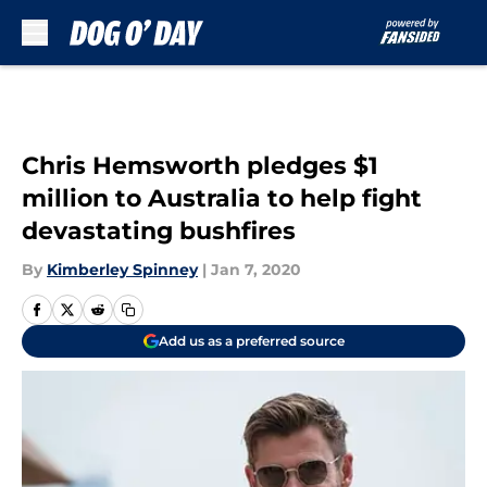
Skip to main content
Chris Hemsworth pledges $1
million to Australia to help fight
devastating bushfires
By
Kimberley Spinney
|
Jan 7, 2020
Add us as a preferred source