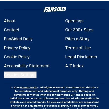
About
Openings
Contact
Our 300+ Sites
FanSided Daily
Pitch a Story
Privacy Policy
Terms of Use
Cookie Policy
Legal Disclaimer
Accessibility Statement
A-Z Index
Cookies Settings
© 2026
Minute Media
-
All Rights Reserved. The content on this site is
for entertainment and educational purposes only. Betting and
gambling content is intended for individuals 21+ and is based on
individual commentators' opinions and not that of Minute Media or its
affiliates and related brands. All picks and predictions are suggestions
only and not a guarantee of success or profit. If you or someone you