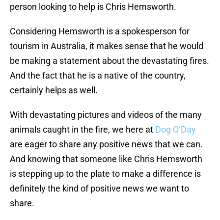
person looking to help is Chris Hemsworth.
Considering Hemsworth is a spokesperson for
tourism in Australia, it makes sense that he would
be making a statement about the devastating fires.
And the fact that he is a native of the country,
certainly helps as well.
With devastating pictures and videos of the many
animals caught in the fire, we here at
Dog O’Day
are eager to share any positive news that we can.
And knowing that someone like Chris Hemsworth
is stepping up to the plate to make a difference is
definitely the kind of positive news we want to
share.