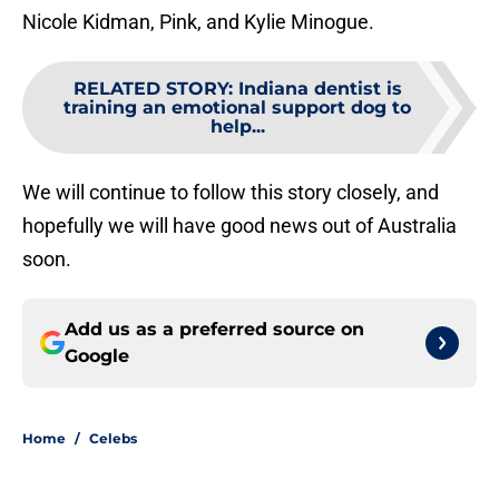
Nicole Kidman, Pink, and Kylie Minogue.
RELATED STORY
:
Indiana dentist is
training an emotional support dog to
help...
We will continue to follow this story closely, and
hopefully we will have good news out of Australia
soon.
Add us as a preferred source on
Google
Home
/
Celebs