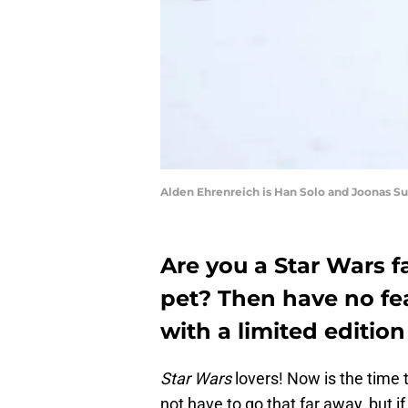
Alden Ehrenreich is Han Solo and Joonas 
Are you a Star Wars f
pet? Then have no fe
with a limited edition
Star Wars
lovers! Now is the time 
not have to go that far away, but i