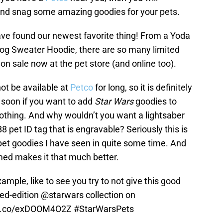
 and snag some amazing goodies for your pets.
ave found our newest favorite thing! From a Yoda
g Sweater Hoodie, there are so many limited
n sale now at the pet store (and online too).
 not be available at
Petco
for long, so it is definitely
 soon if you want to add
Star Wars
goodies to
clothing. And why wouldn’t you want a lightsaber
B8 pet ID tag that is engravable? Seriously this is
pet goodies I have seen in quite some time. And
ed makes it that much better.
xample, like to see you try to not give this good
ted-edition
@starwars
collection on
/t.co/exDOOM4O2Z
#StarWarsPets