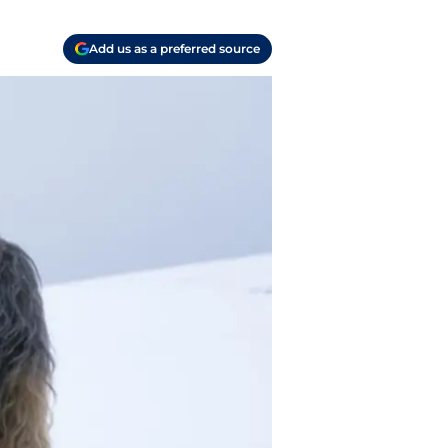
Add us as a preferred source