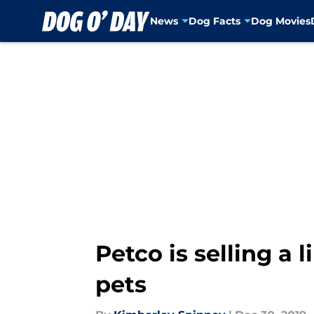
News
Dog Facts
Dog Movies
Skip to main content
Petco is selling a 
pets