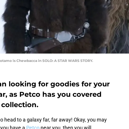
Suotamo is Chewbacca in SOLO: A STAR WARS STORY.
an looking for goodies for your
ar, as Petco has you covered
 collection.
to head to a galaxy far, far away! Okay, you may
f you have a
Petco
near you, then you will