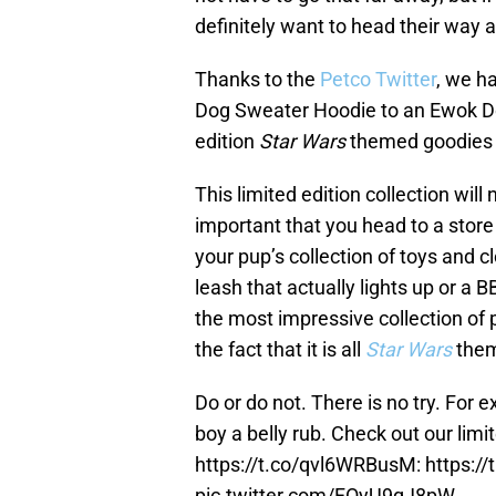
definitely want to head their way
Thanks to the
Petco Twitter
, we h
Dog Sweater Hoodie to an Ewok Do
edition
Star Wars
themed goodies o
This limited edition collection will
important that you head to a store
your pup’s collection of toys and 
leash that actually lights up or a B
the most impressive collection of 
the fact that it is all
Star Wars
them
Do or do not. There is no try. For e
boy a belly rub. Check out our limi
https://t.co/qvl6WRBusM
:
https:/
pic.twitter.com/FOyU9qJ8pW