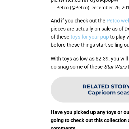
— Petco (@Petco)
December 26, 20
And if you check out the
Petco we
pieces are actually on sale as of 
of these
toys for your pup
to play w
before these things start selling ou
With toys as low as $2.39, you will 
do snag some of these
Star Wars
t
RELATED STOR
Capricorn sea
Have you picked up any toys or ou
going to check out this collection 
comments.