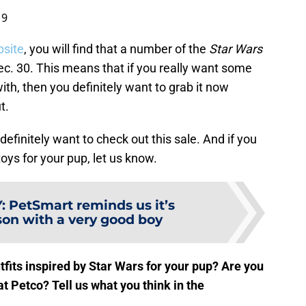
19
bsite
, you will find that a number of the
Star Wars
Dec. 30. This means that if you really want some
ith, then you definitely want to grab it now
t.
definitely want to check out this sale. And if you
oys for your pup, let us know.
Y
:
PetSmart reminds us it’s
son with a very good boy
tfits inspired by Star Wars for your pup? Are you
at Petco? Tell us what you think in the