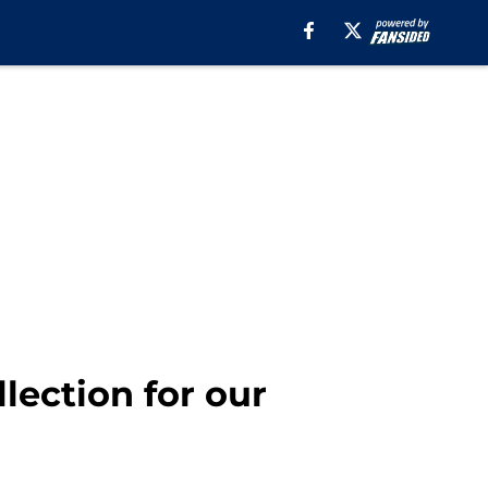
llection for our