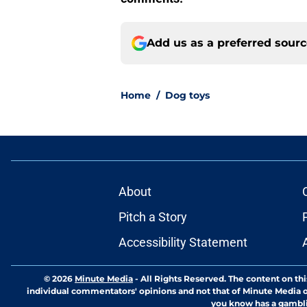
Add us as a preferred sour
Home
/
Dog toys
About
Pitch a Story
Accessibility Statement
© 2026
Minute Media
-
All Rights Reserved. The content on thi
individual commentators' opinions and not that of Minute Media or 
you know has a gambli