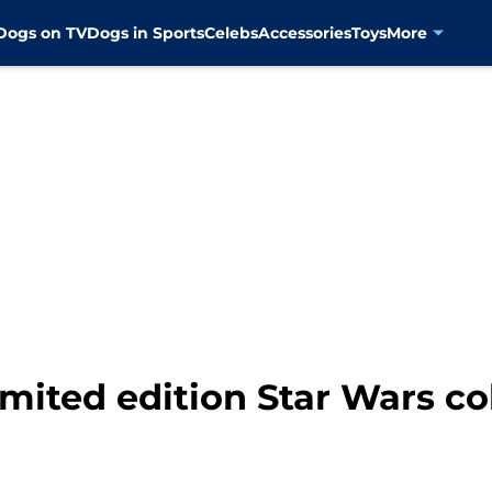
Dogs on TV
Dogs in Sports
Celebs
Accessories
Toys
More
limited edition Star Wars co