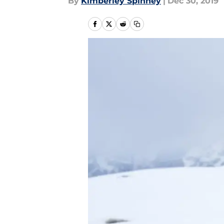
By
Kimberley Spinney
|
Dec 30, 2019