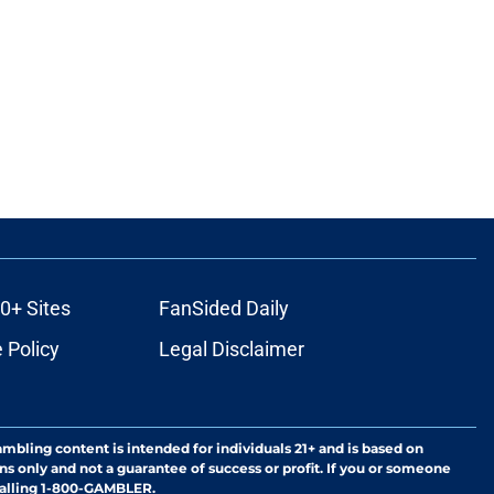
0+ Sites
FanSided Daily
 Policy
Legal Disclaimer
ambling content is intended for individuals 21+ and is based on
ns only and not a guarantee of success or profit. If you or someone
calling 1-800-GAMBLER.