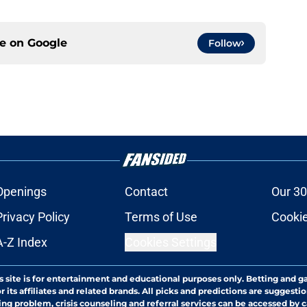
ce on
Google
Follow
Openings
Contact
Our 30
Privacy Policy
Terms of Use
Cookie
A-Z Index
Cookies Settings
s site is for entertainment and educational purposes only. Betting and g
its affiliates and related brands. All picks and predictions are suggestio
ng problem, crisis counseling and referral services can be accessed by 