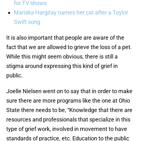
for TV shows
Mariska Hargitay names her cat after a Taylor
Swift song
It is also important that people are aware of the
fact that we are allowed to grieve the loss of a pet.
While this might seem obvious, there is still a
stigma around expressing this kind of grief in
public.
Joelle Nielsen went on to say that in order to make
sure there are more programs like the one at Ohio
State there needs to be, “Knowledge that there are
resources and professionals that specialize in this
type of grief work, involved in movement to have
standards of practice, etc. Education to the public