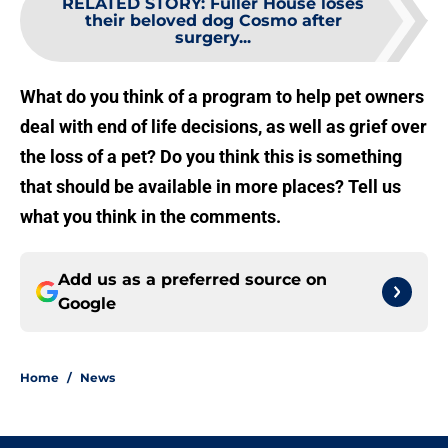
RELATED STORY
:
Fuller House loses
their beloved dog Cosmo after
surgery...
What do you think of a program to help pet owners
deal with end of life decisions, as well as grief over
the loss of a pet? Do you think this is something
that should be available in more places? Tell us
what you think in the comments.
Add us as a preferred source on
Google
Home
/
News