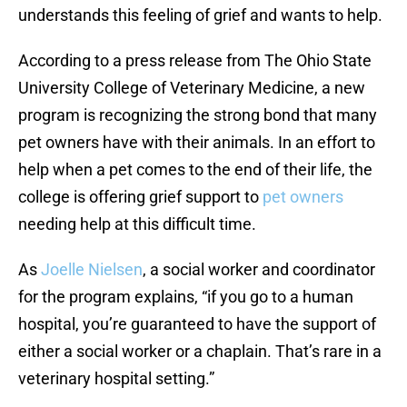
understands this feeling of grief and wants to help.
According to a press release from The Ohio State
University College of Veterinary Medicine, a new
program is recognizing the strong bond that many
pet owners have with their animals. In an effort to
help when a pet comes to the end of their life, the
college is offering grief support to
pet owners
needing help at this difficult time.
As
Joelle Nielsen
, a social worker and coordinator
for the program explains, “if you go to a human
hospital, you’re guaranteed to have the support of
either a social worker or a chaplain. That’s rare in a
veterinary hospital setting.”