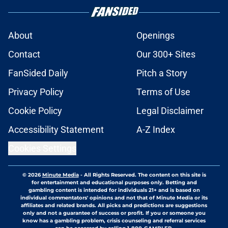
About
Openings
Contact
Our 300+ Sites
FanSided Daily
Pitch a Story
Privacy Policy
Terms of Use
Cookie Policy
Legal Disclaimer
Accessibility Statement
A-Z Index
Cookies Settings
© 2026
Minute Media
-
All Rights Reserved. The content on this site is
for entertainment and educational purposes only. Betting and
gambling content is intended for individuals 21+ and is based on
individual commentators' opinions and not that of Minute Media or its
affiliates and related brands. All picks and predictions are suggestions
only and not a guarantee of success or profit. If you or someone you
know has a gambling problem, crisis counseling and referral services