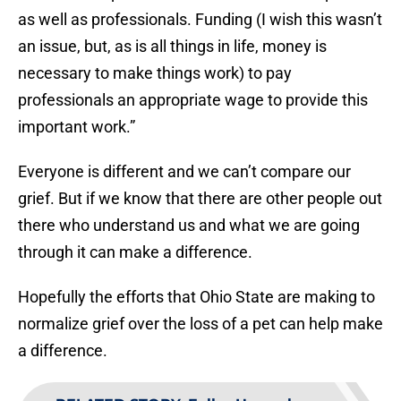
as well as professionals. Funding (I wish this wasn’t
an issue, but, as is all things in life, money is
necessary to make things work) to pay
professionals an appropriate wage to provide this
important work.”
Everyone is different and we can’t compare our
grief. But if we know that there are other people out
there who understand us and what we are going
through it can make a difference.
Hopefully the efforts that Ohio State are making to
normalize grief over the loss of a pet can help make
a difference.