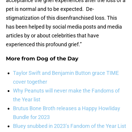
acceptance the grief experiences after the loss of a
pet is normal and to be expected. De-
stigmatization of this disenfranchised loss. This
has been helped by social media posts and media
articles by or about celebrities that have
experienced this profound grief.”
More from
Dog of the Day
Taylor Swift and Benjamin Button grace TIME
cover together
Why Peanuts will never make the Fandoms of
the Year list
Brutus Bone Broth releases a Happy Howliday
Bundle for 2023
Bluey snubbed in 2023’s Fandom of the Year List