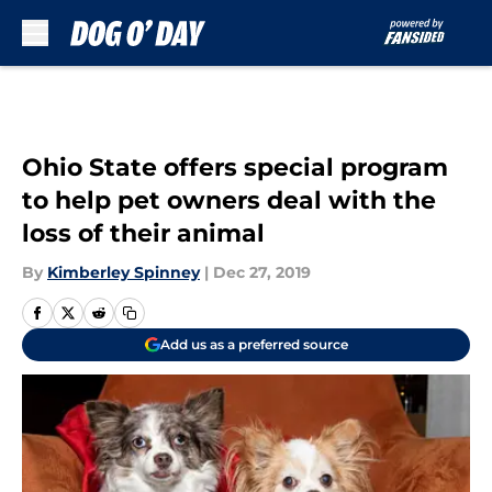
Skip to main content
Ohio State offers special program
to help pet owners deal with the
loss of their animal
By
Kimberley Spinney
|
Dec 27, 2019
Add us as a preferred source