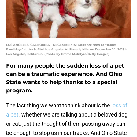
LOS ANGELES, CALIFORNIA - DECEMBER 14: Dogs are seen at 'Happy
Pawlidays' at the Sofitel Los Angeles At Beverly Hills on December 14, 2019 in
Los Angeles, California. (Photo by Emma McIntyre/Getty Images)
For many people the sudden loss of a pet
can be a traumatic experience. And Ohio
State wants to help thanks to a special
program.
The last thing we want to think about is the
loss of
a pet
. Whether we are talking about a beloved dog
or cat, just the thought of them passing away can
be enough to stop us in our tracks. And Ohio State