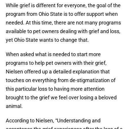
While grief is different for everyone, the goal of the
program from Ohio State is to offer support when
needed. At this time, there are not many programs
available to pet owners dealing with grief and loss,
yet Ohio State wants to change that.
When asked what is needed to start more
programs to help pet owners with their grief,
Nielsen offered up a detailed explanation that
touches on everything from de-stigmatization of
this particular loss to having more attention
brought to the grief we feel over losing a beloved
animal.
According to Nielsen, “Understanding and