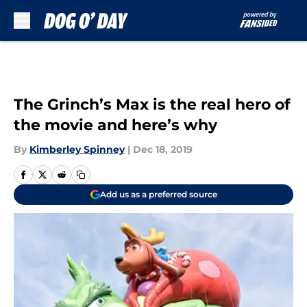
Skip to main content
The Grinch’s Max is the real hero of
the movie and here’s why
By
Kimberley Spinney
|
Dec 18, 2019
Add us as a preferred source