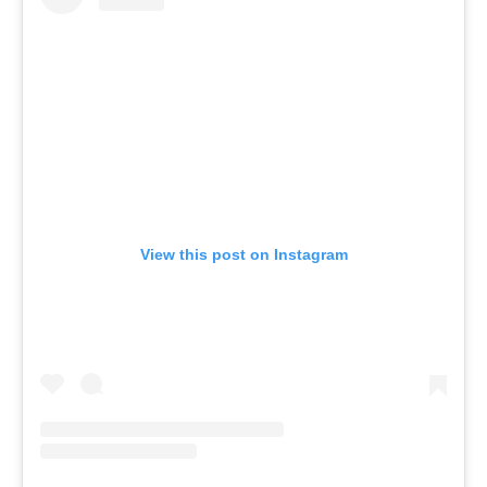
View this post on Instagram