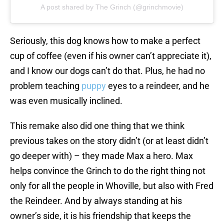
A post shared by The Grinch (@grinchmovie)
Seriously, this dog knows how to make a perfect
cup of coffee (even if his owner can’t appreciate it),
and I know our dogs can’t do that. Plus, he had no
problem teaching
puppy
eyes to a reindeer, and he
was even musically inclined.
This remake also did one thing that we think
previous takes on the story didn’t (or at least didn’t
go deeper with) – they made Max a hero. Max
helps convince the Grinch to do the right thing not
only for all the people in Whoville, but also with Fred
the Reindeer. And by always standing at his
owner’s side, it is his friendship that keeps the