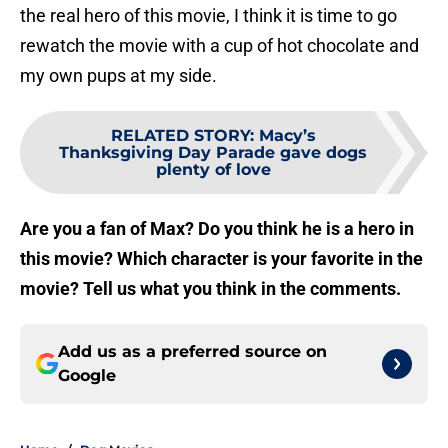
the real hero of this movie, I think it is time to go
rewatch the movie with a cup of hot chocolate and
my own pups at my side.
RELATED STORY
:
Macy’s
Thanksgiving Day Parade gave dogs
plenty of love
Are you a fan of Max? Do you think he is a hero in
this movie? Which character is your favorite in the
movie? Tell us what you think in the comments.
Add us as a preferred source on
Google