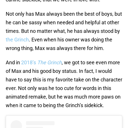
Not only has Max always been the best of boys, but
he can be sassy when needed and helpful at other
times. But no matter what, he has always stood by
the Grinch
. Even when his owner was doing the
wrong thing, Max was always there for him.
And in
2018’s
The Grinch
, we got to see even more
of Max and his good boy status. In fact, I would
have to say this is my favorite take on the character
ever. Not only was he too cute for words in this
animated remake, but he was much more paws on
when it came to being the Grinch’s sidekick.