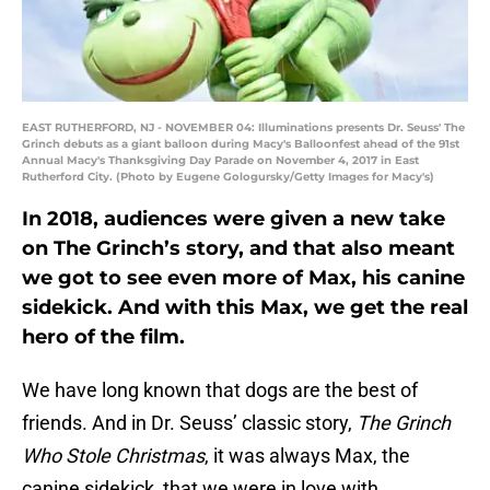
EAST RUTHERFORD, NJ - NOVEMBER 04: Illuminations presents Dr. Seuss' The
Grinch debuts as a giant balloon during Macy's Balloonfest ahead of the 91st
Annual Macy's Thanksgiving Day Parade on November 4, 2017 in East
Rutherford City. (Photo by Eugene Gologursky/Getty Images for Macy's)
In 2018, audiences were given a new take
on The Grinch’s story, and that also meant
we got to see even more of Max, his canine
sidekick. And with this Max, we get the real
hero of the film.
We have long known that dogs are the best of
friends. And in Dr. Seuss’ classic story,
The Grinch
Who Stole Christmas
, it was always Max, the
canine sidekick, that we were in love with.