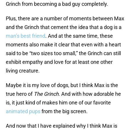
Grinch from becoming a bad guy completely.
Plus, there are a number of moments between Max
and the Grinch that cement the idea that a dog is a
man’s best friend
. And at the same time, these
moments also make it clear that even with a heart
said to be “two sizes too small,” the Grinch can still
exhibit empathy and love for at least one other
living creature.
Maybe it is my love of dogs, but I think Max is the
true hero of
The Grinch
. And with how adorable he
is, it just kind of makes him one of our favorite
animated pups
from the big screen.
And now that I have explained why I think Max is