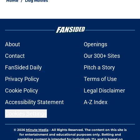
Home
/
Dog Movies
About
Openings
Contact
Our 300+ Sites
FanSided Daily
Pitch a Story
Privacy Policy
Terms of Use
Cookie Policy
Legal Disclaimer
Accessibility Statement
A-Z Index
Cookies Settings
© 2026
Minute Media
-
All Rights Reserved. The content on this site is
for entertainment and educational purposes only. Betting and
gambling content is intended for individuals 21+ and is based on